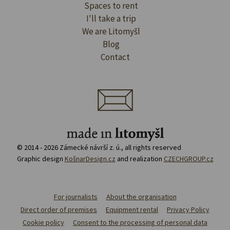
Spaces to rent
I'll take a trip
We are Litomyšl
Blog
Contact
© 2014 - 2026 Zámecké návrší z. ú., all rights reserved
Graphic design
KošnarDesign.cz
and realization
CZECHGROUP.cz
For journalists
About the organisation
Direct order of premises
Equipment rental
Privacy Policy
Cookie policy
Consent to the processing of personal data