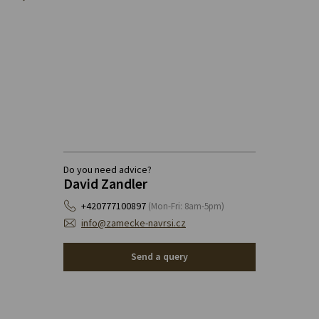
Do you need advice?
David Zandler
+420777100897
(Mon-Fri: 8am-5pm)
info@zamecke-navrsi.cz
Send a query