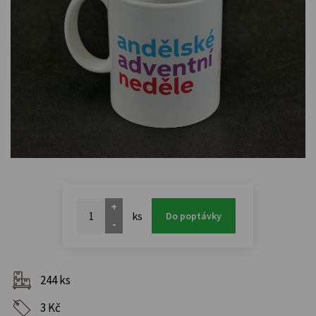
+
ks
Do poptávky
-
244 ks
3 Kč