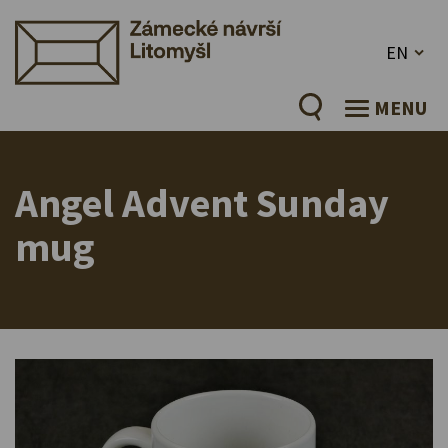
EN
MENU
Angel Advent Sunday
mug