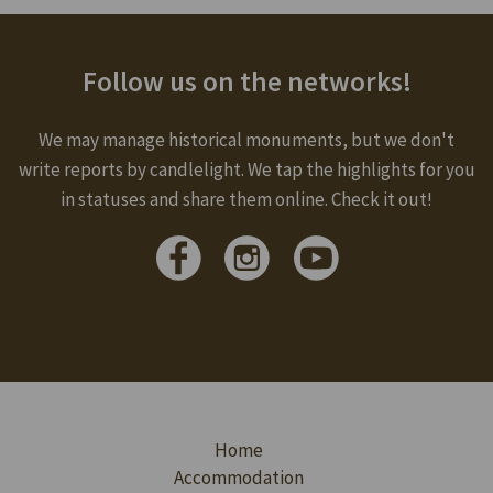
Follow us on the networks!
We may manage historical monuments, but we don't
write reports by candlelight. We tap the highlights for you
in statuses and share them online. Check it out!
Home
Accommodation