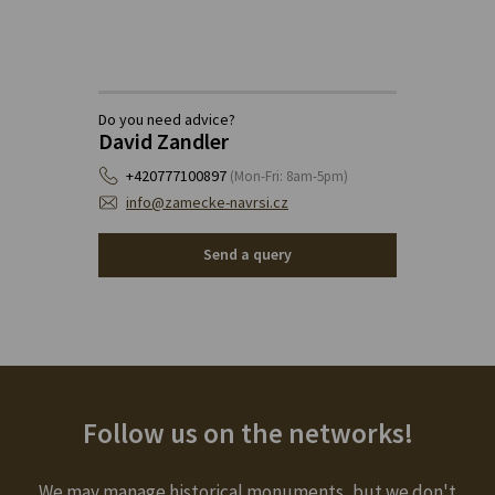
Do you need advice?
David Zandler
+420777100897
(Mon-Fri: 8am-5pm)
info@zamecke-navrsi.cz
Send a query
Follow us on the networks!
We may manage historical monuments, but we don't