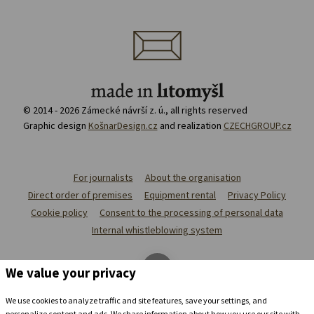
© 2014 - 2026 Zámecké návrší z. ú., all rights reserved
Graphic design
KošnarDesign.cz
and realization
CZECHGROUP.cz
For journalists
About the organisation
Direct order of premises
Equipment rental
Privacy Policy
Cookie policy
Consent to the processing of personal data
Internal whistleblowing system
We value your privacy
We use cookies to analyze traffic and site features, save your settings, and
personalize content and ads. We share information about how you use our site with