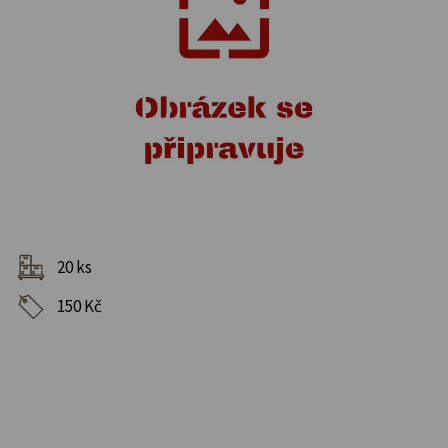
20 ks
150 Kč