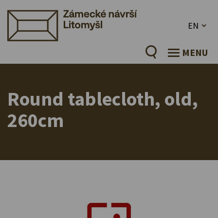
EN
MENU
Round tablecloth, old,
260cm