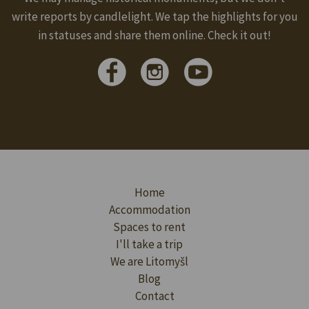
write reports by candlelight. We tap the highlights for you
in statuses and share them online. Check it out!
Home
Accommodation
Spaces to rent
I'll take a trip
We are Litomyšl
Blog
Contact