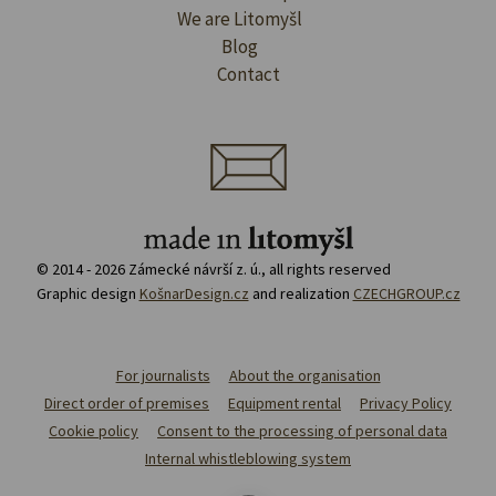
We are Litomyšl
Blog
Contact
© 2014 - 2026 Zámecké návrší z. ú., all rights reserved
Graphic design
KošnarDesign.cz
and realization
CZECHGROUP.cz
For journalists
About the organisation
Direct order of premises
Equipment rental
Privacy Policy
Cookie policy
Consent to the processing of personal data
Internal whistleblowing system