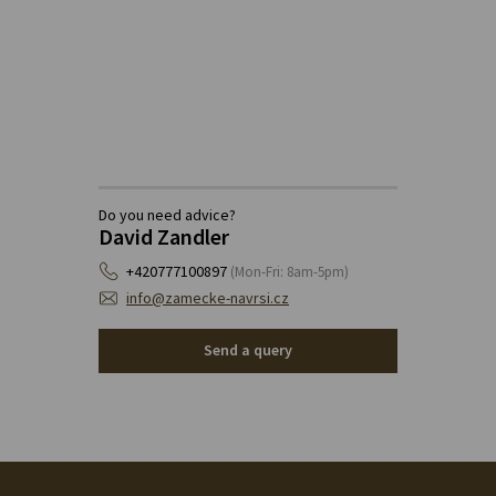
Do you need advice?
David Zandler
+420777100897
(Mon-Fri: 8am-5pm)
info@zamecke-navrsi.cz
Send a query