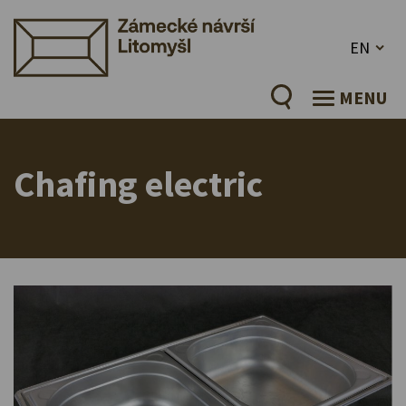
EN
MENU
Chafing electric