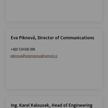
Eva Piknová, Director of Communications
+420 724 505 099
piknova@smetanovalitomysl.cz
Ing. Karel Kalousek, Head of Engineering