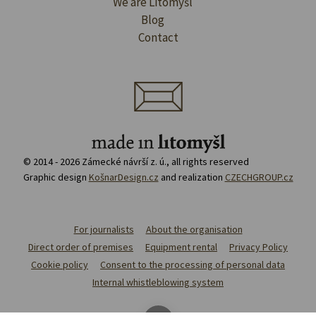
We are Litomyšl
Blog
Contact
© 2014 - 2026 Zámecké návrší z. ú., all rights reserved
Graphic design
KošnarDesign.cz
and realization
CZECHGROUP.cz
For journalists
About the organisation
Direct order of premises
Equipment rental
Privacy Policy
Cookie policy
Consent to the processing of personal data
Internal whistleblowing system