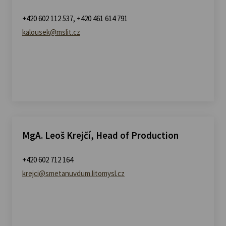
+420 602 112 537, +420 461 614 791
kalousek@mslit.cz
MgA. Leoš Krejčí, Head of Production
+420 602 712 164
krejci@smetanuvdum.litomysl.cz