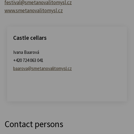
festival@smetanovalitomysl.cz
www.smetanovalitomysl.cz
Castle cellars
Ivana Baarová
+420 724 063 041
baarova@smetanovalitomysl.cz
Contact persons