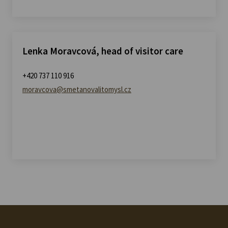
Lenka Moravcová, head of visitor care
+420 737 110 916
moravcova@smetanovalitomysl.cz