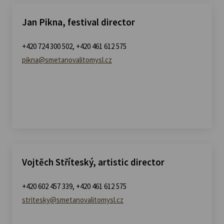
Jan Pikna, festival director
+420 724 300 502, +420 461 612 575
pikna@smetanovalitomysl.cz
Vojtěch Stříteský, artistic director
+420 602 457 339, +420 461 612 575
stritesky@smetanovalitomysl.cz