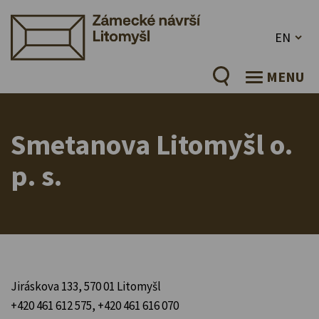
EN
MENU
Smetanova Litomyšl o.
p. s.
Jiráskova 133, 570 01 Litomyšl
+420 461 612 575, +420 461 616 070