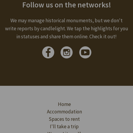
Follow us on the networks!
We may manage historical monuments, but we don't
write reports by candlelight. We tap the highlights for you
in statuses and share them online. Check it out!
Home
Accommodation
Spaces to rent
I'll take a trip