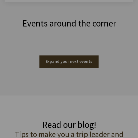
Events around the corner
Expand your next events
Read our blog!
Tips to make you a trip leader and