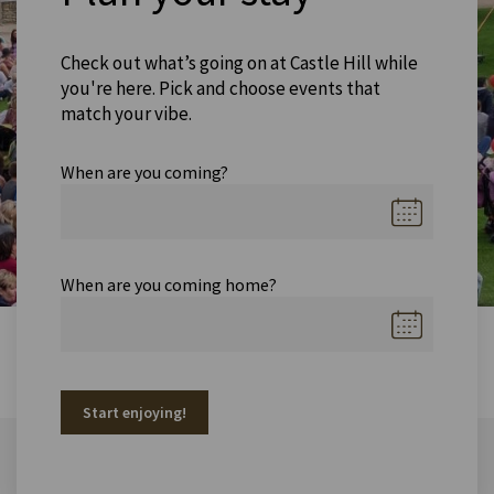
Check out what’s going on at Castle Hill while
you're here. Pick and choose events that
match your vibe.
When are you coming?
When are you coming home?
Start enjoying!