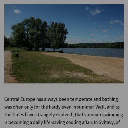
Central Europe has always been temperate and bathing
was often only for the hardy even in summer. Well, and as
the times have strangely evolved, that summer swimming
is becoming a daily life-saving cooling affair. In Svitavy, of