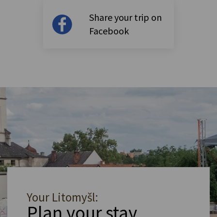
Share your trip on
Facebook
Your Litomyšl:
Plan your stay