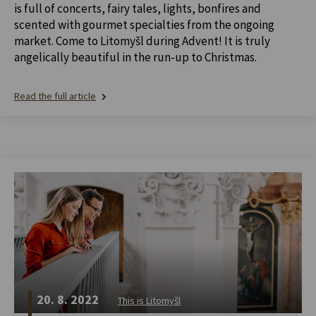
is full of concerts, fairy tales, lights, bonfires and
scented with gourmet specialties from the ongoing
market. Come to Litomyšl during Advent! It is truly
angelically beautiful in the run-up to Christmas.
Read the full article
20. 8. 2022
This is Litomyšl