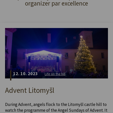
organizer par excellence
12. 10. 2023
Life on the hill
Advent Litomyšl
During Advent, angels flock to the Litomyšl castle hill to
watch the programme of the Angel Sundays of Advent. It