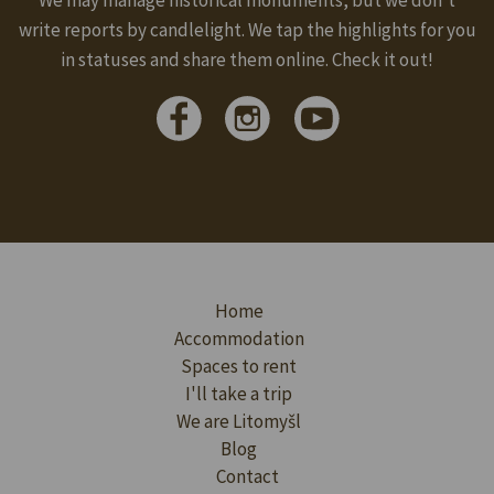
write reports by candlelight. We tap the highlights for you
in statuses and share them online. Check it out!
Home
Accommodation
Spaces to rent
I'll take a trip
We are Litomyšl
Blog
Contact