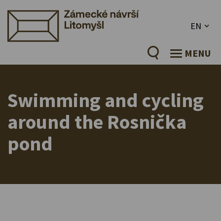
EN
MENU
Swimming and cycling
around the Rosnička
pond