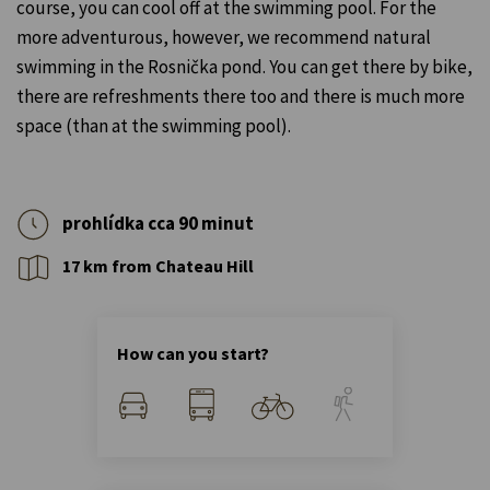
course, you can cool off at the swimming pool. For the
more adventurous, however, we recommend natural
swimming in the Rosnička pond. You can get there by bike,
there are refreshments there too and there is much more
space (than at the swimming pool).
prohlídka cca 90 minut
17 km from Chateau Hill
How can you start?