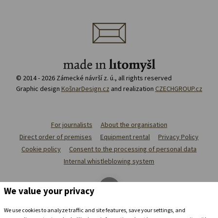
© 2014 - 2026 Zámecké návrší z. ú., all rights reserved
Graphic design
KošnarDesign.cz
and realization
CZECHGROUP.cz
For journalists
About the organisation
Direct order of premises
Equipment rental
Privacy Policy
Cookie policy
Consent to the processing of personal data
Internal whistleblowing system
We value your privacy
We use cookies to analyze traffic and site features, save your settings, and