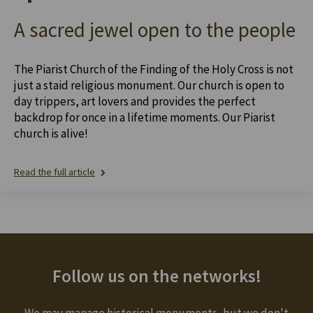
A sacred jewel open to the people
The Piarist Church of the Finding of the Holy Cross is not
just a staid religious monument. Our church is open to
day trippers, art lovers and provides the perfect
backdrop for once in a lifetime moments. Our Piarist
church is alive!
Read the full article
Follow us on the networks!
We may manage historical monuments, but we don't