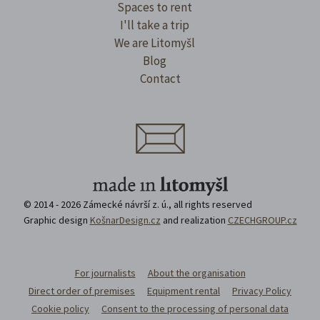
Spaces to rent
I'll take a trip
We are Litomyšl
Blog
Contact
© 2014 - 2026 Zámecké návrší z. ú., all rights reserved
Graphic design
KošnarDesign.cz
and realization
CZECHGROUP.cz
For journalists
About the organisation
Direct order of premises
Equipment rental
Privacy Policy
Cookie policy
Consent to the processing of personal data