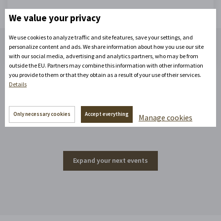
We value your privacy
Start enjoying!
We use cookies to analyze traffic and site features, save your settings, and
personalize content and ads. We share information about how you use our site
with our social media, advertising and analytics partners, who may be from
outside the EU. Partners may combine this information with other information
you provide to them or that they obtain as a result of your use of their services.
Details
Events around the corner
Only necessary cookies
Accept everything
Manage cookies
Expand your next events