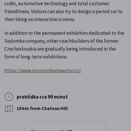
crafts, automotive technology and total customer
friendliness. Visitors can also try to design a period car to
their liking on interactive screens.
In addition to the permanent exhibition dedicated to the
Sodomka company, other coachbuilders of the former
Czechoslovakia are gradually being introduced in the
form of long-term exhibitions.
https://www.muzeumkarosarstvi.cz/
prohlídka cca 90 minut
18 km from Chateau Hill