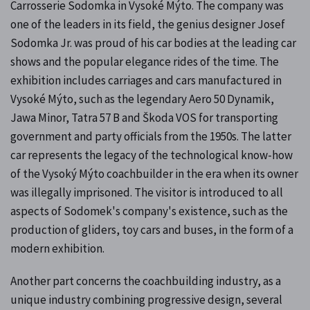
Carrosserie Sodomka in Vysoké Mýto. The company was
one of the leaders in its field, the genius designer Josef
Sodomka Jr. was proud of his car bodies at the leading car
shows and the popular elegance rides of the time. The
exhibition includes carriages and cars manufactured in
Vysoké Mýto, such as the legendary Aero 50 Dynamik,
Jawa Minor, Tatra 57 B and Škoda VOS for transporting
government and party officials from the 1950s. The latter
car represents the legacy of the technological know-how
of the Vysoký Mýto coachbuilder in the era when its owner
was illegally imprisoned. The visitor is introduced to all
aspects of Sodomek's company's existence, such as the
production of gliders, toy cars and buses, in the form of a
modern exhibition.
Another part concerns the coachbuilding industry, as a
unique industry combining progressive design, several