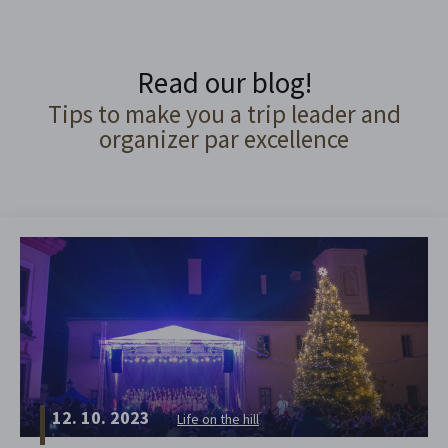
Read our blog!
Tips to make you a trip leader and
organizer par excellence
12. 10. 2023
Life on the hill