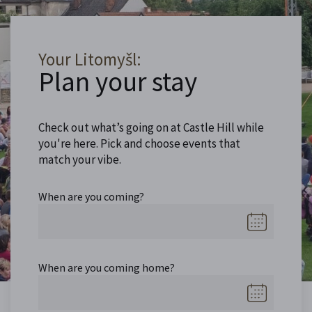
Your Litomyšl:
Plan your stay
Check out what’s going on at Castle Hill while
you're here. Pick and choose events that
match your vibe.
When are you coming?
When are you coming home?