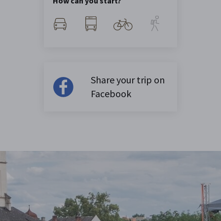
How can you start?
Share your trip on
Facebook