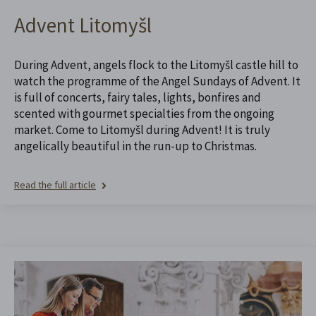
Advent Litomyšl
During Advent, angels flock to the Litomyšl castle hill to
watch the programme of the Angel Sundays of Advent. It
is full of concerts, fairy tales, lights, bonfires and
scented with gourmet specialties from the ongoing
market. Come to Litomyšl during Advent! It is truly
angelically beautiful in the run-up to Christmas.
Read the full article