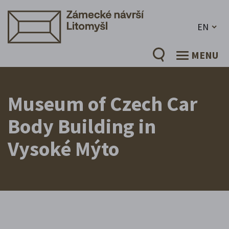
EN
MENU
Museum of Czech Car
Body Building in
Vysoké Mýto