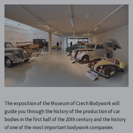
The exposition of the Museum of Czech Bodywork will
guide you through the history of the production of car
bodies in the first half of the 20th century and the history
of one of the most important bodywork companies