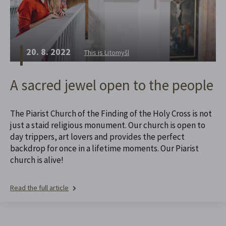
20. 8. 2022
This is Litomyšl
A sacred jewel open to the people
The Piarist Church of the Finding of the Holy Cross is not
just a staid religious monument. Our church is open to
day trippers, art lovers and provides the perfect
backdrop for once in a lifetime moments. Our Piarist
church is alive!
Read the full article