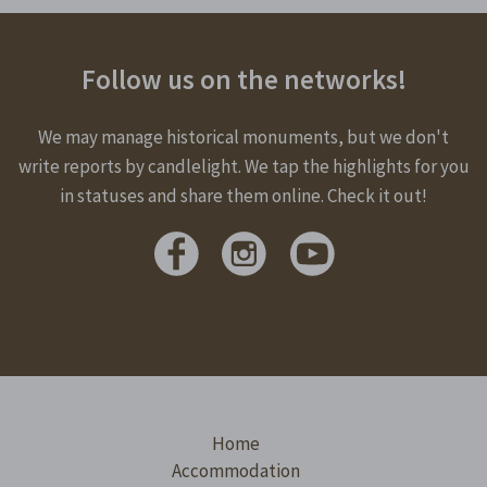
Follow us on the networks!
We may manage historical monuments, but we don't
write reports by candlelight. We tap the highlights for you
in statuses and share them online. Check it out!
Home
Accommodation