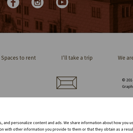
Spaces to rent
I'll take a trip
We are
© 2014
Graph
ect order of premises
Equipment rental
Privacy Policy
Cookie policy
Internal whistleblowing system
gs, and personalize content and ads. We share information about how you use
 with other information you provide to them or that they obtain as a result