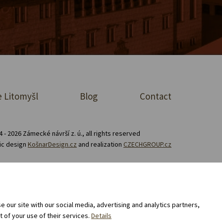
 Litomyšl
Blog
Contact
 - 2026 Zámecké návrší z. ú., all rights reserved
ic design
KošnarDesign.cz
and realization
CZECHGROUP.cz
Consent to the processing of personal data
 our site with our social media, advertising and analytics partners,
 of your use of their services.
Details