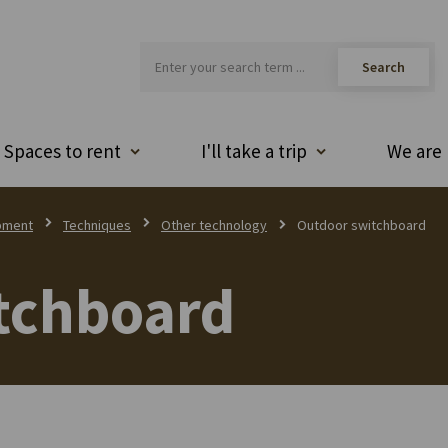
Spaces to rent
I'll take a trip
We are 
pment
Techniques
Other technology
Outdoor switchboard
tchboard