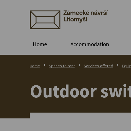
Home
Accommodation
Home
Spaces to rent
Services offered
Equi
Outdoor swi