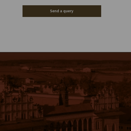
Send a query