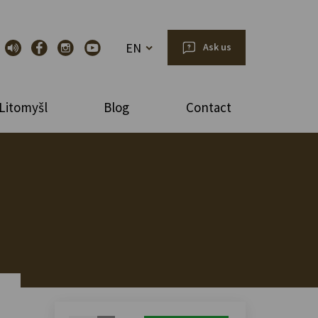
EN
Ask us
Litomyšl
Blog
Contact