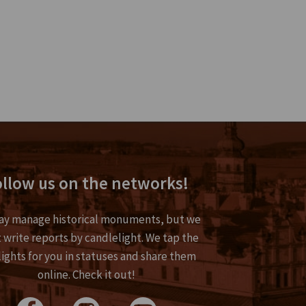
llow us on the networks!
y manage historical monuments, but we
 write reports by candlelight. We tap the
lights for you in statuses and share them
online. Check it out!