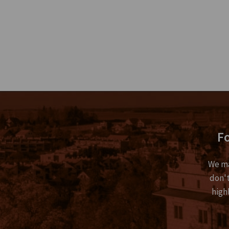
Fo
We ma
don't
high