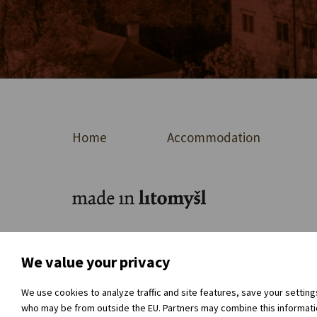
Home
Accommodation
For journalists
About the organisation
Dir
We value your privacy
We use cookies to analyze traffic and site features, save your settin
who may be from outside the EU. Partners may combine this information