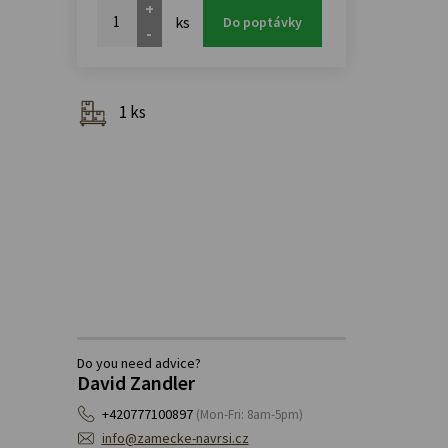
+
ks
Do poptávky
-
1 ks
Do you need advice?
David Zandler
+420777100897
(Mon-Fri: 8am-5pm)
info@zamecke-navrsi.cz