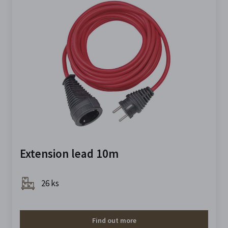
Extension lead 10m
26 ks
Find out more