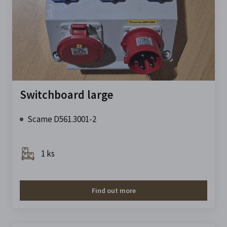
Switchboard large
Scame D561.3001-2
1 ks
Find out more