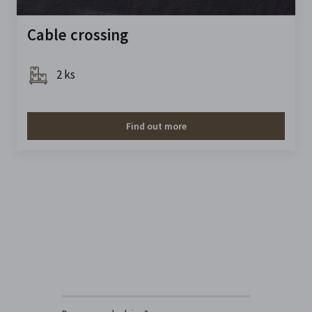
Cable crossing
2 ks
Find out more