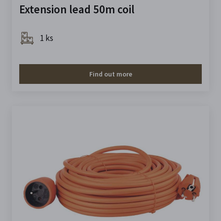
Extension lead 50m coil
1 ks
Find out more