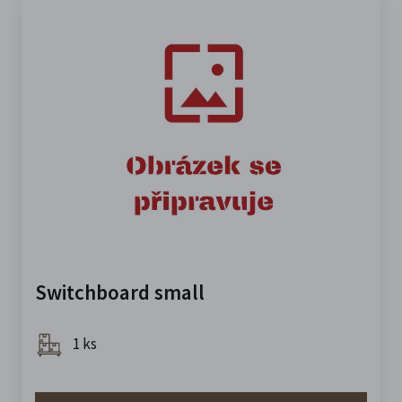
Switchboard small
1 ks