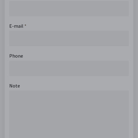
E-mail
*
Phone
Note