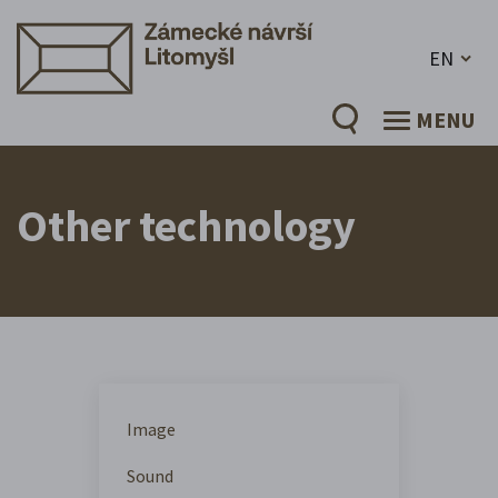
EN
MENU
Other technology
Image
Sound