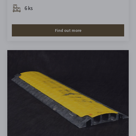
6 ks
Find out more