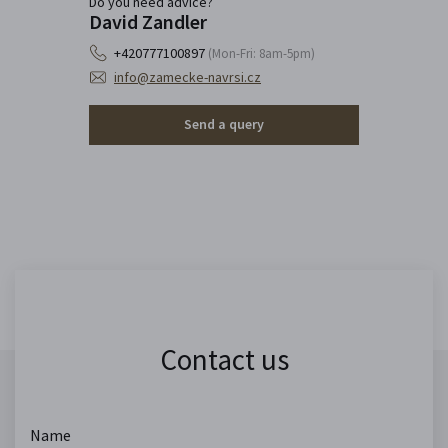
Do you need advice?
David Zandler
+420777100897
(Mon-Fri: 8am-5pm)
info@zamecke-navrsi.cz
Send a query
Contact us
Name