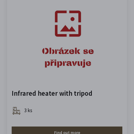
Infrared heater with tripod
3 ks
Find out more