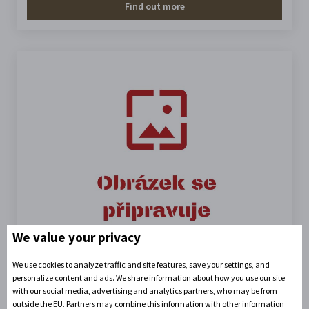
Find out more
We value your privacy
We use cookies to analyze traffic and site features, save your settings, and
Outdoor switchboard
personalize content and ads. We share information about how you use our site
with our social media, advertising and analytics partners, who may be from
outside the EU. Partners may combine this information with other information