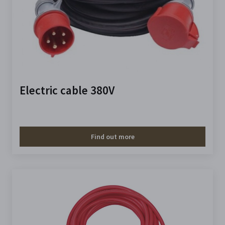
Electric cable 380V
Find out more