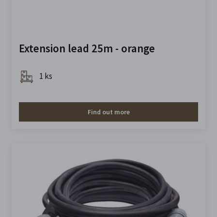
Extension lead 25m - orange
1 ks
Find out more