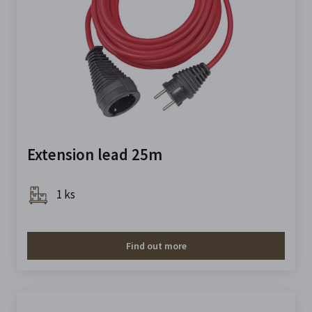
Extension lead 25m
1 ks
Find out more