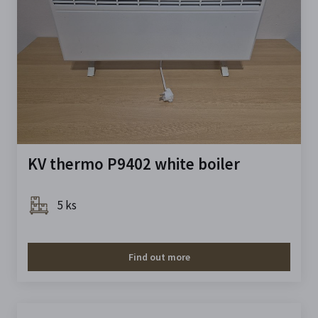
KV thermo P9402 white boiler
5 ks
Find out more