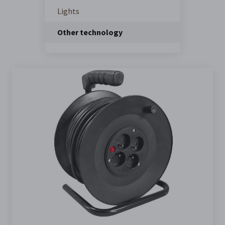
Lights
Other technology