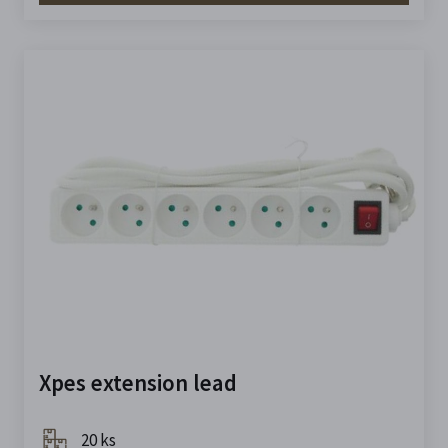
Xpes extension lead
20 ks