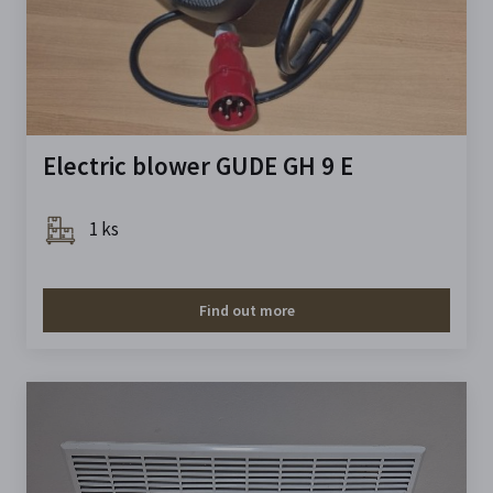
Electric blower GUDE GH 9 E
1 ks
Find out more