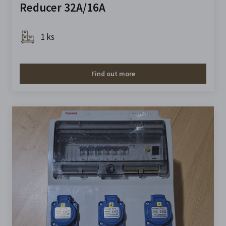
Reducer 32A/16A
1 ks
Find out more