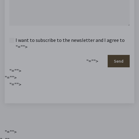
I want to subscribe to the newsletter and I agree to
"="">
"="">
Send
"="">
"="">
"="">
"="">