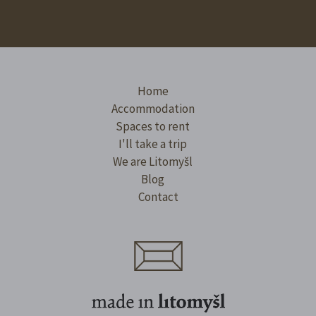
Home
Accommodation
Spaces to rent
I'll take a trip
We are Litomyšl
Blog
Contact