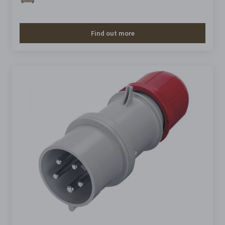
Find out more