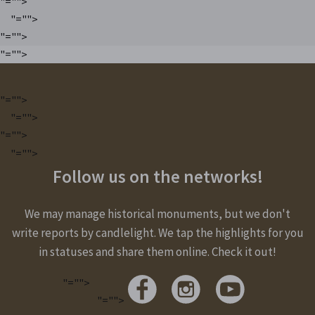
"="">
"="">
"="">
"="">
"="">
"="">
"="">
"="">
Follow us on the networks!
We may manage historical monuments, but we don't
write reports by candlelight. We tap the highlights for you
in statuses and share them online. Check it out!
"="">
"="">