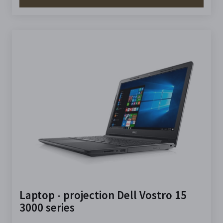
Laptop - projection Dell Vostro 15
3000 series