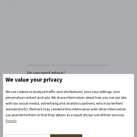
Do you need advice?
David Zandler
We value your privacy
+420777100897
(Mon-Fri: 8am-5pm)
We use cookies to analyze traffic and site features, save your settings, and
info@zamecke-navrsi.cz
personalize content and ads. We share information about how you use our site
with our social media, advertising and analytics partners, who may be from
outside the EU. Partners may combine this information with other information
Send a query
you provide to them or that they obtain as a result of your use of their services.
Details