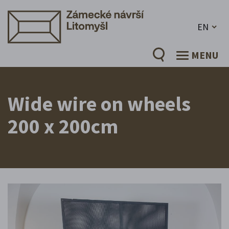
EN
MENU
Wide wire on wheels
200 x 200cm