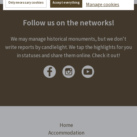
Only necessary cookies
Accept everything
Manage cookies
Follow us on the networks!
We may manage historical monuments, but we don't
write reports by candlelight. We tap the highlights for you
in statuses and share them online. Check it out!
Home
Accommodation