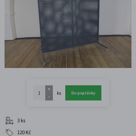
+
ks
Do poptávky
-
3 ks
120 Kč