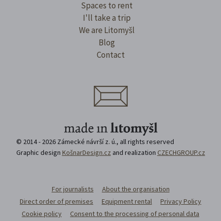
Spaces to rent
I'll take a trip
We are Litomyšl
Blog
Contact
© 2014 - 2026 Zámecké návrší z. ú., all rights reserved
Graphic design
KošnarDesign.cz
and realization
CZECHGROUP.cz
For journalists
About the organisation
Direct order of premises
Equipment rental
Privacy Policy
Cookie policy
Consent to the processing of personal data