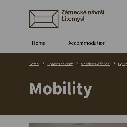
Home
Accommodation
Home
Spaces to rent
Services offered
Equi
Mobility