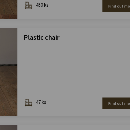
450 ks
Find out mo
Plastic chair
47 ks
Find out mo