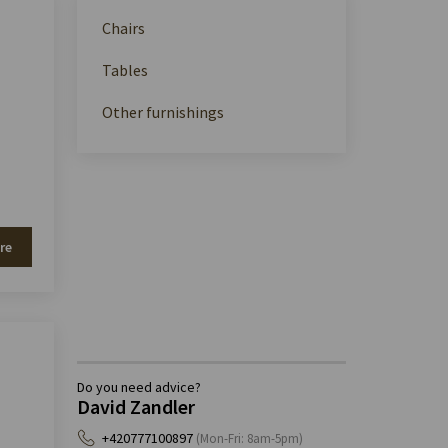
Chairs
Tables
Other furnishings
re
Do you need advice?
David Zandler
+420777100897
(Mon-Fri: 8am-5pm)