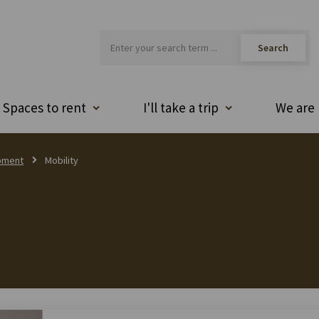
Spaces to rent
I'll take a trip
We are 
pment
Mobility