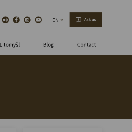
EN
Ask us
Litomyšl
Blog
Contact