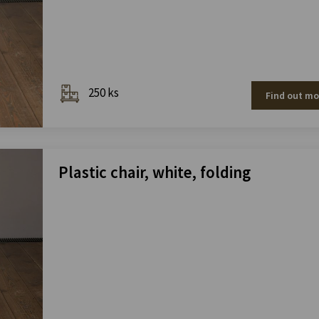
250 ks
Find out mo
Plastic chair, white, folding