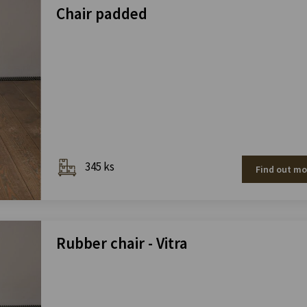
Chair padded
345 ks
Find out mo
Rubber chair - Vitra