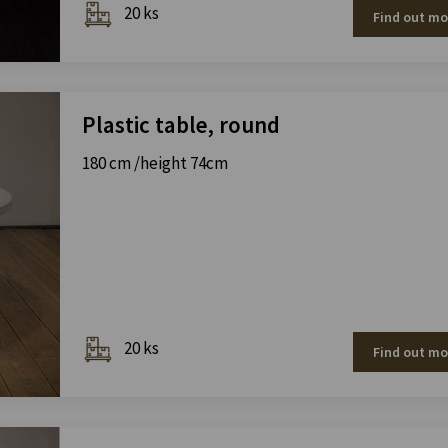
20 ks
Find out mo
Plastic table, round
180 cm /height 74cm
20 ks
Find out mo