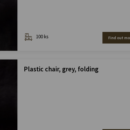
100 ks
Find out mo
Plastic chair, grey, folding