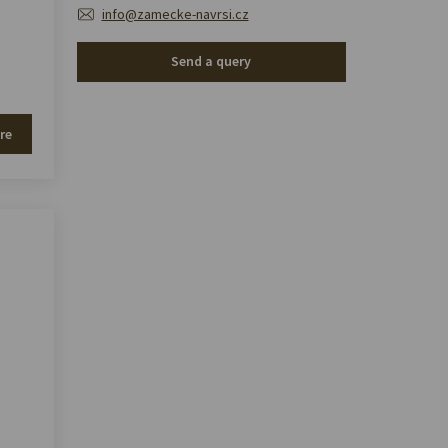
info@zamecke-navrsi.cz
Send a query
re