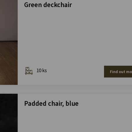
Green deckchair
10 ks
Find out mo
Padded chair, blue