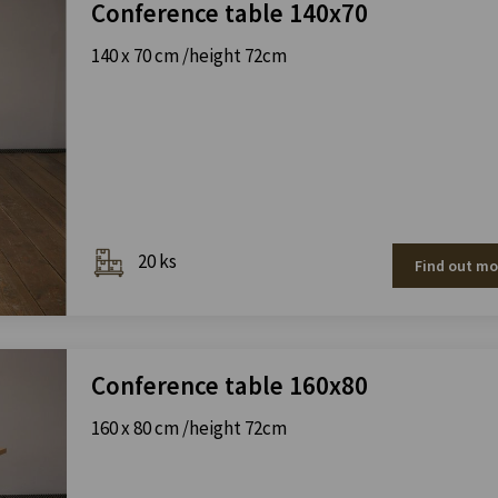
Conference table 140x70
140 x 70 cm /height 72cm
20 ks
Find out mo
Conference table 160x80
160 x 80 cm /height 72cm