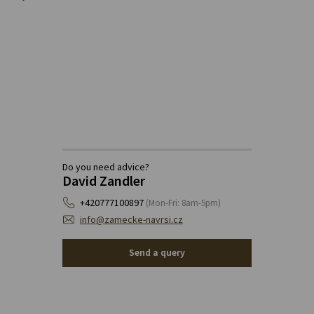
Do you need advice?
David Zandler
+420777100897
(Mon-Fri: 8am-5pm)
info@zamecke-navrsi.cz
Send a query