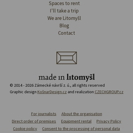
Spaces to rent
I'll take a trip
We are Litomyšl
Blog
Contact
© 2014 - 2026 Zámecké návrší z. ú., all rights reserved
Graphic design
KošnarDesign.cz
and realization
CZECHGROUP.cz
For journalists
About the organisation
Direct order of premises
Equipment rental
Privacy Policy
Cookie policy
Consent to the processing of personal data