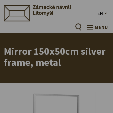
EN
MENU
Mirror 150x50cm silver
frame, metal