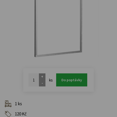
+
ks
Do poptávky
-
1 ks
120 Kč