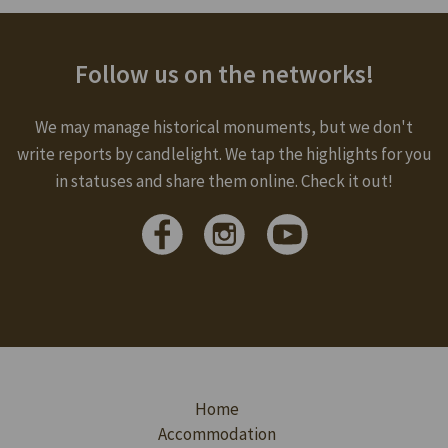
Follow us on the networks!
We may manage historical monuments, but we don't
write reports by candlelight. We tap the highlights for you
in statuses and share them online. Check it out!
Home
Accommodation