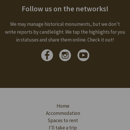
Follow us on the networks!
We may manage historical monuments, but we don't
write reports by candlelight. We tap the highlights for you
in statuses and share them online. Check it out!
Home
Accommodation
Spaces to rent
I'll take a trip