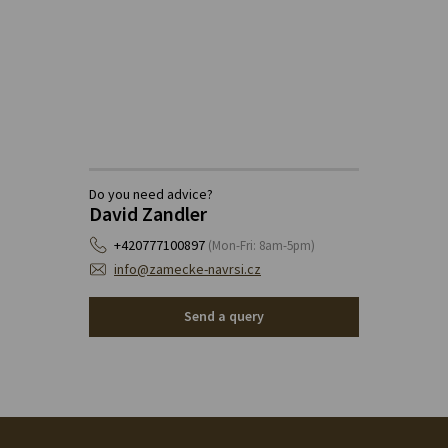
Do you need advice?
David Zandler
+420777100897
(Mon-Fri: 8am-5pm)
info@zamecke-navrsi.cz
Send a query