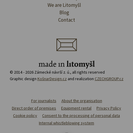
We are Litomyšl
Blog
Contact
© 2014 - 2026 Zámecké návrší z. ú., all rights reserved
Graphic design
KošnarDesign.cz
and realization
CZECHGROUP.cz
For journalists
About the organisation
Direct order of premises
Equipment rental
Privacy Policy
Cookie policy
Consent to the processing of personal data
Internal whistleblowing system