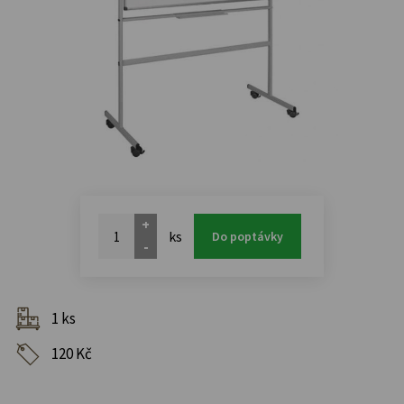
+
ks
Do poptávky
-
1 ks
120 Kč