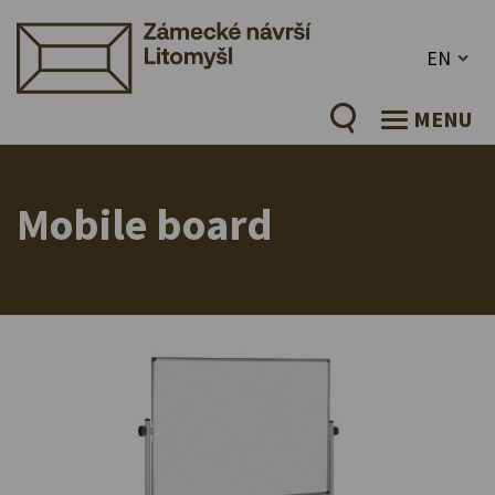
EN
MENU
Mobile board