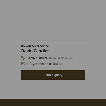
Do you need advice?
David Zandler
+420777100897
(Mon-Fri: 8am-5pm)
info@zamecke-navrsi.cz
Send a query