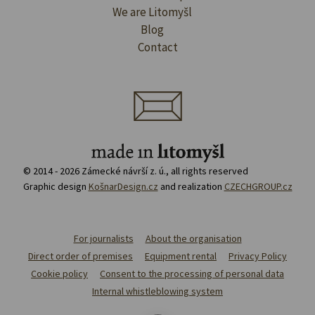
We are Litomyšl
Blog
Contact
© 2014 - 2026 Zámecké návrší z. ú., all rights reserved
Graphic design
KošnarDesign.cz
and realization
CZECHGROUP.cz
For journalists
About the organisation
Direct order of premises
Equipment rental
Privacy Policy
Cookie policy
Consent to the processing of personal data
Internal whistleblowing system