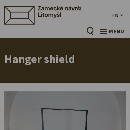
EN
MENU
Hanger shield