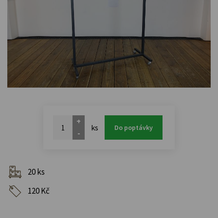
+
ks
Do poptávky
-
20 ks
120 Kč