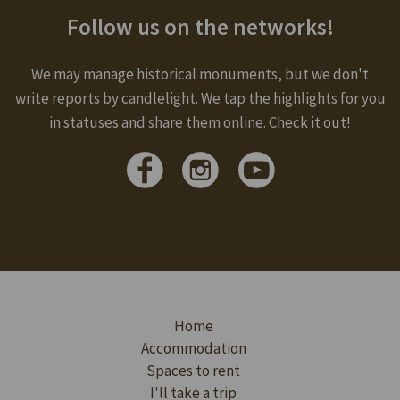
Follow us on the networks!
We may manage historical monuments, but we don't
write reports by candlelight. We tap the highlights for you
in statuses and share them online. Check it out!
Home
Accommodation
Spaces to rent
I'll take a trip