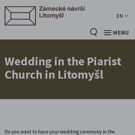
EN
MENU
Wedding in the Piarist
Church in Litomyšl
Do you want to have your wedding ceremony in the