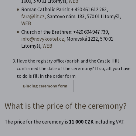
1000, 570 01 Litomyšl,
WEB
Roman Catholic Parish: + 420 461 612 263,
fara@lit.cz,
Šantovo nám. 183, 570 01 Litomyšl,
WEB
Church of the Brethren: +420
604 947 739,
info@novykostel.cz,
Moravská 1222, 570 01
Litomyšl,
WEB
Have the registry office/parish and the Castle Hill
confirmed the date of the ceremony? If so, all you have
to do is fill in the order form:
Binding ceremony form
What is the price of the ceremony?
The price for the ceremony is
11 000 CZK
including VAT.