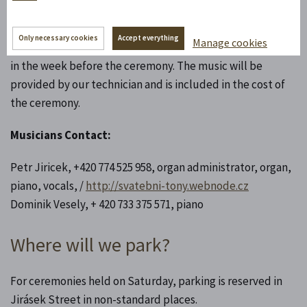
If you opt for recorded music, please prepare the songs
Only necessary cookies
Accept everything
Manage cookies
with detailed descriptions on a flash drive and give it to us
in the week before the ceremony. The music will be
provided by our technician and is included in the cost of
the ceremony.
Musicians Contact:
Petr Jiricek, +420 774 525 958, organ administrator, organ,
piano, vocals, /
http://svatebni-tony.webnode.cz
Dominik Vesely, + 420 733 375 571, piano
Where will we park?
For ceremonies held on Saturday, parking is reserved in
Jirásek Street in non-standard places.