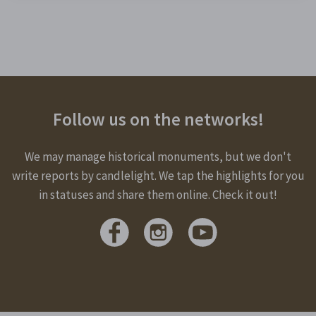
Follow us on the networks!
We may manage historical monuments, but we don't
write reports by candlelight. We tap the highlights for you
in statuses and share them online. Check it out!