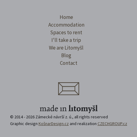
Home
Accommodation
Spaces to rent
I'll take a trip
We are Litomyšl
Blog
Contact
© 2014 - 2026 Zámecké návrší z. ú., all rights reserved
Graphic design
KošnarDesign.cz
and realization
CZECHGROUP.cz