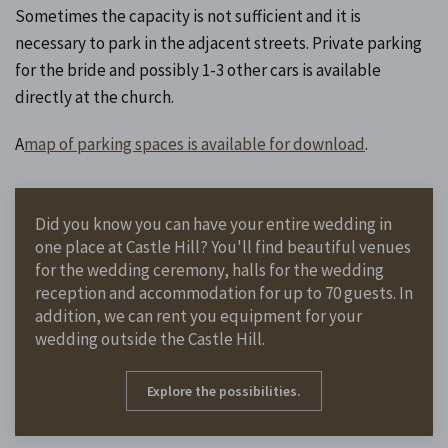
Sometimes the capacity is not sufficient and it is
necessary to park in the adjacent streets. Private parking
for the bride and possibly 1-3 other cars is available
directly at the church.
A
map of parking spaces is available for download
.
Did you know you can have your entire wedding in
one place at Castle Hill? You'll find beautiful venues
for the wedding ceremony, halls for the wedding
reception and accommodation for up to 70 guests. In
addition, we can rent you equipment for your
wedding outside the Castle Hill.
Explore the possibilities.