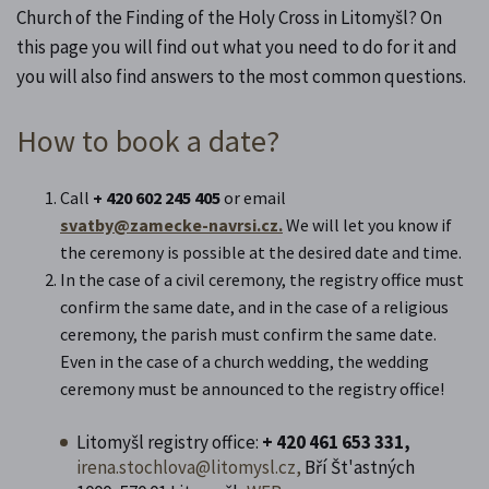
Church of the Finding of the Holy Cross in Litomyšl? On
this page you will find out what you need to do for it and
you will also find answers to the most common questions.
How to book a date?
Call
+ 420 602 245 405
or email
svatby@zamecke-navrsi.cz.
We will let you know if
the ceremony is possible at the desired date and time.
In the case of a civil ceremony, the registry office must
confirm the same date, and in the case of a religious
ceremony, the parish must confirm the same date.
Even in the case of a church wedding, the wedding
ceremony must be announced to the registry office!
Litomyšl registry office:
+ 420
461 653 331,
irena.stochlova@litomysl.cz,
Bří Št'astných