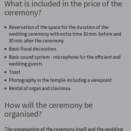
What is included in the price of the
ceremony?
Reservation of the space for the duration of the
wedding ceremony with extra time 30 min. before and
30 min. after the ceremony.
Basic floral decoration.
Basic sound system - microphone for the officiant and
wedding guests
Toast
Photography in the temple including a viewpoint
Rental of organ and clavinova
How will the ceremony be
organised?
The organisation of the ceremony itself and the wedding