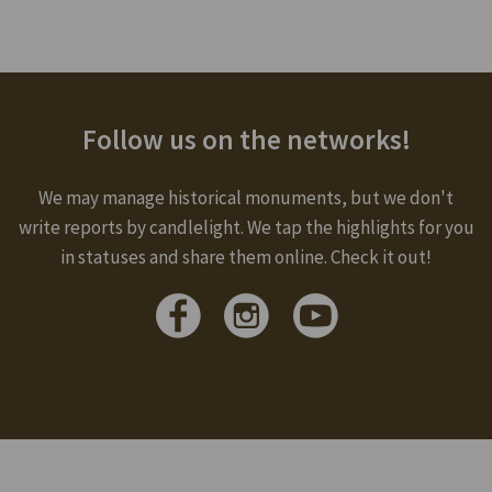
Follow us on the networks!
We may manage historical monuments, but we don't
write reports by candlelight. We tap the highlights for you
in statuses and share them online. Check it out!