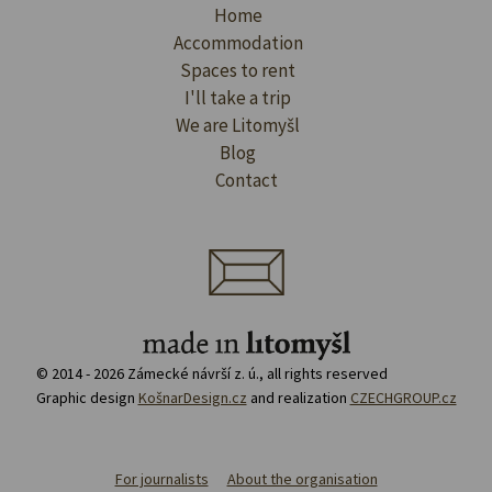
Home
Accommodation
Spaces to rent
I'll take a trip
We are Litomyšl
Blog
Contact
© 2014 - 2026 Zámecké návrší z. ú., all rights reserved
Graphic design
KošnarDesign.cz
and realization
CZECHGROUP.cz
For journalists
About the organisation