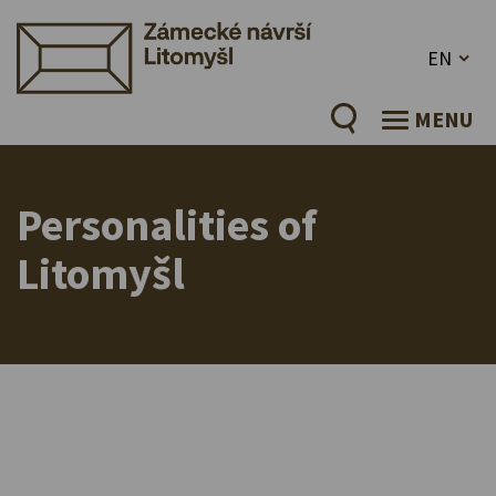
EN
MENU
Personalities of
Litomyšl