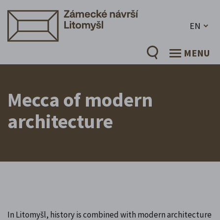
EN
MENU
Mecca of modern
architecture
In Litomyšl, history is combined with modern architecture