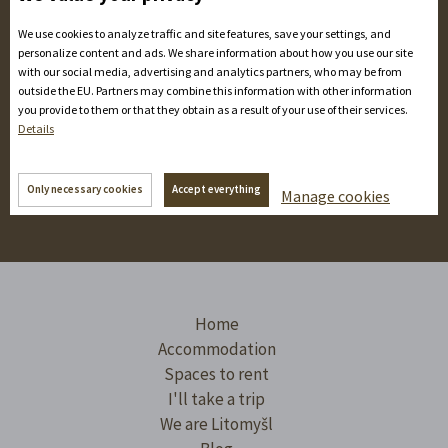
We use cookies to analyze traffic and site features, save your settings, and
We may manage historical monuments, but we don't
personalize content and ads. We share information about how you use our site
write reports by candlelight. We tap the highlights for you
with our social media, advertising and analytics partners, who may be from
outside the EU. Partners may combine this information with other information
in statuses and share them online. Check it out!
you provide to them or that they obtain as a result of your use of their services.
Details
Only necessary cookies
Accept everything
Manage cookies
Home
Accommodation
Spaces to rent
I'll take a trip
We are Litomyšl