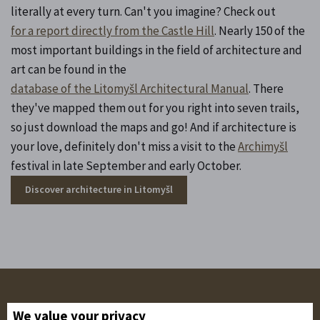
literally at every turn. Can't you imagine? Check out
for a report directly from the Castle Hill
. Nearly 150 of the
most important buildings in the field of architecture and
art can be found in the
database of the Litomyšl Architectural Manual
. There
they've mapped them out for you right into seven trails,
so just download the maps and go! And if architecture is
your love, definitely don't miss a visit to the
Archimyšl
festival in late September and early October.
Discover architecture in Litomyšl
Follow us on the networks!
We value your privacy