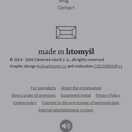
Blog
Contact
© 2014 - 2026 Zámecké návrší z. ú., all rights reserved
Graphic design
KošnarDesign.cz
and realization
CZECHGROUP.cz
For journalists
About the organisation
Direct order of premises
Equipment rental
Privacy Policy
Cookie policy
Consent to the processing of personal data
Internal whistleblowing system