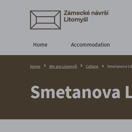
Home
Accommodation
Home
We are Litomyšl
Culture
Smetanova Li
Smetanova L