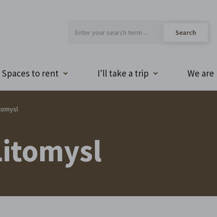
Spaces to rent
I'll take a trip
We are 
tomysl
itomysl