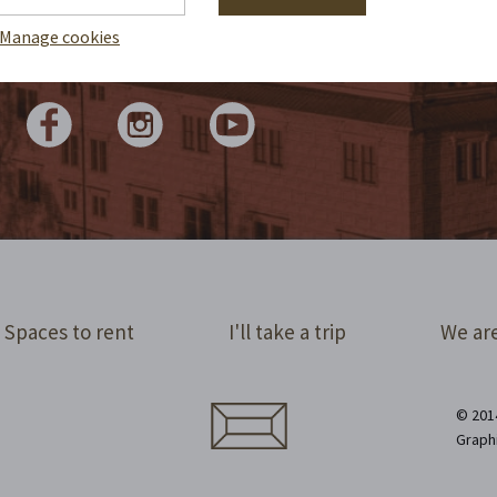
 write reports by candlelight. We tap the
lights for you in statuses and share them
Manage cookies
online. Check it out!
Spaces to rent
I'll take a trip
We are
© 2014
Graph