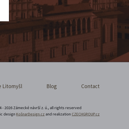
 Litomyšl
Blog
Contact
 - 2026 Zámecké návrší z. ú., all rights reserved
ic design
KošnarDesign.cz
and realization
CZECHGROUP.cz