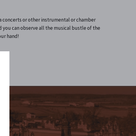
la concerts or other instrumental or chamber
d you can observe all the musical bustle of the
your hand!