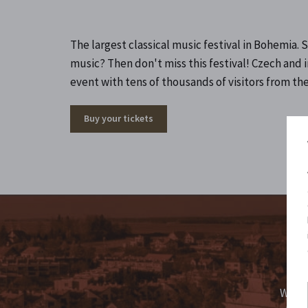
The largest classical music festival in Bohemia
music? Then don't miss this festival! Czech and 
event with tens of thousands of visitors from the
Buy your tickets
Fo
We ma