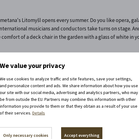
. Smetana's Litomyšl opens every summer. Do you like opera, ga
international musicians and conductors take turns on stage. An
 comfort of a deck chair in the garden with a glass of white in 
We value your privacy
We use cookies to analyze traffic and site features, save your settings,
and personalize content and ads. We share information about how you use
our site with our social media, advertising and analytics partners, who may
be from outside the EU. Partners may combine this information with other
information you provide to them or that they obtain as a result of your use
of their services.
Details
llow us on the networks!
y manage historical monuments, but we
Only necessary cookies
Accept everything