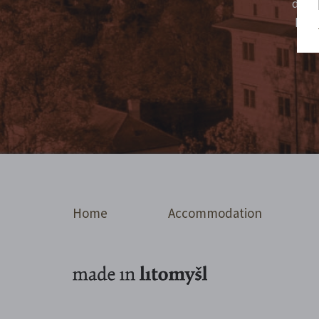
don't
high
Home
Accommodation