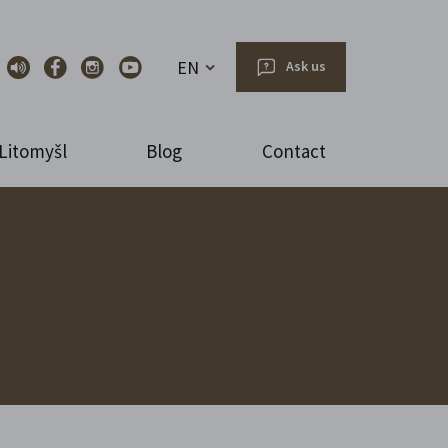
EN
Ask us
Litomyšl
Blog
Contact