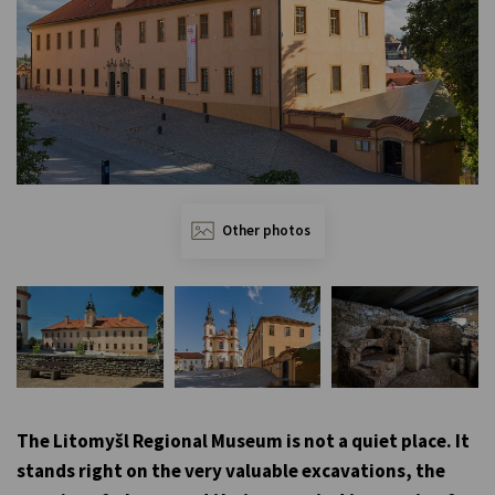
Other photos
The Litomyšl Regional Museum is not a quiet place. It
stands right on the very valuable excavations, the