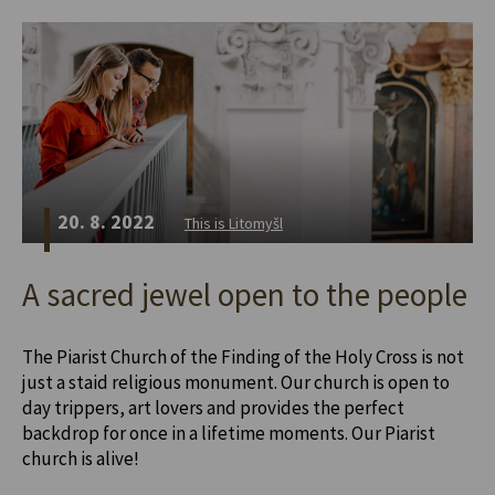
20. 8. 2022
This is Litomyšl
A sacred jewel open to the people
The Piarist Church of the Finding of the Holy Cross is not
just a staid religious monument. Our church is open to
day trippers, art lovers and provides the perfect
backdrop for once in a lifetime moments. Our Piarist
church is alive!