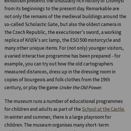
exhibition presents the unusually rich history of Litomyšl
from its beginnings to the present day. Remarkable are
not only the remains of the medieval buildings around the
so-called Scholastic Gate, but also the oldest camera in
the Czech Republic, the executioner's sword, a working
replica of Křižík's arc lamp, the ESO 500 motorcycle and
many other unique items. For (not only) younger visitors,
a varied interactive programme has been prepared - for
example, you can try out how the old cartographers
measured distances, dress up in the dressing room in
copies of bourgeois and folk clothes from the 19th
century, or play the game
Under the Old Power
.
The museum runs a number of educational programmes
for children and adults as part of the
School at the Castle.
In winter and summer, there is a large playroom for
children. The museum organises many short-term