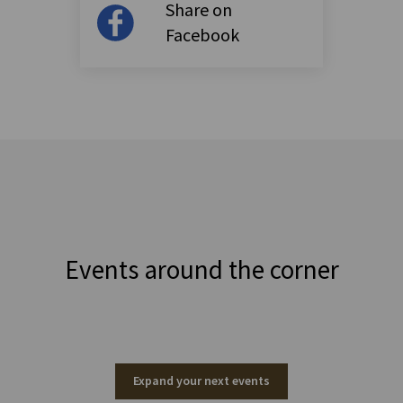
Share on
Facebook
Events around the corner
Expand your next events