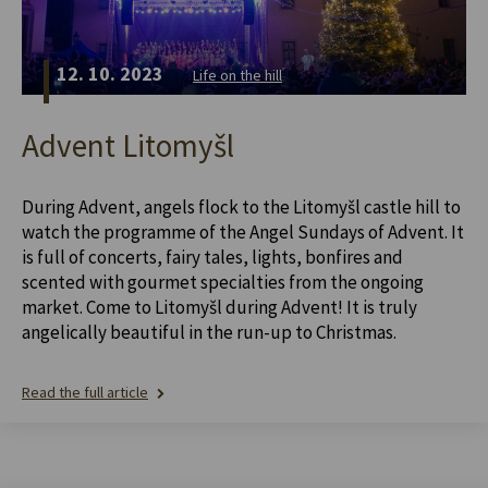
12. 10. 2023
Life on the hill
Advent Litomyšl
During Advent, angels flock to the Litomyšl castle hill to
watch the programme of the Angel Sundays of Advent. It
is full of concerts, fairy tales, lights, bonfires and
scented with gourmet specialties from the ongoing
market. Come to Litomyšl during Advent! It is truly
angelically beautiful in the run-up to Christmas.
Read the full article