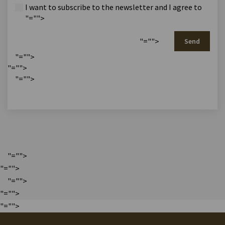
I want to subscribe to the newsletter and I agree to
"="">
"="">
Send
"="">
"="">
"="">
"="">
"="">
"="">
"="">
"="">