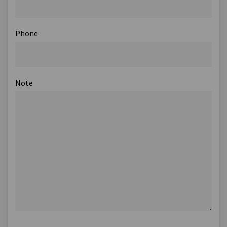
Phone
Note