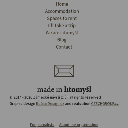
Home
Accommodation
Spaces to rent
I'll take a trip
We are Litomyšl
Blog
Contact
© 2014 - 2026 Zámecké návrší z. ú., all rights reserved
Graphic design
KošnarDesign.cz
and realization
CZECHGROUP.cz
For journalists
About the organisation