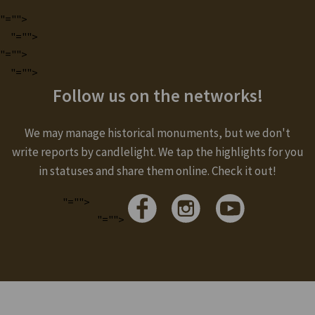
"="">
"="">
"="">
"="">
Follow us on the networks!
We may manage historical monuments, but we don't
write reports by candlelight. We tap the highlights for you
in statuses and share them online. Check it out!
"="">
"="">