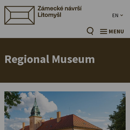
EN
MENU
Regional Museum