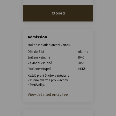
Closed
Admission
Možnost platit platební kartou.
Děti do 6 let
zdarma
Snížené vstupné
30Kč
Základní vstupné
60Kč
Rodinné vstupné
140Kč
Každý první čtvrtek v měsíci je
vstupné zdarma pro všechny
návštěvníky.
View detailed entry fee