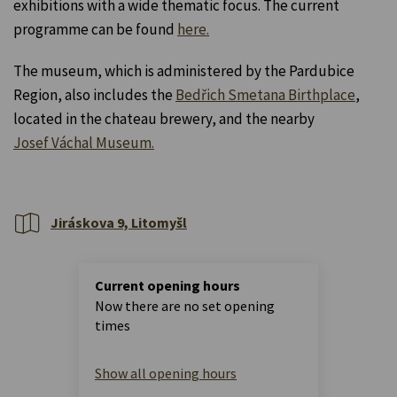
exhibitions with a wide thematic focus. The current
programme can be found
here.
The museum, which is administered by the Pardubice
Region, also includes the
Bedřich Smetana Birthplace
,
located in the chateau brewery, and the nearby
Josef Váchal Museum.
Jiráskova 9, Litomyšl
Current opening hours
Now there are no set opening
times
Show all opening hours