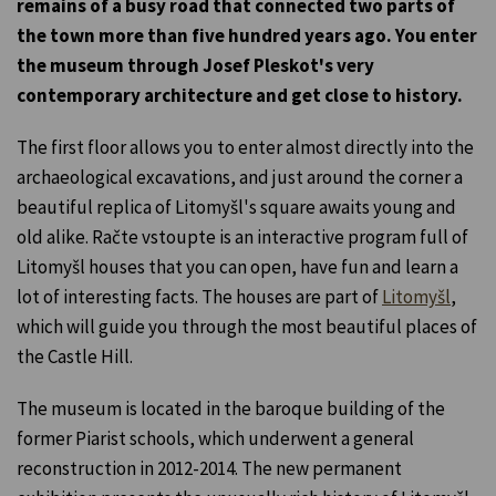
remains of a busy road that connected two parts of
the town more than five hundred years ago. You enter
the museum through Josef Pleskot's very
contemporary architecture and get close to history.
The first floor allows you to enter almost directly into the
archaeological excavations, and just around the corner a
beautiful replica of Litomyšl's square awaits young and
old alike. Račte vstoupte is an interactive program full of
Litomyšl houses that you can open, have fun and learn a
lot of interesting facts. The houses are part of
Litomyšl
,
which will guide you through the most beautiful places of
the Castle Hill.
The museum is located in the baroque building of the
former Piarist schools, which underwent a general
reconstruction in 2012-2014. The new permanent