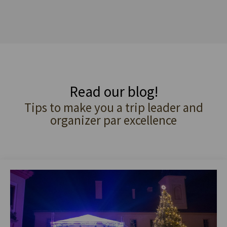
Read our blog!
Tips to make you a trip leader and
organizer par excellence