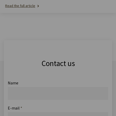
Read the full article
Contact us
Name
E-mail
*