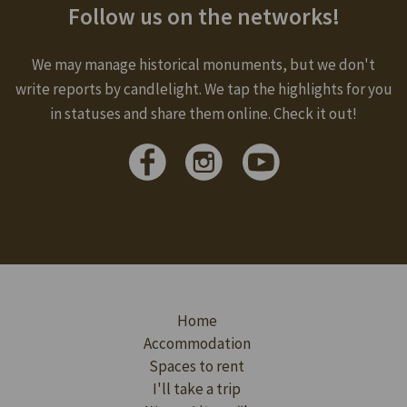
Follow us on the networks!
We may manage historical monuments, but we don't
write reports by candlelight. We tap the highlights for you
in statuses and share them online. Check it out!
Home
Accommodation
Spaces to rent
I'll take a trip