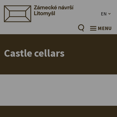
EN
MENU
Castle cellars