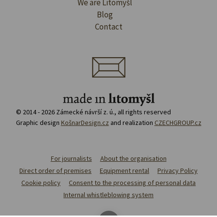
We are Litomyšl
Blog
Contact
© 2014 - 2026 Zámecké návrší z. ú., all rights reserved
Graphic design
KošnarDesign.cz
and realization
CZECHGROUP.cz
For journalists
About the organisation
Direct order of premises
Equipment rental
Privacy Policy
Cookie policy
Consent to the processing of personal data
Internal whistleblowing system