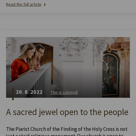
Read the full article
20. 8. 2022
This is Litomyšl
A sacred jewel open to the people
The Piarist Church of the Finding of the Holy Cross is not
just a staid religious monument. Our church is open to