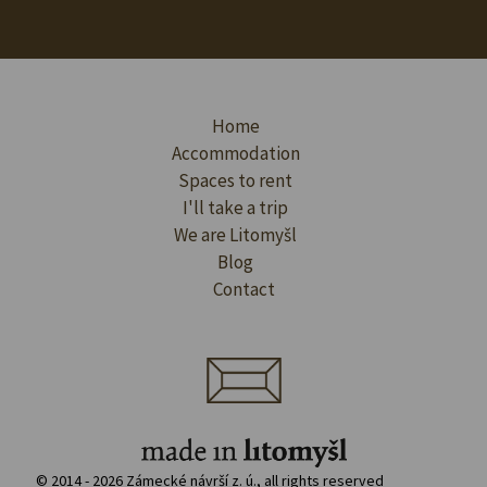
Home
Accommodation
Spaces to rent
I'll take a trip
We are Litomyšl
Blog
Contact
© 2014 - 2026 Zámecké návrší z. ú., all rights reserved