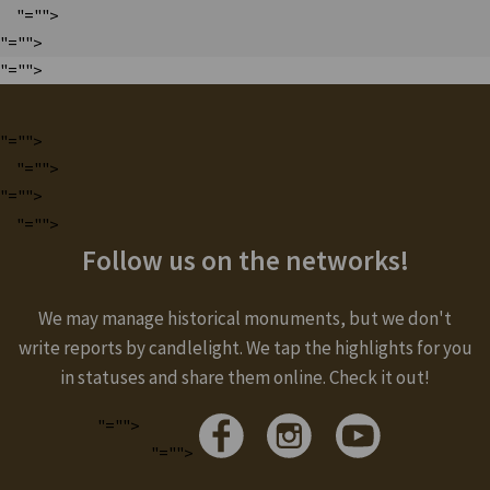
"="">
"="">
"="">
"="">
"="">
"="">
"="">
Follow us on the networks!
We may manage historical monuments, but we don't
write reports by candlelight. We tap the highlights for you
in statuses and share them online. Check it out!
"="">
"="">