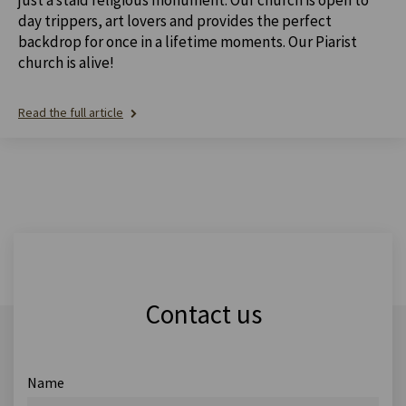
day trippers, art lovers and provides the perfect
backdrop for once in a lifetime moments. Our Piarist
church is alive!
Read the full article
Contact us
Name