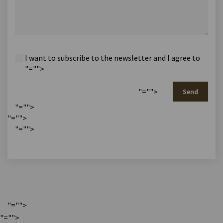
I want to subscribe to the newsletter and I agree to
"="">
"="">
Send
"="">
"="">
"="">
"="">
"="">