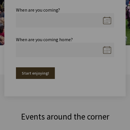
When are you coming?
When are you coming home?
Start enjoying!
Events around the corner