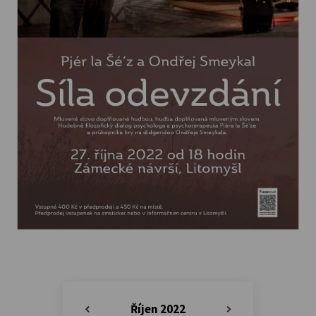
Říjen 2022
«
»