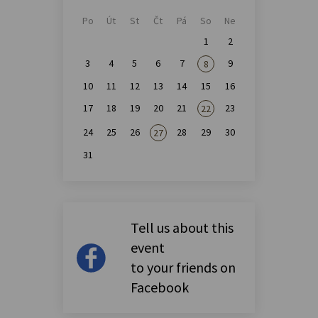
Po
Út
St
Čt
Pá
So
Ne
1
2
3
4
5
6
7
9
8
10
11
12
13
14
15
16
17
18
19
20
21
23
22
24
25
26
28
29
30
27
31
Tell us about this
event
to your friends on
Facebook