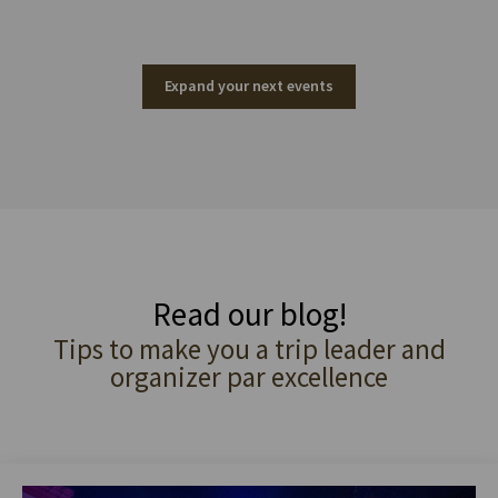
Expand your next events
Read our blog!
Tips to make you a trip leader and
organizer par excellence