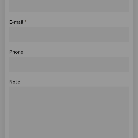
E-mail
*
Phone
Note