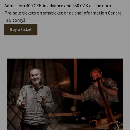
Admission 400 CZK in advance and 450 CZK at the door.
Pre-sale tickets on smsticket or at the Information Centre
in Litomyšl.
Buy a ticket