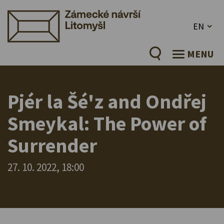
EN
MENU
Pjér la Šé'z and Ondřej
Smeykal: The Power of
Surrender
27. 10. 2022, 18:00