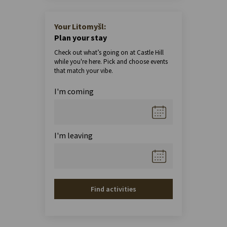
Your Litomyšl:
Plan your stay
Check out what’s going on at Castle Hill
while you're here. Pick and choose events
that match your vibe.
I'm coming
I'm leaving
Find activities