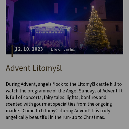
12. 10. 2023
Life on the hill
Advent Litomyšl
During Advent, angels flock to the Litomyšl castle hill to
watch the programme of the Angel Sundays of Advent. It
is full of concerts, fairy tales, lights, bonfires and
scented with gourmet specialties from the ongoing
market. Come to Litomyšl during Advent! It is truly
angelically beautiful in the run-up to Christmas.