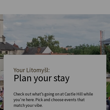
Your Litomyšl:
Plan your stay
Check out what’s going on at Castle Hill while
you're here. Pick and choose events that
match your vibe.