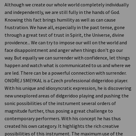
Although we create our whole world completely individually
and independently, we are still fully in the hands of God.
Knowing this fact brings humility as well as can cause
frustration. We have all, especially in the past tense, gone
through a great test of trust in Spirit, the Universe, divine
providence... We can try to impose our will on the world and
face disappointment and anger when things don't go our
way. But equally we can surrender with confidence, let things
happen and watch what is communicated to us and where we
are led. There can be a powerful connection with surrender.
ONDŘEJ SMEYKAL is a Czech professional didgeridoo player.
With his unique and idiosyncratic expression, he is discovering
new unexplored areas of didgeridoo playing and pushing the
sonic possibilities of the instrument several orders of
magnitude further, thus posing a great challenge to
contemporary performers. With his concept he has thus
created his own category. It highlights the rich creative
possibilities of this instrument. The maximum use of the