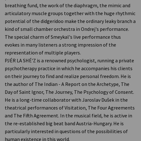
breathing fund, the work of the diaphragm, the mimic and
articulatory muscle groups together with the huge rhythmic
potential of the didgeridoo make the ordinary leaky branch a
kind of small chamber orchestra in Ondrej's performance.
The special charm of Smeykal's live performance thus
evokes in many listeners a strong impression of the
representation of multiple players.
PJÉR LA SHÉ'Z is a renowned psychologist, running a private
psychotherapy practice in which he accompanies his clients
on their journey to find and realize personal freedom. He is
the author of The Indian - A Report on the Archetype, The
Day of Saint Ignor, The Journey, The Psychology of Consent.
He is a long-time collaborator with Jaroslav Dušek in the
theatrical performances of Visitation, The Four Agreements
and The Fifth Agreement. In the musical field, he is active in
the re-established big beat band Austria-Hungary. He is
particularly interested in questions of the possibilities of
human existence in this world.