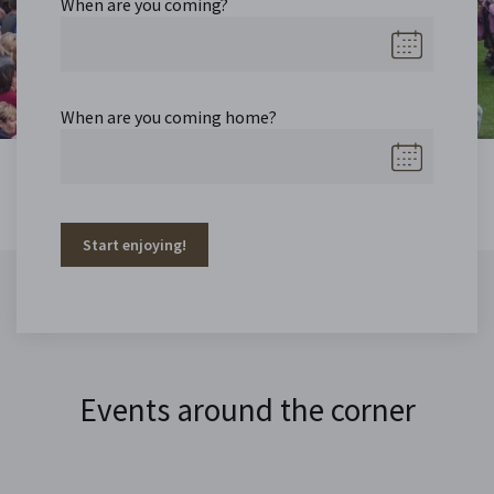
When are you coming?
When are you coming home?
Start enjoying!
Events around the corner