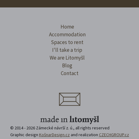
Home
Accommodation
Spaces to rent
I'll take a trip
We are Litomyšl
Blog
Contact
© 2014 - 2026 Zámecké návrší z. ú., all rights reserved
Graphic design
KošnarDesign.cz
and realization
CZECHGROUP.cz