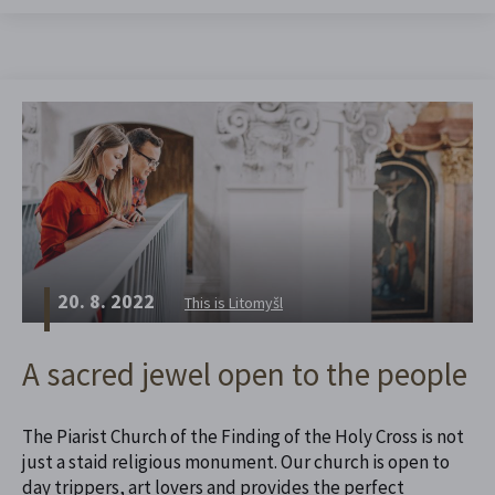
20. 8. 2022
This is Litomyšl
A sacred jewel open to the people
The Piarist Church of the Finding of the Holy Cross is not
just a staid religious monument. Our church is open to
day trippers, art lovers and provides the perfect