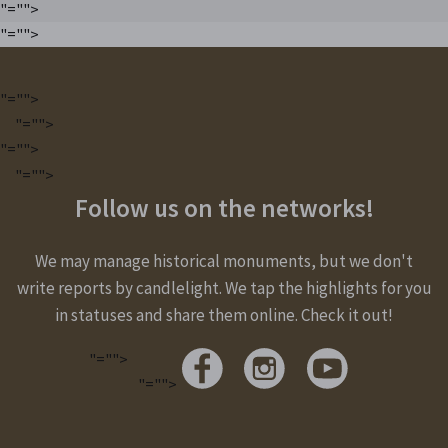
"="">
"="">
"="">
"="">
"="">
"="">
Follow us on the networks!
We may manage historical monuments, but we don't
write reports by candlelight. We tap the highlights for you
in statuses and share them online. Check it out!
"="">
"="">