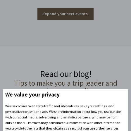
Expand your next events
Read our blog!
Tips to make you a trip leader and
organizer par excellence
We value your privacy
We use cookies to analyze traffic and site features, save your settings, and
personalize content and ads. We share information about how you use our site
with our social media, advertising and analytics partners, who may be from
outside the EU. Partners may combine this information with other information
you provide to them or that they obtain as a result of your use of their services.