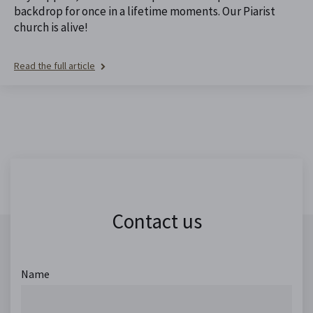
backdrop for once in a lifetime moments. Our Piarist
church is alive!
Read the full article
Contact us
Name