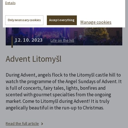
Details
Only necessary cookies
Accept everything
Manage cookies
12. 10. 2023
Life on the hill
Advent Litomyšl
During Advent, angels flock to the Litomyšl castle hill to
watch the programme of the Angel Sundays of Advent. It
is full of concerts, fairy tales, lights, bonfires and
scented with gourmet specialties from the ongoing
market. Come to Litomyšl during Advent! It is truly
angelically beautiful in the run-up to Christmas.
Read the full article