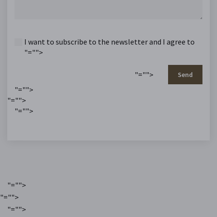
I want to subscribe to the newsletter and I agree to
"="">
"="">
Send
"="">
"="">
"="">
"="">
"="">
"="">