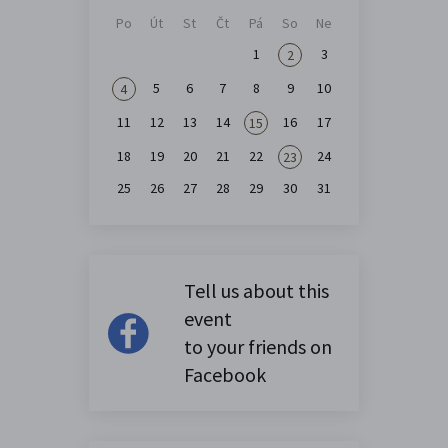
Po
Út
St
Čt
Pá
So
Ne
1
3
2
5
6
7
8
9
10
4
11
12
13
14
16
17
15
18
19
20
21
22
24
23
25
26
27
28
29
30
31
Tell us about this
event
to your friends on
Facebook