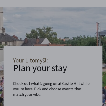
Your Litomyšl:
Plan your stay
Check out what’s going on at Castle Hill while
you're here. Pick and choose events that
match your vibe.