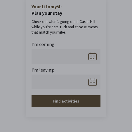
Your Litomyšl:
Plan your stay
Check out what’s going on at Castle Hill
while you're here. Pick and choose events
that match your vibe.
I'm coming
I'm leaving
Find activities