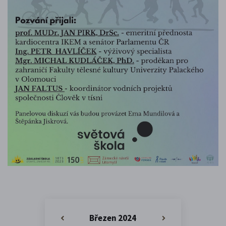
Březen 2024
«
»