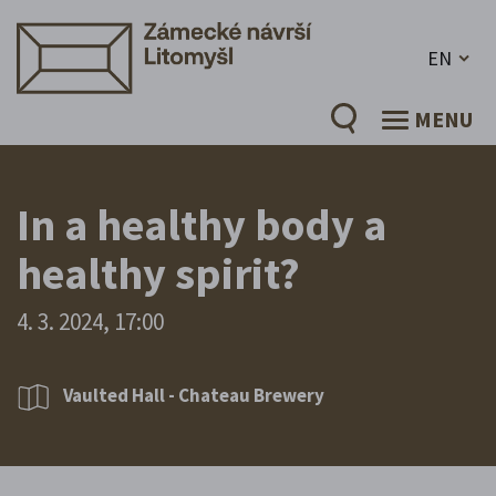
EN
MENU
In a healthy body a
healthy spirit?
4. 3. 2024, 17:00
Vaulted Hall - Chateau Brewery