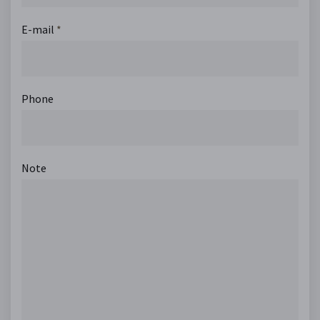
E-mail
*
Phone
Note