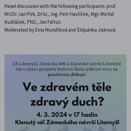
Panel discussion with the following participants: prof.
MUDr. Jan Pirk, DrSc., Ing. Petr Havlíček, Mgr. Michal
Kudláček, PhD., Jan Faltus.
Moderated by Ema Mundilová and Štěpánka Jiskrová.