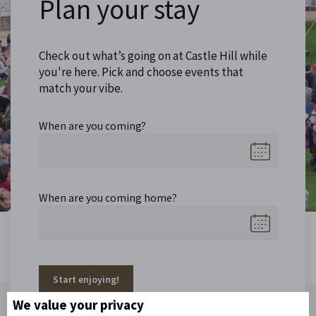
Plan your stay
Check out what’s going on at Castle Hill while
you're here. Pick and choose events that
match your vibe.
When are you coming?
When are you coming home?
Start enjoying!
We value your privacy