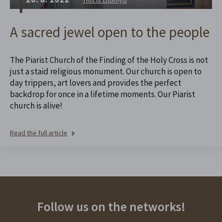
A sacred jewel open to the people
The Piarist Church of the Finding of the Holy Cross is not
just a staid religious monument. Our church is open to
day trippers, art lovers and provides the perfect
backdrop for once in a lifetime moments. Our Piarist
church is alive!
Read the full article
Follow us on the networks!