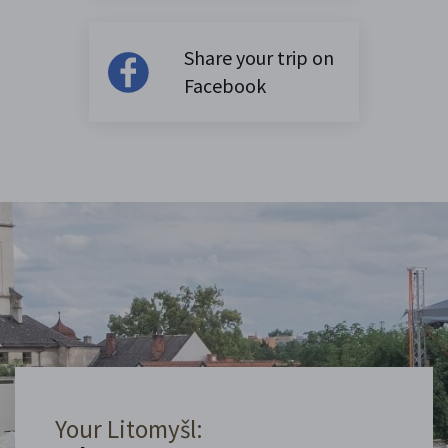
Share your trip on
Facebook
Your Litomyšl: