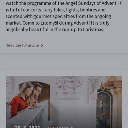
watch the programme of the Angel Sundays of Advent. It
is full of concerts, fairy tales, lights, bonfires and
scented with gourmet specialties from the ongoing
market. Come to Litomyšl during Advent! It is truly
angelically beautiful in the run-up to Christmas.
Read the full article
20. 8. 2022
This is Litomyšl