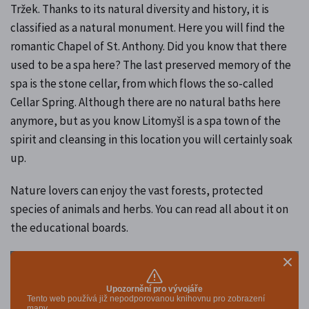
Tržek. Thanks to its natural diversity and history, it is
classified as a natural monument. Here you will find the
romantic Chapel of St. Anthony. Did you know that there
used to be a spa here? The last preserved memory of the
spa is the stone cellar, from which flows the so-called
Cellar Spring. Although there are no natural baths here
anymore, but as you know Litomyšl is a spa town of the
spirit and cleansing in this location you will certainly soak
up.
Nature lovers can enjoy the vast forests, protected
species of animals and herbs. You can read all about it on
the educational boards.