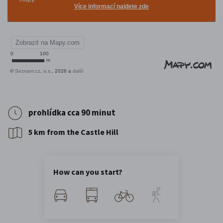
prohlídka cca 90 minut
5 km from the Castle Hill
How can you start?