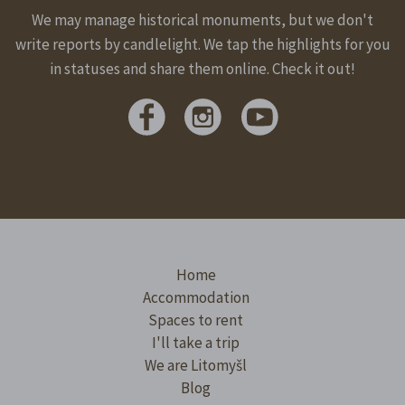
We may manage historical monuments, but we don't
write reports by candlelight. We tap the highlights for you
in statuses and share them online. Check it out!
Home
Accommodation
Spaces to rent
I'll take a trip
We are Litomyšl
Blog