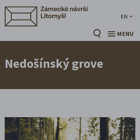
EN
MENU
Nedošínský grove