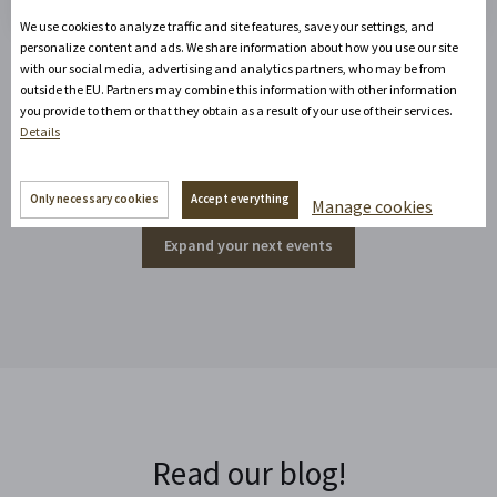
We use cookies to analyze traffic and site features, save your settings, and
personalize content and ads. We share information about how you use our site
with our social media, advertising and analytics partners, who may be from
outside the EU. Partners may combine this information with other information
Events around the corner
you provide to them or that they obtain as a result of your use of their services.
Details
Only necessary cookies
Accept everything
Manage cookies
Expand your next events
Read our blog!