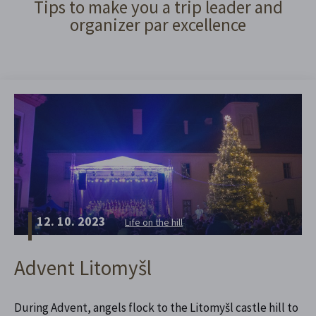
Tips to make you a trip leader and
organizer par excellence
12. 10. 2023
Life on the hill
Advent Litomyšl
During Advent, angels flock to the Litomyšl castle hill to