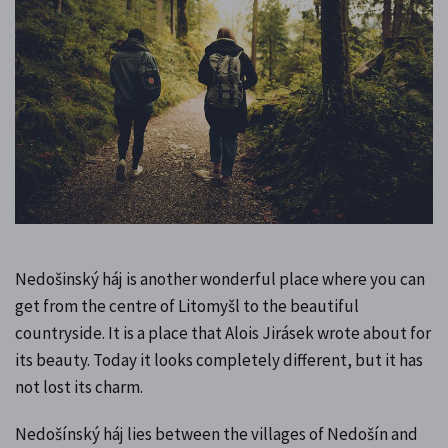
Nedošinský háj is another wonderful place where you can
get from the centre of Litomyšl to the beautiful
countryside. It is a place that Alois Jirásek wrote about for
its beauty. Today it looks completely different, but it has
not lost its charm.
Nedošínský háj lies between the villages of Nedošín and