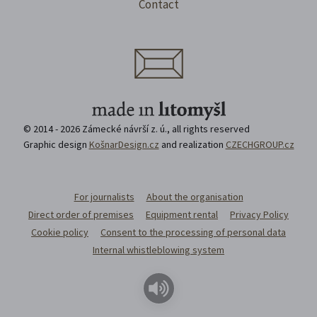
Contact
© 2014 - 2026 Zámecké návrší z. ú., all rights reserved
Graphic design
KošnarDesign.cz
and realization
CZECHGROUP.cz
For journalists
About the organisation
Direct order of premises
Equipment rental
Privacy Policy
Cookie policy
Consent to the processing of personal data
Internal whistleblowing system