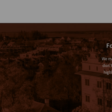
Fo
We ma
don't
high