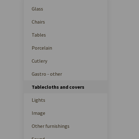
Glass
Chairs
Tables
Porcelain
Cutlery
Gastro - other
Tablecloths and covers
Lights
Image
Other furnishings
Sound