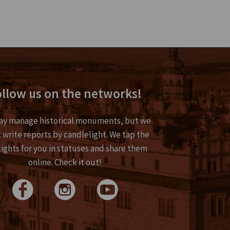
llow us on the networks!
y manage historical monuments, but we
 write reports by candlelight. We tap the
lights for you in statuses and share them
online. Check it out!