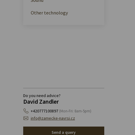
Other technology
Do you need advice?
David Zandler
+420777100897
(Mon-Fri: 8am-5pm)
info@zamecke-navrsi.cz
Send a query