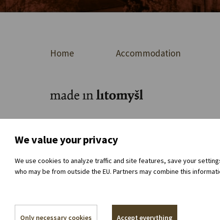
Home
Accommodation
For journalists
About the organisation
Dir
We value your privacy
We use cookies to analyze traffic and site features, save your settin
who may be from outside the EU. Partners may combine this information
Only necessary cookies
Accept everything