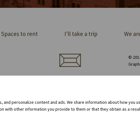
Spaces to rent
I'll take a trip
We are
© 2014
Graph
ect order of premises
Equipment rental
Privacy Policy
Cookie policy
Internal whistleblowing system
gs, and personalize content and ads. We share information about how you use
 with other information you provide to them or that they obtain as a result