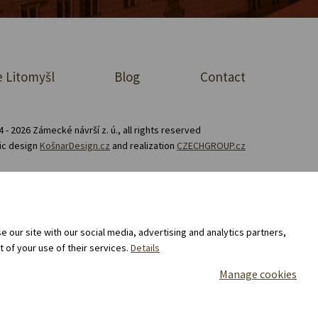
 Litomyšl
Blog
Contact
 - 2026 Zámecké návrší z. ú., all rights reserved
ic design
KošnarDesign.cz
and realization
CZECHGROUP.cz
Consent to the processing of personal data
 our site with our social media, advertising and analytics partners,
 of your use of their services.
Details
Manage cookies