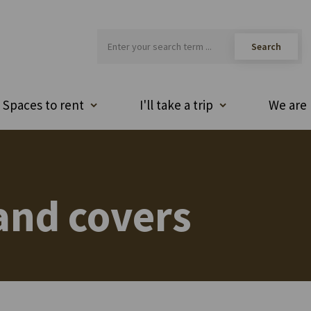
Spaces to rent
I'll take a trip
We are 
and covers