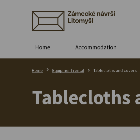
Home
Accommodation
Home
Equipment rental
Tablecloths and covers
Tablecloths 