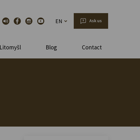
EN
Ask us
Litomyšl
Blog
Contact