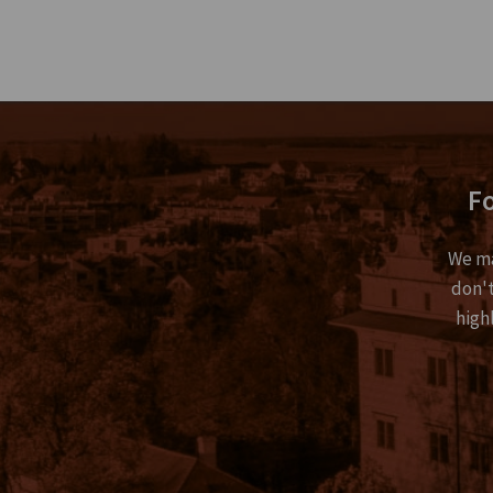
Fo
We ma
don't
high