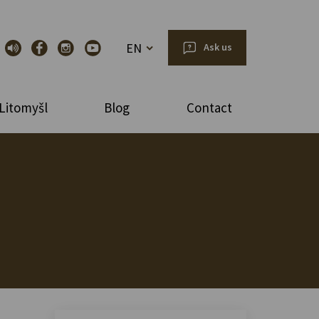
EN
Ask us
Litomyšl
Blog
Contact