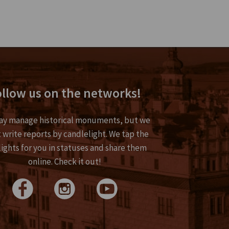
llow us on the networks!
y manage historical monuments, but we
 write reports by candlelight. We tap the
lights for you in statuses and share them
online. Check it out!