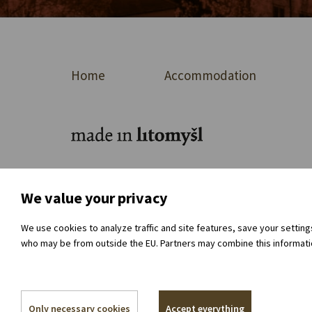
Home
Accommodation
For journalists
About the organisation
Dir
We value your privacy
We use cookies to analyze traffic and site features, save your settin
who may be from outside the EU. Partners may combine this information
Only necessary cookies
Accept everything