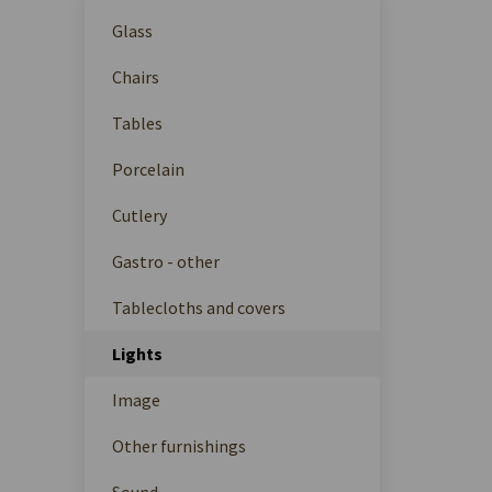
Glass
Chairs
Tables
Porcelain
Cutlery
Gastro - other
Tablecloths and covers
Lights
Image
Other furnishings
Sound