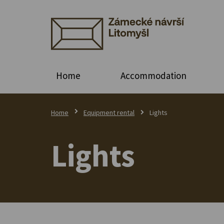
Home
Accommodation
Home
Equipment rental
Lights
Lights