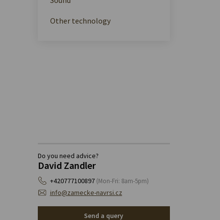
Other technology
Do you need advice?
David Zandler
+420777100897
(Mon-Fri: 8am-5pm)
info@zamecke-navrsi.cz
Send a query