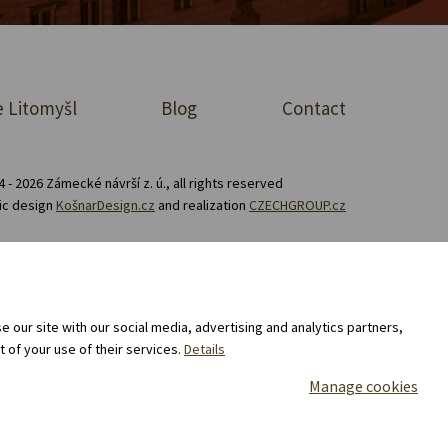
 Litomyšl
Blog
Contact
 - 2026 Zámecké návrší z. ú., all rights reserved
ic design
KošnarDesign.cz
and realization
CZECHGROUP.cz
Consent to the processing of personal data
 our site with our social media, advertising and analytics partners,
 of your use of their services.
Details
Manage cookies