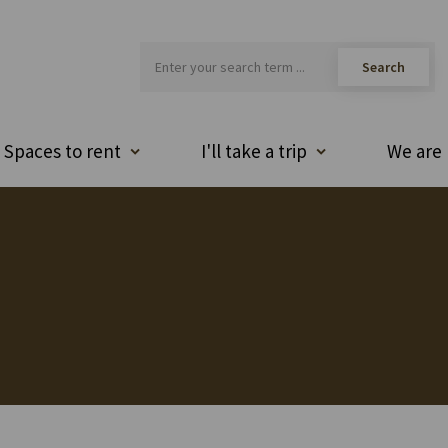
Spaces to rent
I'll take a trip
We are 