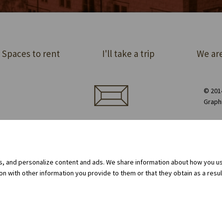
Spaces to rent
I'll take a trip
We are
© 2014
Graph
ect order of premises
Equipment rental
Privacy Policy
Cookie policy
Internal whistleblowing system
gs, and personalize content and ads. We share information about how you use
 with other information you provide to them or that they obtain as a result