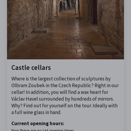
Castle cellars
Where is the largest collection of sculptures by
Olbram Zoubek in the Czech Republic? Right in our
cellar! In addition, you will find a wax heart for
Václav Havel surrounded by hundreds of mirrors.
Why? Find out for yourself on the tour. Ideally with
a full wine glass in hand.
Current opening hours:
Now there are no set opening times