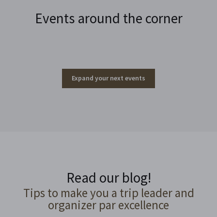
Events around the corner
Expand your next events
Read our blog!
Tips to make you a trip leader and
organizer par excellence