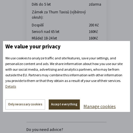
Děti do 5 let
zdarma
Zámek za Thurn Taxisů (výběrový
okruh):
Dospělí
200 Kč
Senioři nad 65 let
160Kč
Mládež 18-24 let
160Kč
Děti 6-17 let
60 Kč
We value your privacy
Děti do 5 let
zdarma
We use cookies to analyze traffic and site features, save your settings, and
personalize content and ads. We share information about how you use our site
with our social media, advertising and analytics partners, who may be from
outside the EU. Partners may combine this information with other information
you provide to them or that they obtain as a result of your use of their services.
Details
Only necessary cookies
Accept everything
Manage cookies
Do you need advice?