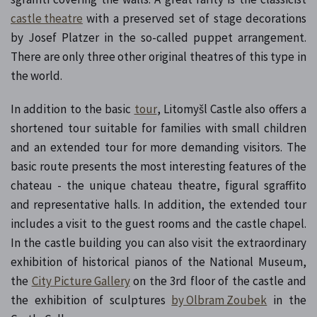
castle theatre
with a preserved set of stage decorations
by Josef Platzer in the so-called puppet arrangement.
There are only three other original theatres of this type in
the world.
In addition to the basic
tour
, Litomyšl Castle also offers a
shortened tour suitable for families with small children
and an extended tour for more demanding visitors. The
basic route presents the most interesting features of the
chateau - the unique chateau theatre, figural sgraffito
and representative halls. In addition, the extended tour
includes a visit to the guest rooms and the castle chapel.
In the castle building you can also visit the extraordinary
exhibition of historical pianos of the National Museum,
the
City Picture Gallery
on the 3rd floor of the castle and
the exhibition of sculptures
by Olbram Zoubek
in the