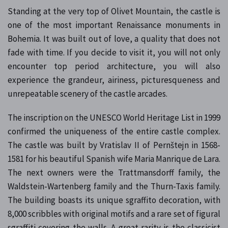
Standing at the very top of Olivet Mountain, the castle is
one of the most important Renaissance monuments in
Bohemia. It was built out of love, a quality that does not
fade with time. If you decide to visit it, you will not only
encounter top period architecture, you will also
experience the grandeur, airiness, picturesqueness and
unrepeatable scenery of the castle arcades.
The inscription on the UNESCO World Heritage List in 1999
confirmed the uniqueness of the entire castle complex.
The castle was built by Vratislav II of Pernštejn in 1568-
1581 for his beautiful Spanish wife Maria Manrique de Lara.
The next owners were the Trattmansdorff family, the
Waldstein-Wartenberg family and the Thurn-Taxis family.
The building boasts its unique sgraffito decoration, with
8,000 scribbles with original motifs and a rare set of figural
sgraffiti covering the walls. A great rarity is the classicist