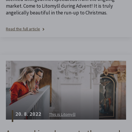
market. Come to Litomyšl during Advent! It is truly
angelically beautiful in the run-up to Christmas.
Read the full article
20. 8. 2022
This is Litomyšl