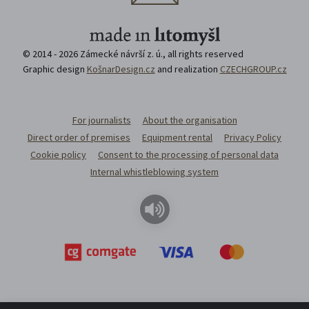
© 2014 - 2026 Zámecké návrší z. ú., all rights reserved
Graphic design
KošnarDesign.cz
and realization
CZECHGROUP.cz
For journalists
About the organisation
Direct order of premises
Equipment rental
Privacy Policy
Cookie policy
Consent to the processing of personal data
Internal whistleblowing system