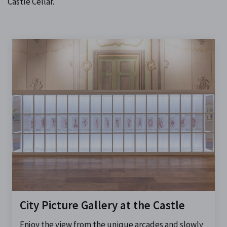
Castle Cellar.
City Picture Gallery at the Castle
Enjoy the view from the unique arcades and slowly