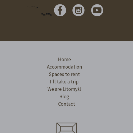
"="">
"="">
Home
Accommodation
Spaces to rent
I'll take a trip
We are Litomyšl
Blog
Contact