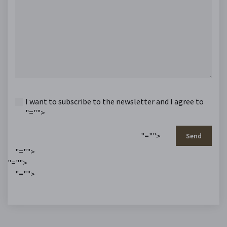
I want to subscribe to the newsletter and I agree to
"="">
"="">
Send
"="">
"="">
"="">