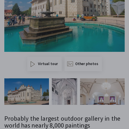
Virtual tour
Other photos
Probably the largest outdoor gallery in the
world has nearly 8,000 paintings