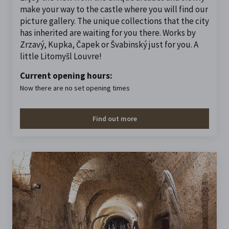
make your way to the castle where you will find our
picture gallery. The unique collections that the city
has inherited are waiting for you there. Works by
Zrzavý, Kupka, Čapek or Švabinský just for you. A
little Litomyšl Louvre!
Current opening hours:
Now there are no set opening times
Find out more