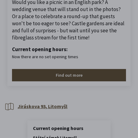
Would you like a picnic in an English park? A
wedding venue that will stand out in the photos?
Or a place to celebrate a round-up that guests
won't be too eager to see? Castle gardens are ideal
and full of surprises - but wait until you see the
fibreglass stream for the first time!
Current opening hours:
Now there are no set opening times
Find out more
Jiráskova 93, Litomyšl
Current opening hours
Státní zámek Litomyšl