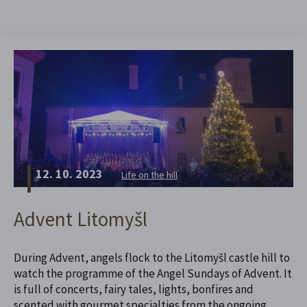
12. 10. 2023
Life on the hill
Advent Litomyšl
During Advent, angels flock to the Litomyšl castle hill to
watch the programme of the Angel Sundays of Advent. It
is full of concerts, fairy tales, lights, bonfires and
scented with gourmet specialties from the ongoing