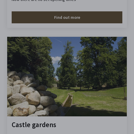
Find out more
Castle gardens