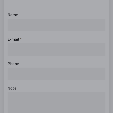
Name
E-mail
*
Phone
Note