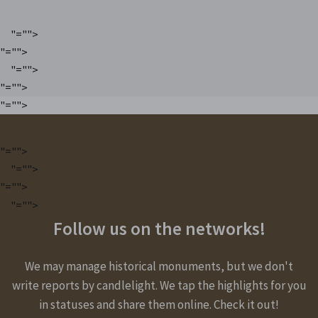
"="">
"="">
"="">
"="">
"="">
"="">
"="">
"="">
"="">
Follow us on the networks!
We may manage historical monuments, but we don't
write reports by candlelight. We tap the highlights for you
in statuses and share them online. Check it out!