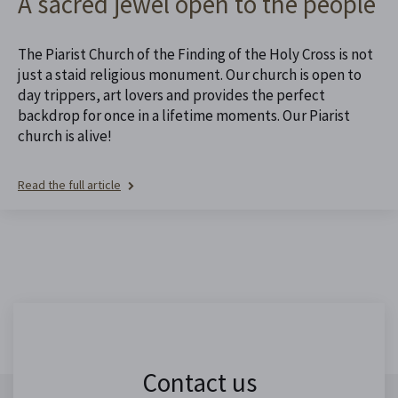
A sacred jewel open to the people
The Piarist Church of the Finding of the Holy Cross is not
just a staid religious monument. Our church is open to
day trippers, art lovers and provides the perfect
backdrop for once in a lifetime moments. Our Piarist
church is alive!
Read the full article
Contact us