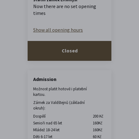
Now there are no set opening
times
Show all opening hours
Closed
Admission
Možnost platit hotově i platební
kartou.
Zámek za Valdštejnů (základní
okruh):
Dospělí
200 Kč
Senioři nad 65 let
160Kč
Mládež 18-24 let
160Kč
Děti 6-17 let
60 Kč