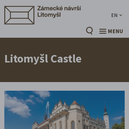
EN
MENU
Litomyšl Castle