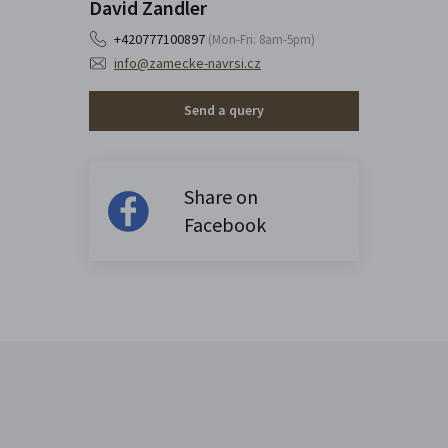
David Zandler
+420777100897
(Mon-Fri: 8am-5pm)
info@zamecke-navrsi.cz
Send a query
Share on
Facebook