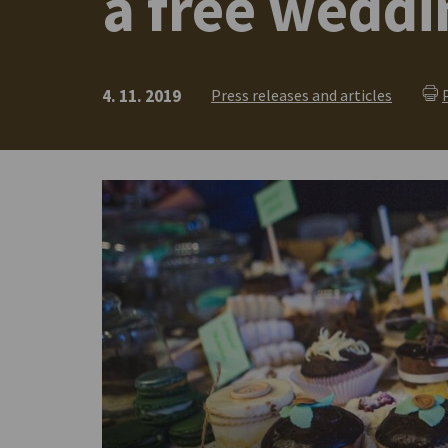
a free wedd
4. 11. 2019
Press releases and articles