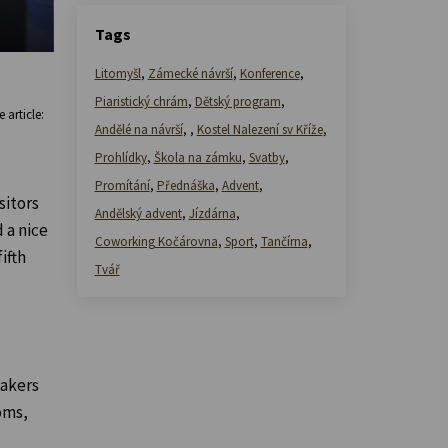
Tags
Litomyšl
,
Zámecké návrší
,
Konference
,
Piaristický chrám
,
Dětský program
,
 article:
Andělé na návrší
,
,
Kostel Nalezení sv Kříže
,
Prohlídky
,
Škola na zámku
,
Svatby
,
Promítání
,
Přednáška
,
Advent
,
sitors
Andělský advent
,
Jízdárna
,
 a nice
Coworking Kočárovna
,
Sport
,
Tančírna
,
ifth
Tvář
makers
oms,