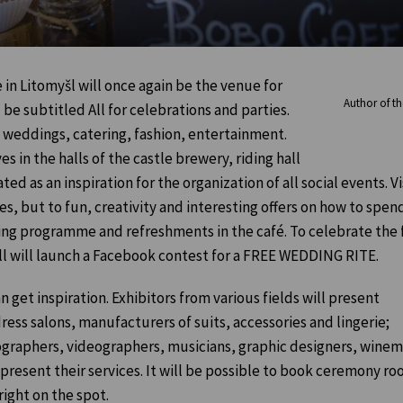
 in Litomyšl will once again be the venue for
Author of the
 be subtitled All for celebrations and parties.
f weddings, catering, fashion, entertainment.
s in the halls of the castle brewery, riding hall
ed as an inspiration for the organization of all social events. Vi
, but to fun, creativity and interesting offers on how to spend
ng programme and refreshments in the café. To celebrate the f
ill will launch a Facebook contest for a FREE WEDDING RITE.
n get inspiration. Exhibitors from various fields will present
ess salons, manufacturers of suits, accessories and lingerie;
otographers, videographers, musicians, graphic designers, wine
 present their services. It will be possible to book ceremony ro
ight on the spot.