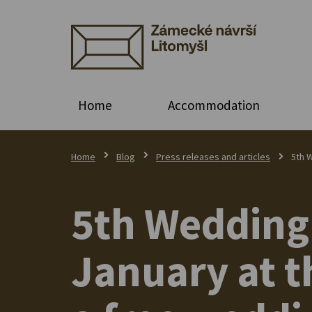
Home
Accommodation
Home
Blog
Press releases and articles
5th W
5th Wedding 
January at t