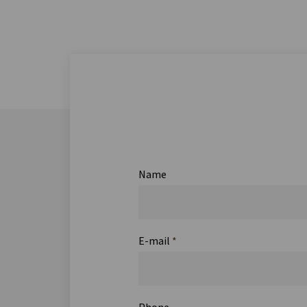
Name
E-mail
*
Phone