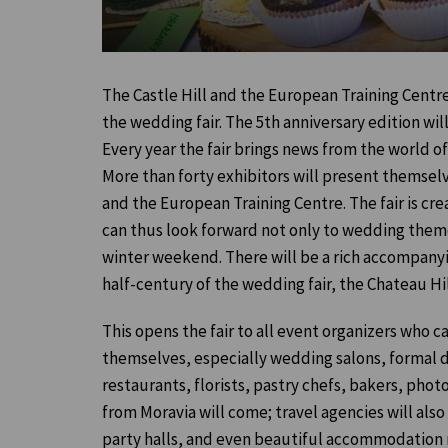
The Castle Hill and the European Training Centre
the wedding fair. The 5th anniversary edition will
Every year the fair brings news from the world o
More than forty exhibitors will present themselve
and the European Training Centre. The fair is creat
can thus look forward not only to wedding themes
winter weekend. There will be a rich accompanyi
half-century of the wedding fair, the Chateau H
This opens the fair to all event organizers who ca
themselves, especially wedding salons, formal dr
restaurants, florists, pastry chefs, bakers, ph
from Moravia will come; travel agencies will also
party halls, and even beautiful accommodation r