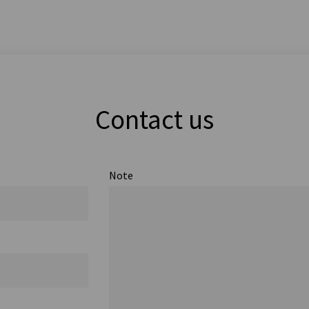
Contact us
Note