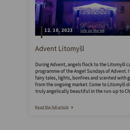
12. 10. 2023
Life on the hill
Advent Litomyšl
During Advent, angels flock to the Litomyšl ca
programme of the Angel Sundays of Advent. It 
fairy tales, lights, bonfires and scented with
from the ongoing market. Come to Litomyšl dur
truly angelically beautiful in the run-up to Ch
Read the full article