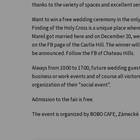
thanks to the variety of spaces and excellent ser
Want to win a free wedding ceremony in the only
Finding of the Holy Cross is a unique place wher
Mareš got married here and on December 20, we w
on the FB page of the Castle Hill. The winner wil
be announced. Follow the FB of Chateau Hills.
Always from 10:00 to 17:00, future wedding guests
business or work events and of course all visitors
organization of their "social event".
Admission to the fair is free.
The event is organized by BOBO CAFE, Zámecké ná