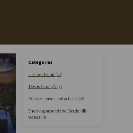
Categories
Life on the hill
(12)
This is Litomyšl
(7)
Press releases and articles
(46)
Sneaking around the Castle Hill -
videos
(4)