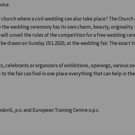
vice.
 church where a civil wedding can also take place? The Church 
e the wedding ceremony has its own charm, beauty, originality.
ill unveil the rules of the competition for a free wedding ce
l be drawn on Sunday 19.1.2020, at the wedding fair. The exact t
, celebrants or organizers of exhibitions, openings, various soc
 to the fair can find in one place everything that can help in the
vrší, p.o. and European Training Centre o.p.s.