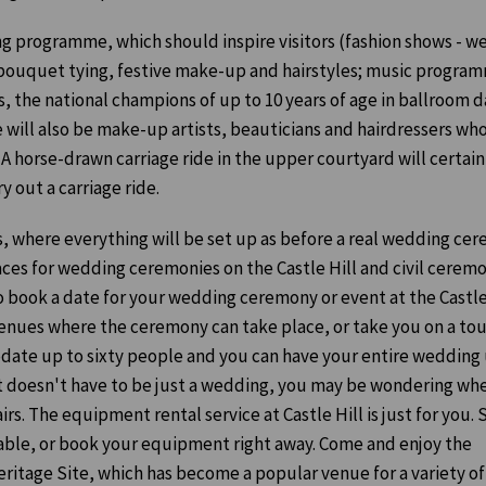
ing programme, which should inspire visitors (fashion shows - w
 bouquet tying, festive make-up and hairstyles; music program
 the national champions of up to 10 years of age in ballroom d
 will also be make-up artists, beauticians and hairdressers who
 A horse-drawn carriage ride in the upper courtyard will certain
ry out a carriage ride.
s, where everything will be set up as before a real wedding ce
aces for wedding ceremonies on the Castle Hill and civil cerem
o book a date for your wedding ceremony or event at the Castle
venues where the ceremony can take place, or take you on a tou
odate up to sixty people and you can have your entire wedding
d it doesn't have to be just a wedding, you may be wondering wh
irs. The equipment rental service at Castle Hill is just for you.
lable, or book your equipment right away. Come and enjoy the
itage Site, which has become a popular venue for a variety of