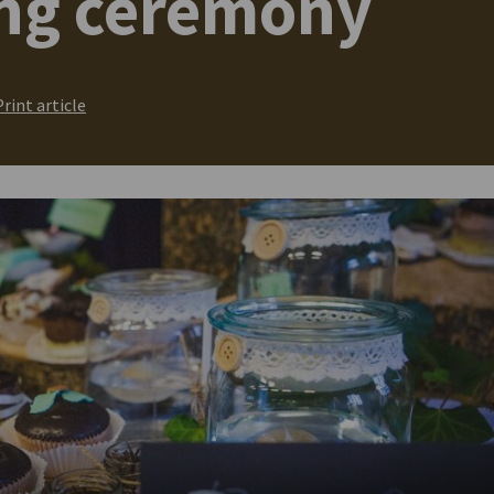
ing ceremony
Print article