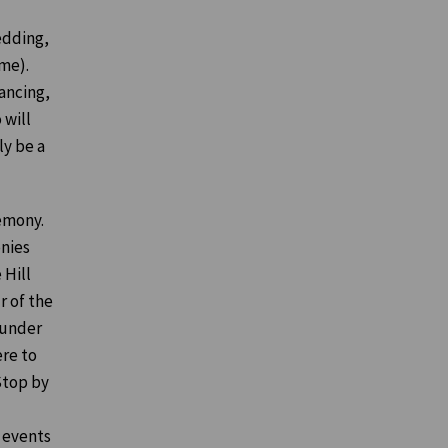
edding,
me).
ancing,
 will
ly be a
remony.
onies
 Hill
r of the
 under
ere to
 Stop by
 events