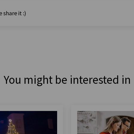
 share it :)
You might be interested in