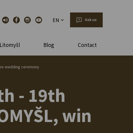
EN
Ask us
Litomyšl
Blog
Contact
a free wedding ceremony
th - 19th
ITOMYŠL, win