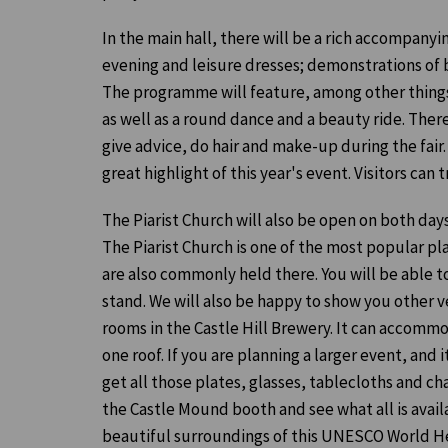
In the main hall, there will be a rich accompany
evening and leisure dresses; demonstrations of
The programme will feature, among other things,
as well as a round dance and a beauty ride. There
give advice, do hair and make-up during the fair.
great highlight of this year's event. Visitors can t
The Piarist Church will also be open on both day
The Piarist Church is one of the most popular pl
are also commonly held there. You will be able t
stand. We will also be happy to show you other 
rooms in the Castle Hill Brewery. It can accomm
one roof. If you are planning a larger event, an
get all those plates, glasses, tablecloths and cha
the Castle Mound booth and see what all is avai
beautiful surroundings of this UNESCO World Her