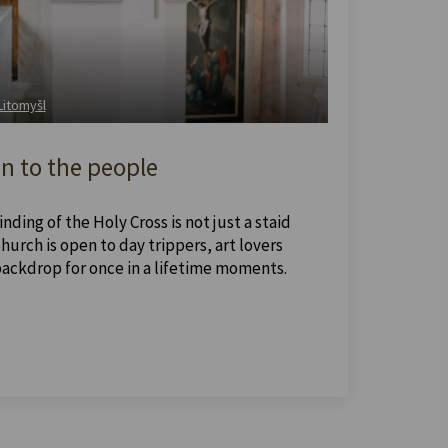
 Litomyšl
n to the people
nding of the Holy Cross is not just a staid
urch is open to day trippers, art lovers
backdrop for once in a lifetime moments.