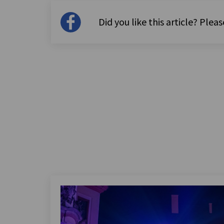
Did you like this article? Please