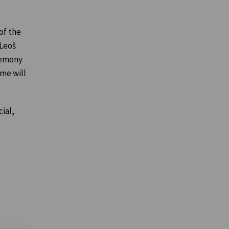
of the
 Leoš
remony
ime will
ial,