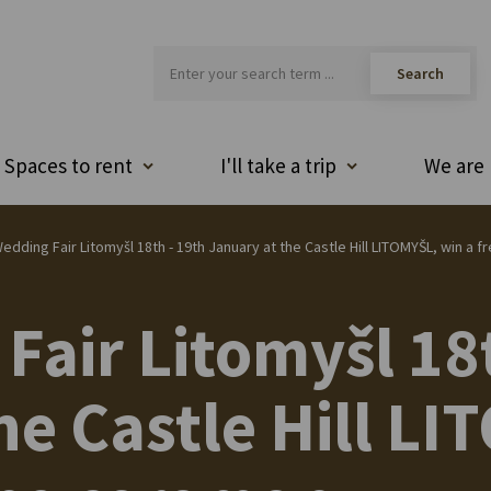
Spaces to rent
I'll take a trip
We are 
edding Fair Litomyšl 18th - 19th January at the Castle Hill LITOMYŠL, win 
Fair Litomyšl 18
he Castle Hill L