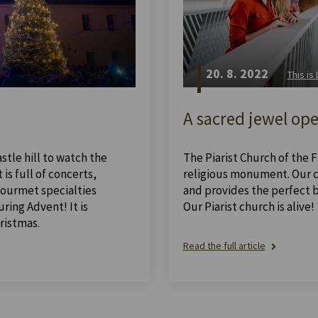
20. 8. 2022
This is
A sacred jewel ope
stle hill to watch the
The Piarist Church of the Fi
is full of concerts,
religious monument. Our ch
 gourmet specialties
and provides the perfect 
ing Advent! It is
Our Piarist church is alive!
ristmas.
Read the full article