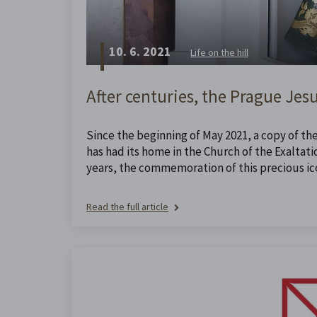
10. 6. 2021
Life on the hill
After centuries, the Prague Jesu
Since the beginning of May 2021, a copy of th
has had its home in the Church of the Exaltatio
years, the commemoration of this precious ico
Read the full article