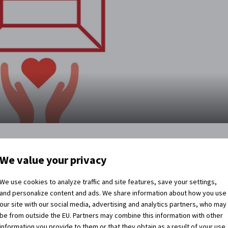
ling for help
We value your privacy
y a coronavirus pandemic. We lost a large part of our income
We use cookies to analyze traffic and site features, save your settings,
 us and we had to close the Church of the Holy Cross to
and personalize content and ads. We share information about how you use
 though we are saving where we can, we are still short of
our site with our social media, advertising and analytics partners, who may
ad to close everything.
be from outside the EU. Partners may combine this information with other
information you provide to them or that they obtain as a result of your use