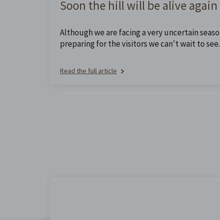
Soon the hill will be alive again
Although we are facing a very uncertain season 
preparing for the visitors we can't wait to se
Read the full article