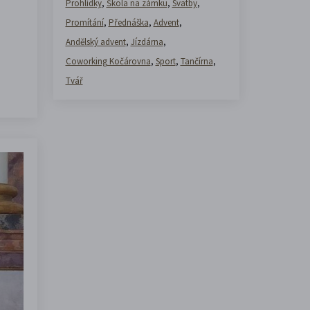
Prohlídky
,
Škola na zámku
,
Svatby
,
Promítání
,
Přednáška
,
Advent
,
Andělský advent
,
Jízdárna
,
Coworking Kočárovna
,
Sport
,
Tančírna
,
Tvář