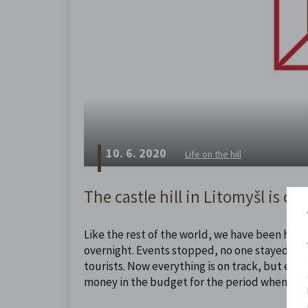
10. 6. 2020
Life on the hill
The castle hill in Litomyšl is cal
Like the rest of the world, we have been hit b
overnight. Events stopped, no one stayed with
tourists. Now everything is on track, but even
money in the budget for the period when we h