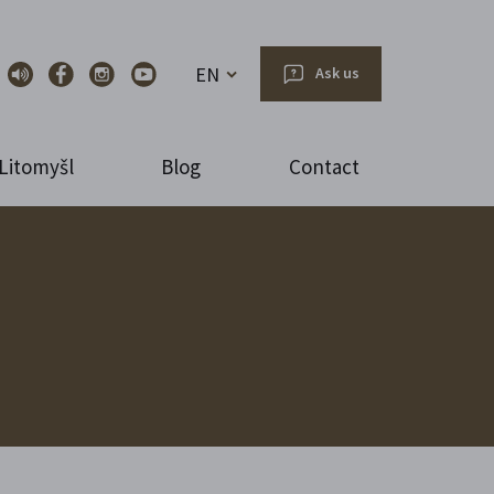
EN
Ask us
Litomyšl
Blog
Contact