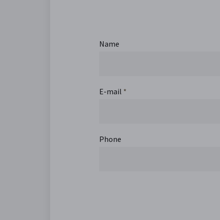
Name
E-mail
*
Phone