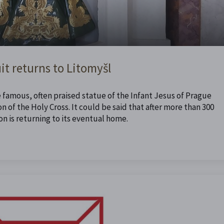
it returns to Litomyšl
e famous, often praised statue of the Infant Jesus of Prague
n of the Holy Cross. It could be said that after more than 300
n is returning to its eventual home.