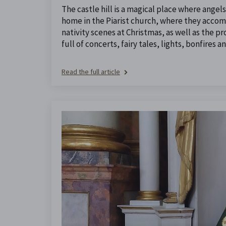
The castle hill is a magical place where angel
home in the Piarist church, where they accom
nativity scenes at Christmas, as well as the p
full of concerts, fairy tales, lights, bonfires 
Read the full article