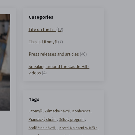
Categories
Life on the hill
(12)
This is Litomyšl
(7)
Press releases and articles
(46)
Sneaking around the Castle Hill -
videos
(4)
Tags
Litomyšl
,
Zámecké návrší
,
Konference
,
Piaristický chrám
,
Dětský program
,
Andělé na návrší
,
,
Kostel Nalezení sv Kříže
,