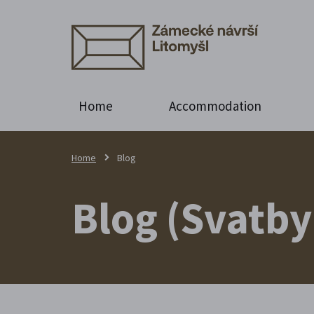
Home
Accommodation
Home
Blog
Blog (Svatby