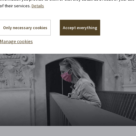
of their services.
Details
Only necessary cookies
Accept everything
Manage cookies