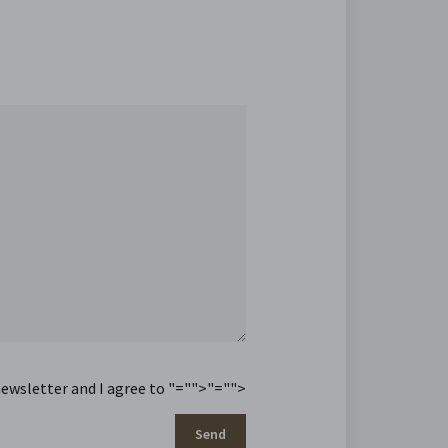
newsletter and I agree to
"="">
"="">
Send