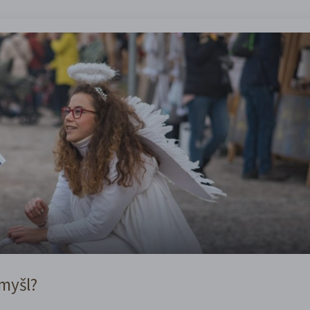
omyšl?