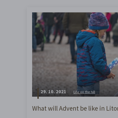
29. 10. 2021
Life on the hill
What will Advent be like in Lit