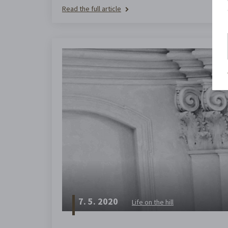
Read the full article
7. 5. 2020
Life on the hill