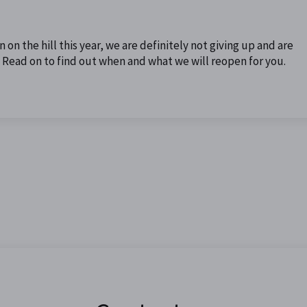
on the hill this year, we are definitely not giving up and are
e. Read on to find out when and what we will reopen for you.