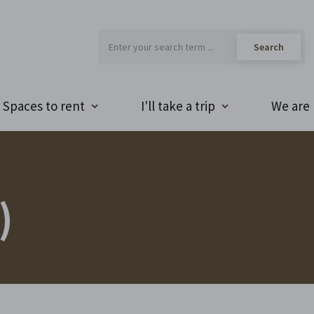
Spaces to rent
I'll take a trip
We are 
)