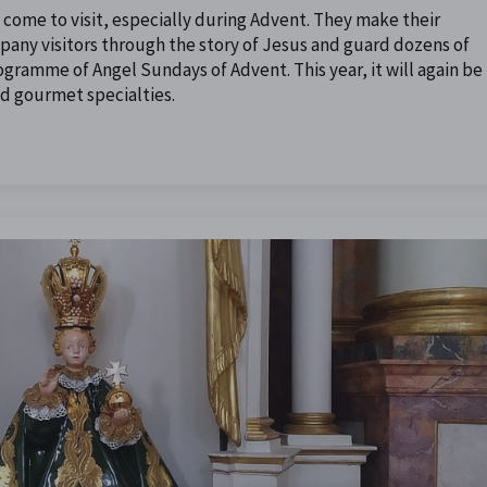
s come to visit, especially during Advent. They make their
pany visitors through the story of Jesus and guard dozens of
rogramme of Angel Sundays of Advent. This year, it will again be
and gourmet specialties.