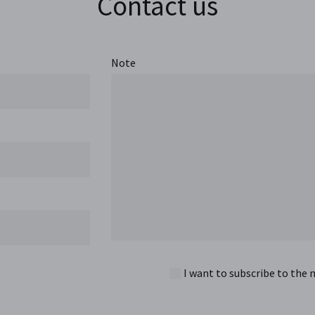
Contact us
Note
I want to subscribe to the 