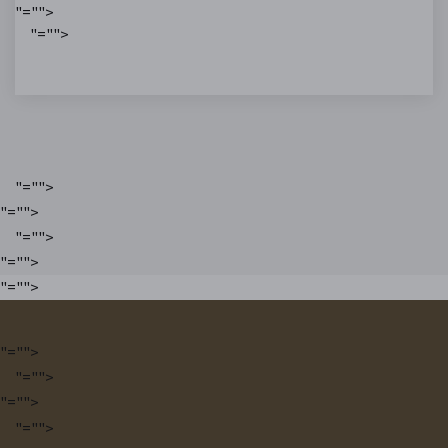
"="">
"="">
"="">
"="">
"="">
"="">
"="">
"="">
"="">
"="">
"="">