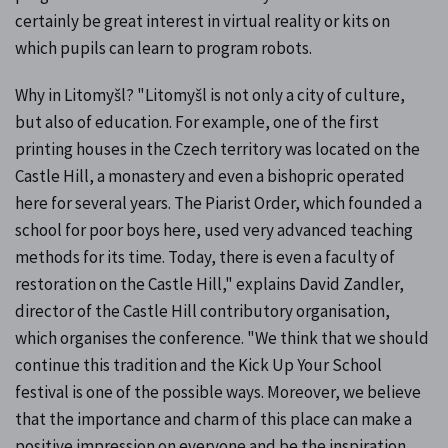
certainly be great interest in virtual reality or kits on
which pupils can learn to program robots.
Why in Litomyšl? "Litomyšl is not only a city of culture,
but also of education. For example, one of the first
printing houses in the Czech territory was located on the
Castle Hill, a monastery and even a bishopric operated
here for several years. The Piarist Order, which founded a
school for poor boys here, used very advanced teaching
methods for its time. Today, there is even a faculty of
restoration on the Castle Hill," explains David Zandler,
director of the Castle Hill contributory organisation,
which organises the conference. "We think that we should
continue this tradition and the Kick Up Your School
festival is one of the possible ways. Moreover, we believe
that the importance and charm of this place can make a
positive impression on everyone and be the inspiration