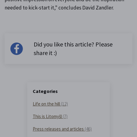
needed to kick-start it," concludes David Zandler.
Did you like this article? Please
share it :)
Categories
Life on the hill
(12)
This is Litomyšl
(7)
Press releases and articles
(46)