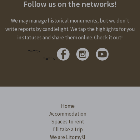
Follow us on the networks!
We may manage historical monuments, but we don't
write reports by candlelight. We tap the highlights for you
in statuses and share them online. Check it out!
"="">
"="">
Home
Accommodation
Spaces to rent
I'll take a trip
We are Litomyšl