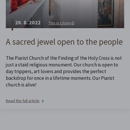
20. 8. 2022
This is Litomyšl
A sacred jewel open to the people
The Piarist Church of the Finding of the Holy Cross is not
just a staid religious monument. Our church is open to
day trippers, art lovers and provides the perfect
backdrop for once in a lifetime moments. Our Piarist
church is alive!
Read the full article