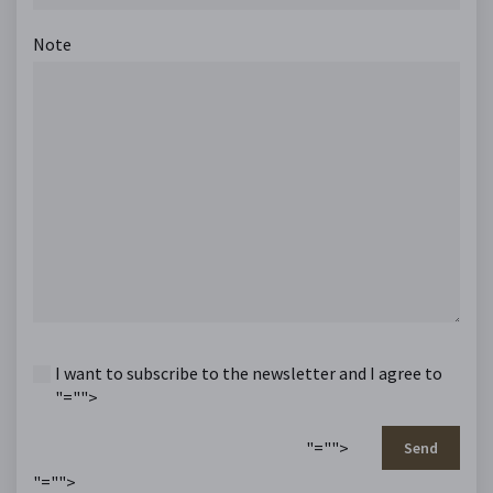
Note
I want to subscribe to the newsletter and I agree to
"="">
"="">
Send
"="">