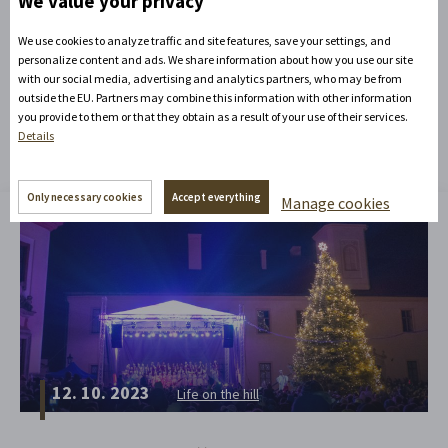
We value your privacy
We use cookies to analyze traffic and site features, save your settings, and
personalize content and ads. We share information about how you use our site
with our social media, advertising and analytics partners, who may be from
outside the EU. Partners may combine this information with other information
You might be interested in
you provide to them or that they obtain as a result of your use of their services.
Details
Only necessary cookies
Accept everything
Manage cookies
12. 10. 2023
Life on the hill