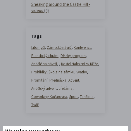
Sneaking around the Castle Hill -
videos
(4)
Tags
Litomyšl
,
Zámecké návrší
,
Konference
,
Piaristický chrám
,
Dětský program
,
Andělé na návrší
,
,
Kostel Nalezení sv Kříže
,
Prohlídky
,
Škola na zámku
,
Svatby
,
Promítání
,
Přednáška
,
Advent
,
Andělský advent
,
Jízdárna
,
Coworking Kočárovna
,
Sport
,
Tančírna
,
Tvář