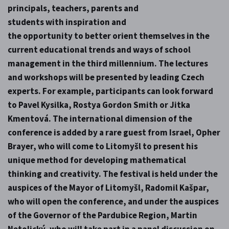
principals, teachers, parents and
students with inspiration and
the opportunity to better orient themselves in the
current educational trends and ways of school
management in the third millennium. The lectures
and workshops will be presented by leading Czech
experts. For example, participants can look forward
to Pavel Kysilka, Rostya Gordon Smith or Jitka
Kmentová. The international dimension of the
conference is added by a rare guest from Israel, Opher
Brayer, who will come to Litomyšl to present his
unique method for developing mathematical
thinking and creativity. The festival is held under the
auspices of the Mayor of Litomyšl, Radomil Kašpar,
who will open the conference, and under the auspices
of the Governor of the Pardubice Region, Martin
Netolický, who will take part in a panel discussion on