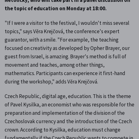
the topic of education on Monday at 18:00.
"If I were a visitor to the festival, I wouldn't miss several
topics," says Věra Krejčová, the conference's expert
guarantor, with a smile. "For example, the teaching
focused on creativity as developed by Opher Brayer, our
guest from Israel, is amazing. Brayer's method is full of
movement and teaches, among other things,
mathematics. Participants can experience it first-hand
during the workshop," adds Věra Krejčová.
Czech Republic, digital age, education. This is the theme
of Pavel Kysilka, an economist who was responsible for the
preparation and implementation of the division of the
Czechoslovak currency and the introduction of the Czech
crown. According to Kysilka, education must change
fundamentally if the Czech Republic wants to compete in