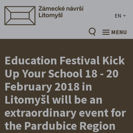
EN
MENU
Education Festival Kick
Up Your School 18 - 20
February 2018 in
Litomyšl will be an
extraordinary event for
the Pardubice Region