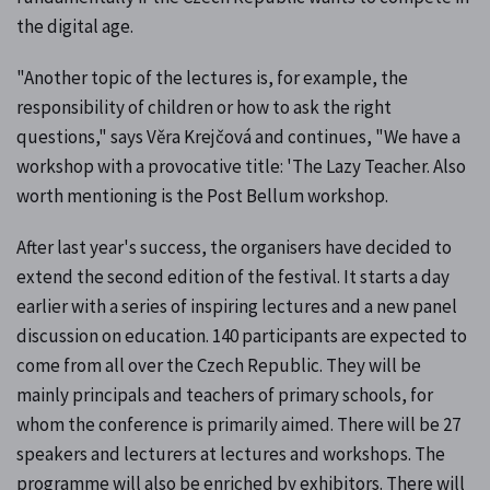
the digital age.
"Another topic of the lectures is, for example, the
responsibility of children or how to ask the right
questions," says Věra Krejčová and continues, "We have a
workshop with a provocative title: 'The Lazy Teacher. Also
worth mentioning is the Post Bellum workshop.
After last year's success, the organisers have decided to
extend the second edition of the festival. It starts a day
earlier with a series of inspiring lectures and a new panel
discussion on education. 140 participants are expected to
come from all over the Czech Republic. They will be
mainly principals and teachers of primary schools, for
whom the conference is primarily aimed. There will be 27
speakers and lecturers at lectures and workshops. The
programme will also be enriched by exhibitors. There will