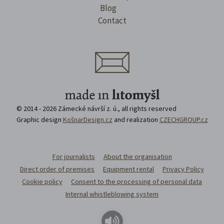
Blog
Contact
© 2014 - 2026 Zámecké návrší z. ú., all rights reserved
Graphic design
KošnarDesign.cz
and realization
CZECHGROUP.cz
For journalists
About the organisation
Direct order of premises
Equipment rental
Privacy Policy
Cookie policy
Consent to the processing of personal data
Internal whistleblowing system