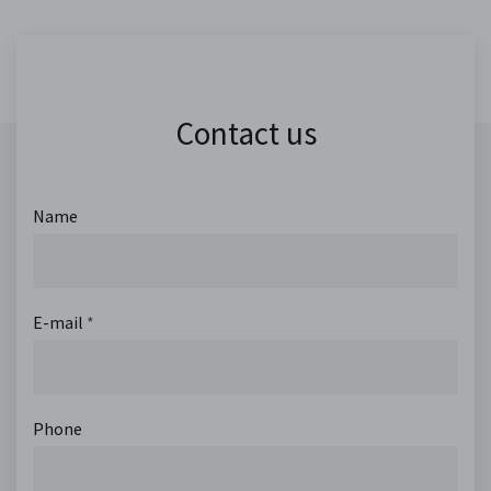
Contact us
Name
E-mail
*
Phone