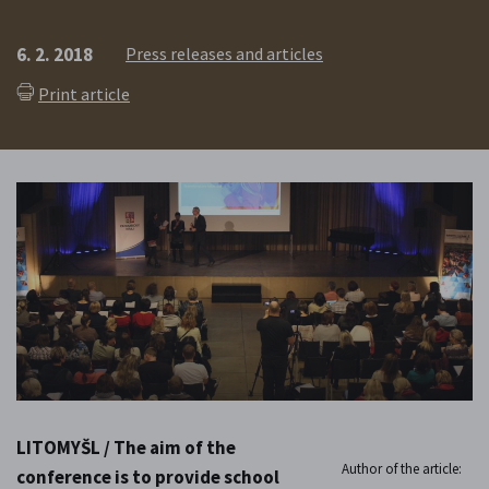
6. 2. 2018
Press releases and articles
Print article
LITOMYŠL / The aim of the
Author of the article:
conference is to provide school