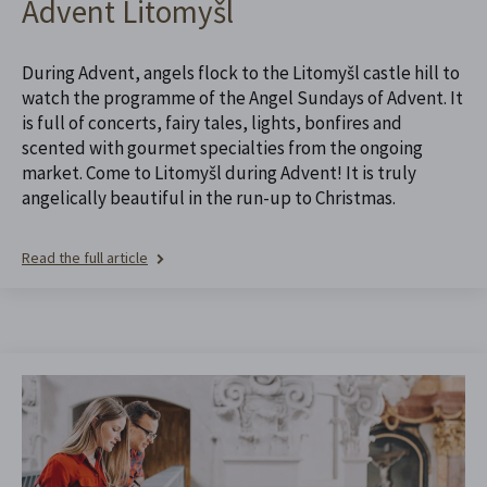
Advent Litomyšl
During Advent, angels flock to the Litomyšl castle hill to
watch the programme of the Angel Sundays of Advent. It
is full of concerts, fairy tales, lights, bonfires and
scented with gourmet specialties from the ongoing
market. Come to Litomyšl during Advent! It is truly
angelically beautiful in the run-up to Christmas.
Read the full article