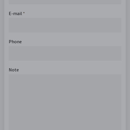
E-mail
*
Phone
Note