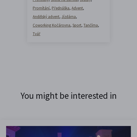
Promítání
,
Přednáška
,
Advent
,
Andělský advent
,
Jízdárna
,
Coworking Kočárovna
,
Sport
,
Tančírna
,
Tvář
You might be interested in