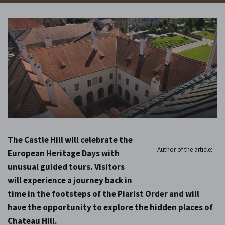
The Castle Hill will celebrate the
Author of the article:
European Heritage Days with
unusual guided tours. Visitors
will experience a journey back in
time in the footsteps of the Piarist Order and will
have the opportunity to explore the hidden places of
Chateau Hill.