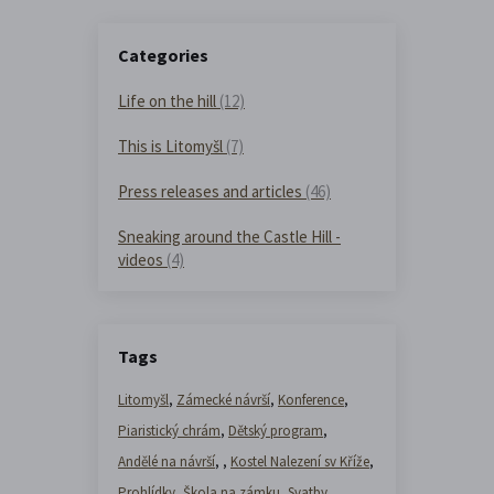
Categories
Life on the hill
(12)
This is Litomyšl
(7)
Press releases and articles
(46)
Sneaking around the Castle Hill -
videos
(4)
Tags
Litomyšl
,
Zámecké návrší
,
Konference
,
Piaristický chrám
,
Dětský program
,
Andělé na návrší
,
,
Kostel Nalezení sv Kříže
,
Prohlídky
,
Škola na zámku
,
Svatby
,