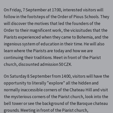
On Friday, 7 September at 17:00, interested visitors will
follow in the footsteps of the Order of Pious Schools. They
will discover the motives that led the founders of the
Order to their magnificent work, the vicissitudes that the
Piarists experienced when they came to Bohemia, and the
ingenious system of education in their time. He will also
learn where the Piarists are today and how we are
continuing their traditions. Meet in front of the Piarist
church, discounted admission 50 CZK.
On Saturday 8 September from 14:00, visitors will have the
opportunity to literally "explore" all the hidden and
normally inaccessible corners of the Chateau Hill and visit
the mysterious corners of the Piarist church, look into the
bell tower or see the background of the Baroque chateau
grounds. Meeting in front of the Piarist church,