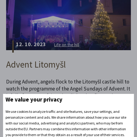
12. 10. 2023
Life on the hill
Advent Litomyšl
During Advent, angels flock to the Litomyšl castle hill to
watch the programme of the Angel Sundays of Advent. It
is full of concerts, fairy tales, lights, bonfires and
We value your privacy
scented with gourmet specialties from the ongoing
market. Come to Litomyšl during Advent! It is truly
We use cookies to analyze traffic and site features, save your settings, and
angelically beautiful in the run-up to Christmas.
personalize content and ads. We share information about how you use our site
with our social media, advertising and analytics partners, who may be from
outside the EU. Partners may combine this information with other information
Read the full article
you provide to them or that they obtain as a result of your use of their services.