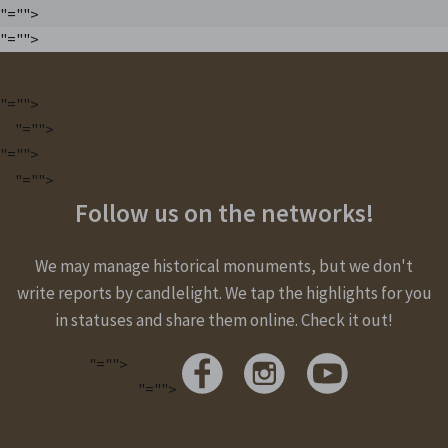
"="">
"="">
"="">
"="">
"="">
"="">
Follow us on the networks!
We may manage historical monuments, but we don't
write reports by candlelight. We tap the highlights for you
in statuses and share them online. Check it out!
"="">
"="">