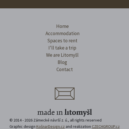
Home
Accommodation
Spaces to rent
I'll take a trip
We are Litomyšl
Blog
Contact
© 2014 - 2026 Zámecké návrší z. ú., all rights reserved
Graphic design
KošnarDesign.cz
and realization
CZECHGROUP.cz