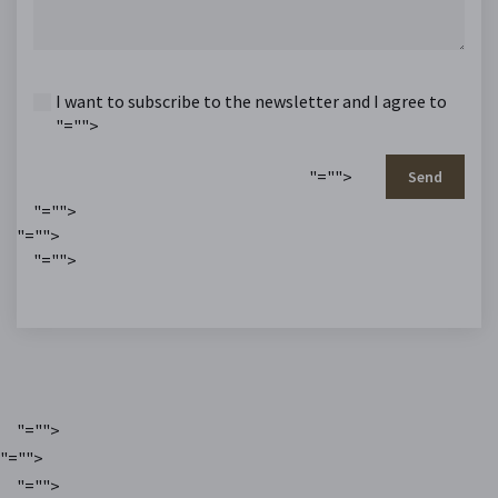
I want to subscribe to the newsletter and I agree to
"="">
"="">
Send
"="">
"="">
"="">
"="">
"="">
"="">