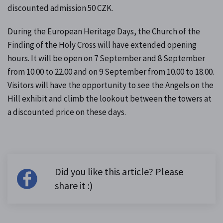
discounted admission 50 CZK.
During the European Heritage Days, the Church of the
Finding of the Holy Cross will have extended opening
hours. It will be open on 7 September and 8 September
from 10.00 to 22.00 and on 9 September from 10.00 to 18.00.
Visitors will have the opportunity to see the Angels on the
Hill exhibit and climb the lookout between the towers at
a discounted price on these days.
Did you like this article? Please
share it :)