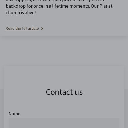
backdrop for once in a lifetime moments. Our Piarist
church is alive!
Read the full article
Contact us
Name