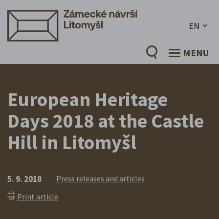
EN
MENU
European Heritage
Days 2018 at the Castle
Hill in Litomyšl
5. 9. 2018
Press releases and articles
Print article