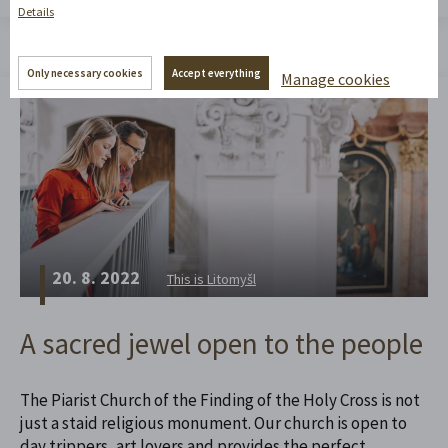
Details
Only necessary cookies
Accept everything
Manage cookies
20. 8. 2022
This is Litomyšl
A sacred jewel open to the people
The Piarist Church of the Finding of the Holy Cross is not
just a staid religious monument. Our church is open to
day trippers, art lovers and provides the perfect