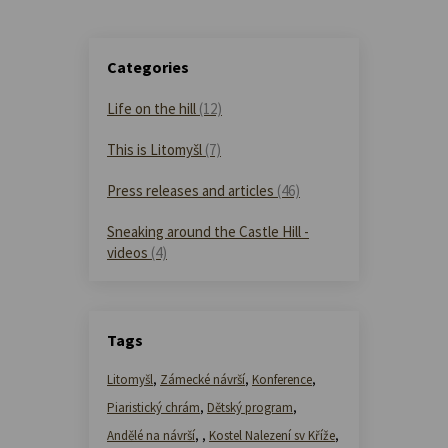
Categories
Life on the hill
(12)
This is Litomyšl
(7)
Press releases and articles
(46)
Sneaking around the Castle Hill -
videos
(4)
Tags
Litomyšl
,
Zámecké návrší
,
Konference
,
Piaristický chrám
,
Dětský program
,
Andělé na návrší
,
,
Kostel Nalezení sv Kříže
,