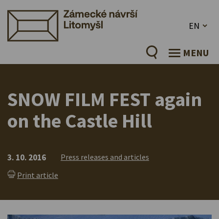
EN
MENU
SNOW FILM FEST again
on the Castle Hill
3. 10. 2016
Press releases and articles
Print article