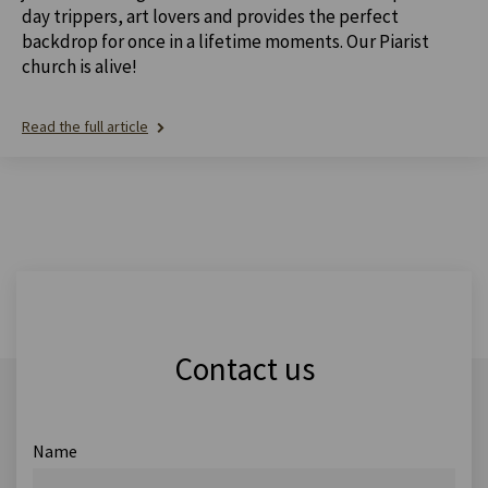
day trippers, art lovers and provides the perfect
backdrop for once in a lifetime moments. Our Piarist
church is alive!
Read the full article
Contact us
Name