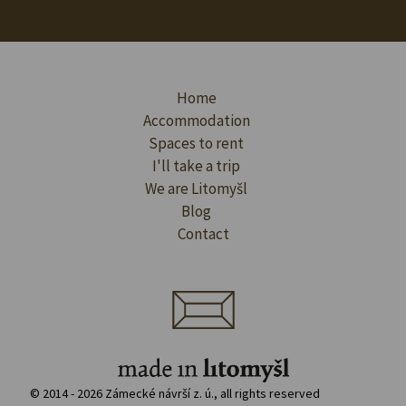
Home
Accommodation
Spaces to rent
I'll take a trip
We are Litomyšl
Blog
Contact
© 2014 - 2026 Zámecké návrší z. ú., all rights reserved