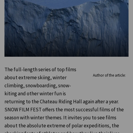
The full-length series of top films
Author of the article:
about extreme skiing, winter
climbing, snowboarding, snow-
kiting and other winter fun is
returning to the Chateau Riding Hall again after a year.
SNOW FILM FEST offers the most successful films of the
season with winter themes. It invites you to see films
about the absolute extreme of polar expeditions, the