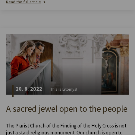
Read the full article
20. 8. 2022
This is Litomyšl
A sacred jewel open to the people
The Piarist Church of the Finding of the Holy Cross is not
just a staid religious monument. Our church is open to