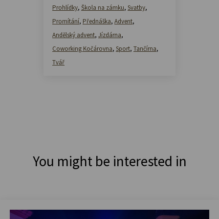
Prohlídky
,
Škola na zámku
,
Svatby
,
Promítání
,
Přednáška
,
Advent
,
Andělský advent
,
Jízdárna
,
Coworking Kočárovna
,
Sport
,
Tančírna
,
Tvář
You might be interested in