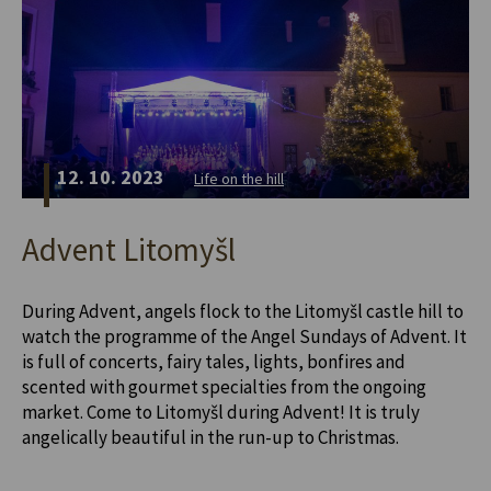
12. 10. 2023
Life on the hill
Advent Litomyšl
During Advent, angels flock to the Litomyšl castle hill to
watch the programme of the Angel Sundays of Advent. It
is full of concerts, fairy tales, lights, bonfires and
scented with gourmet specialties from the ongoing
market. Come to Litomyšl during Advent! It is truly
angelically beautiful in the run-up to Christmas.