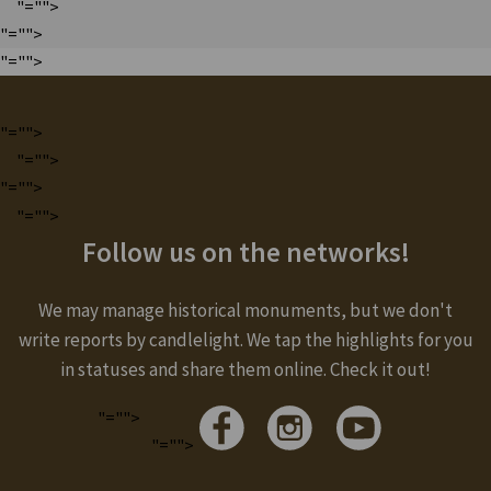
"="">
"="">
"="">
"="">
"="">
"="">
"="">
Follow us on the networks!
We may manage historical monuments, but we don't
write reports by candlelight. We tap the highlights for you
in statuses and share them online. Check it out!
"="">
"="">