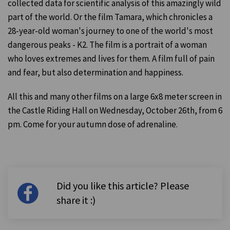
collected data for scientific analysis of this amazingly wild
part of the world. Or the film Tamara, which chronicles a
28-year-old woman's journey to one of the world's most
dangerous peaks - K2. The film is a portrait of a woman
who loves extremes and lives for them. A film full of pain
and fear, but also determination and happiness.
All this and many other films on a large 6x8 meter screen in
the Castle Riding Hall on Wednesday, October 26th, from 6
pm. Come for your autumn dose of adrenaline.
Did you like this article? Please
share it :)