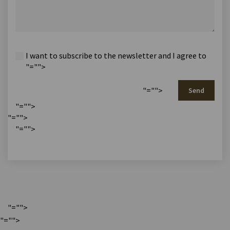
I want to subscribe to the newsletter and I agree to
"="">
"="">
Send
"="">
"="">
"="">
"="">
"="">