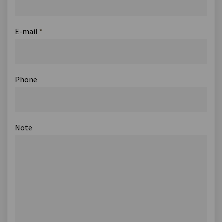
E-mail
*
Phone
Note