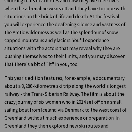
shocking feats of athletes and how they live their lives
when the adrenaline wears off and they have to cope with
situations on the brink of life and death. At the festival
you will experience the deafening silence and vastness of
the Arctic wilderness as well as the splendour of snow-
capped mountains and glaciers. You'll experience
situations with the actors that may reveal why they are
pushing themselves to their limits, and you may discover
that there's a bit of "it" in you, too.
This year's edition features, for example, a documentary
about a 9,288-kilometre ski trip along the world's longest
railway - the Trans-Siberian Railway. The film is about the
crazy journey of six women who in 2014 set off on a small
sailing boat from Iceland via Denmark to the west coast of
Greenland without much experience or preparation. In
Greenland they then explored new ski routes and