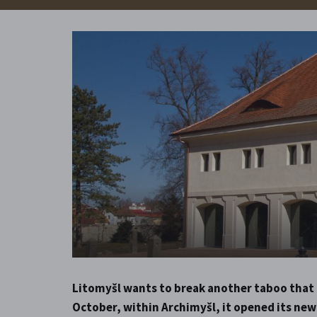
Litomyšl wants to break another taboo that c
October, within Archimyšl, it opened its new