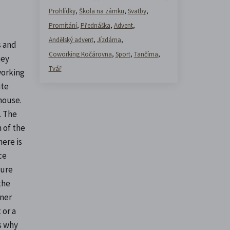
Prohlídky
,
Škola na zámku
,
Svatby
,
Promítání
,
Přednáška
,
Advent
,
Andělský advent
,
Jízdárna
,
s and
Coworking Kočárovna
,
Sport
,
Tančírna
,
hey
Tvář
working
ite
house.
. The
 of the
here is
ce
ture
the
gner
 or a
's why