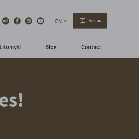
EN
Ask us
Litomyšl
Blog
Contact
es!