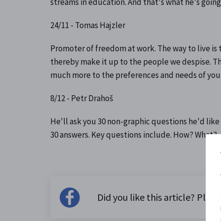
streams in education. And that's what he's going
24/11 - Tomas Hajzler
Promoter of freedom at work. The way to live is 
thereby make it up to the people we despise. Tha
much more to the preferences and needs of you a
8/12 - Petr Drahoš
He'll ask you 30 non-graphic questions he'd like
30 answers. Key questions include. How? What?
Did you like this article? Please