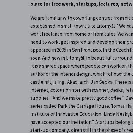
place for free work, startups, lectures, net
We are familiar with coworking centres from citie
established in small towns like Litomyšl. "We h
work freelance from home or from cafes. We want
need to work, get inspired and develop their pro
appeared in 2005 in San Francisco. In the Czech R
soon. And now in Litomyšl. In beautiful surround
It is a shared space where people can work on the
author of the interior design, which follows the
castle hill, is Ing . Akad. arch. Jan Šépka. There
internet, colour printer with scanner, desks, re
supplies. "And we make pretty good coffee." David
series called Park the Carriage House. Tomas Haj
Institute of Innovative Education, Linda Nezhyb
have accepted our invitation." Startups belong t
start-up company, often still in the phase of cre