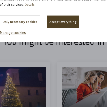
of their services.
Details
Only necessary cookies
Accept everything
Manage cookies
You might be interested in