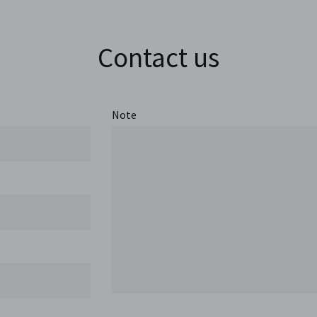
Contact us
Note