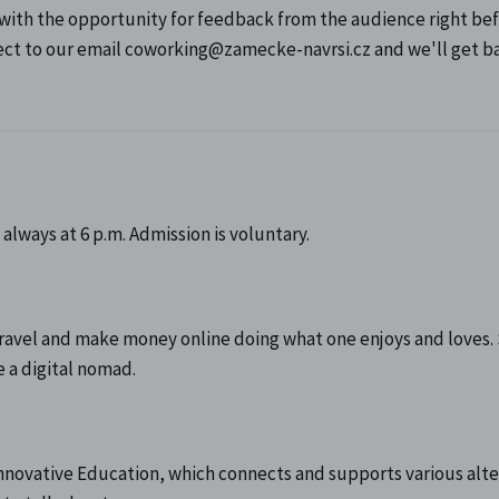
 with the opportunity for feedback from the audience right be
ject to our email coworking@zamecke-navrsi.cz and we'll get b
always at 6 p.m. Admission is voluntary.
o travel and make money online doing what one enjoys and loves.
 a digital nomad.
nnovative Education, which connects and supports various alte