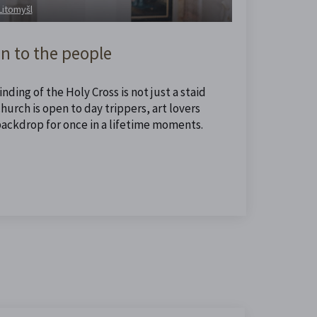
 Litomyšl
n to the people
nding of the Holy Cross is not just a staid
urch is open to day trippers, art lovers
backdrop for once in a lifetime moments.