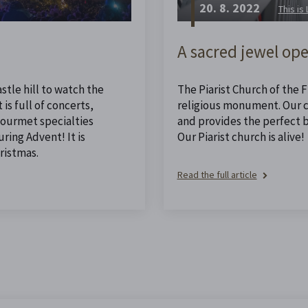
20. 8. 2022
This is
A sacred jewel ope
stle hill to watch the
The Piarist Church of the Fi
is full of concerts,
religious monument. Our ch
 gourmet specialties
and provides the perfect 
ing Advent! It is
Our Piarist church is alive!
ristmas.
Read the full article