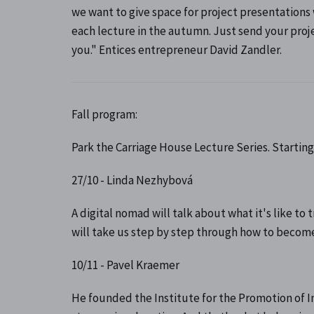
we want to give space for project presentations
each lecture in the autumn. Just send your pro
you." Entices entrepreneur David Zandler.
Fall program:
Park the Carriage House Lecture Series. Starting 
27/10 - Linda Nezhybová
A digital nomad will talk about what it's like t
will take us step by step through how to become
10/11 - Pavel Kraemer
He founded the Institute for the Promotion of I