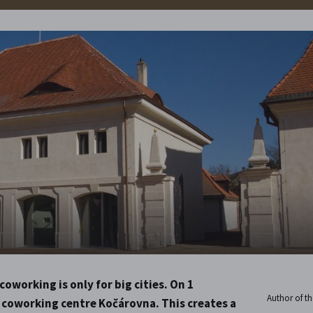
oworking is only for big cities. On 1
Author of the
 coworking centre Kočárovna. This creates a