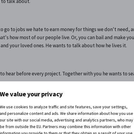
 to talk about.
to go to jobs we hate to earn money for things we don't need, 
t's how most of our people live. Or, you can bail and make your
nd your loved ones. He wants to talk about how he lives it.
 to hear before every project. Together with you he wants to se
We value your privacy
We use cookies to analyze traffic and site features, save your settings,
and personalize content and ads. We share information about how you use
 share it :)
our site with our social media, advertising and analytics partners, who may
be from outside the EU. Partners may combine this information with other
information you provide to them or that they obtain as a result of your use