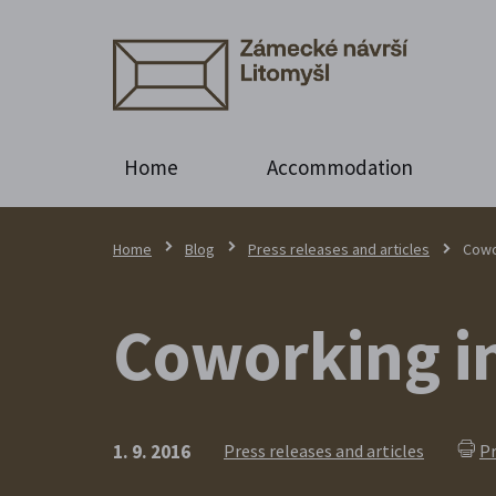
Home
Accommodation
Home
Blog
Press releases and articles
Cowo
Coworking in
1. 9. 2016
Press releases and articles
Pr