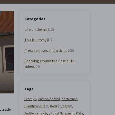
Categories
Life on the hill
(12)
This is Litomyšl
(7)
Press releases and articles
(46)
Sneaking around the Castle Hill -
videos
(4)
Tags
Litomyšl
,
Zámecké návrší
,
Konference
,
Piaristický chrám
,
Dětský program
,
 article:
Andělé na návrší
,
,
Kostel Nalezení sv Kříže
,