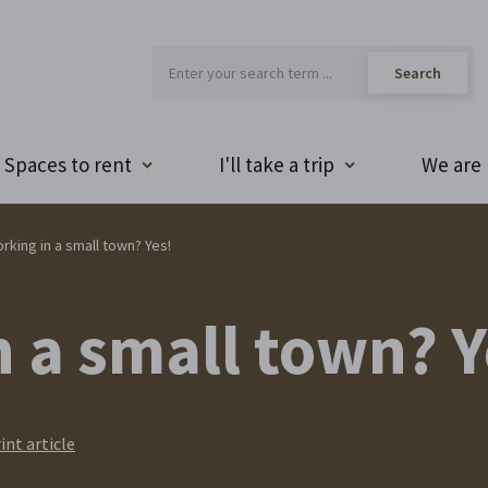
Spaces to rent
I'll take a trip
We are 
rking in a small town? Yes!
 a small town? Y
int article