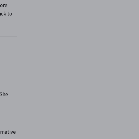
fore
ack to
 She
rnative