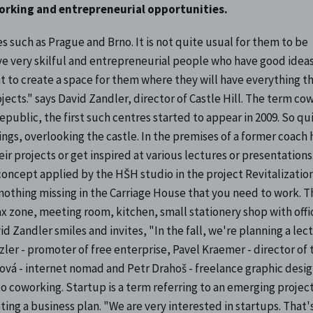
working and entrepreneurial opportunities.
s such as Prague and Brno. It is not quite usual for them to be
ave very skilful and entrepreneurial people who have good idea
 to create a space for them where they will have everything t
jects." says David Zandler, director of Castle Hill. The term co
epublic, the first such centres started to appear in 2009. So qu
ings, overlooking the castle. In the premises of a former coach 
ir projects or get inspired at various lectures or presentations
 concept applied by the HŠH studio in the project Revitalization
 is nothing missing in the Carriage House that you need to work. T
lax zone, meeting room, kitchen, small stationery shop with offi
 Zandler smiles and invites, "In the fall, we're planning a lec
zler - promoter of free enterprise, Pavel Kraemer - director of 
ová - internet nomad and Petr Drahoš - freelance graphic desi
o coworking. Startup is a term referring to an emerging project
ating a business plan. "We are very interested in startups. That