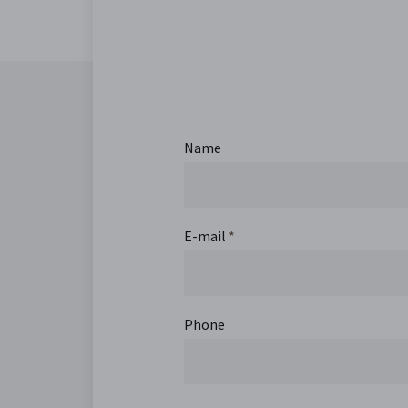
Name
E-mail
*
Phone