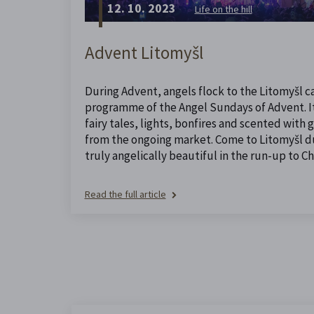
12. 10. 2023
Life on the hill
Advent Litomyšl
During Advent, angels flock to the Litomyšl ca
programme of the Angel Sundays of Advent. It 
fairy tales, lights, bonfires and scented with
from the ongoing market. Come to Litomyšl dur
truly angelically beautiful in the run-up to Ch
Read the full article