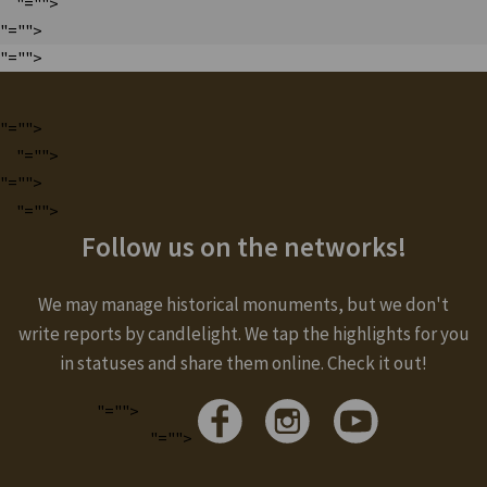
"="">
"="">
"="">
"="">
"="">
"="">
"="">
Follow us on the networks!
We may manage historical monuments, but we don't
write reports by candlelight. We tap the highlights for you
in statuses and share them online. Check it out!
"="">
"="">