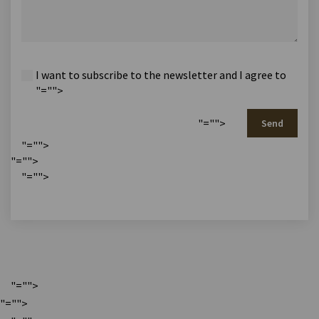
I want to subscribe to the newsletter and I agree to
"="">
"="">
Send
"="">
"="">
"="">
"="">
"="">