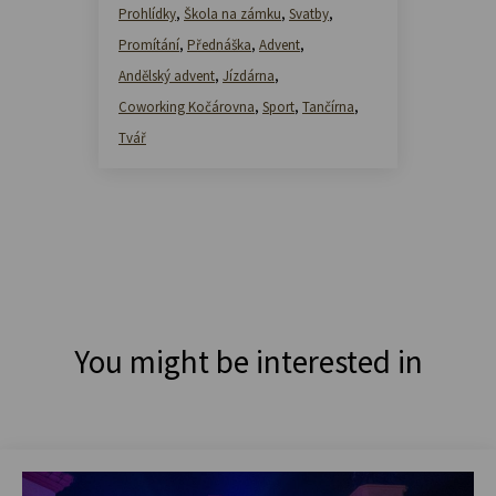
Prohlídky
,
Škola na zámku
,
Svatby
,
Promítání
,
Přednáška
,
Advent
,
Andělský advent
,
Jízdárna
,
Coworking Kočárovna
,
Sport
,
Tančírna
,
Tvář
You might be interested in