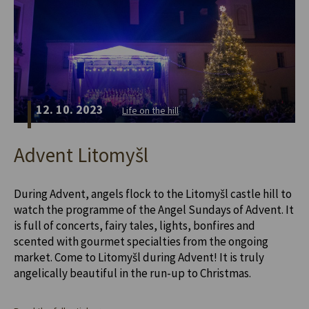
12. 10. 2023
Life on the hill
Advent Litomyšl
During Advent, angels flock to the Litomyšl castle hill to
watch the programme of the Angel Sundays of Advent. It
is full of concerts, fairy tales, lights, bonfires and
scented with gourmet specialties from the ongoing
market. Come to Litomyšl during Advent! It is truly
angelically beautiful in the run-up to Christmas.