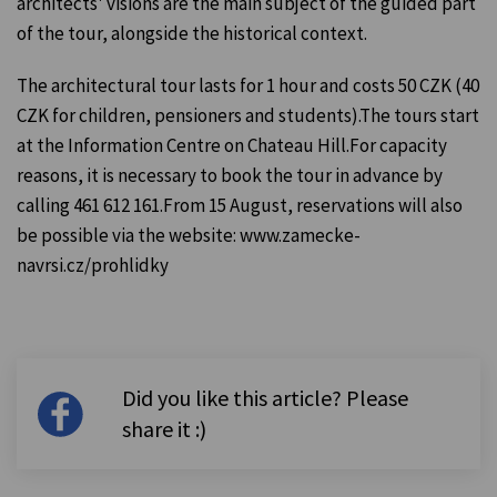
architects' visions are the main subject of the guided part
of the tour, alongside the historical context.
The architectural tour lasts for 1 hour and costs 50 CZK (40
CZK for children, pensioners and students).The tours start
at the Information Centre on Chateau Hill.For capacity
reasons, it is necessary to book the tour in advance by
calling 461 612 161.From 15 August, reservations will also
be possible via the website: www.zamecke-
navrsi.cz/prohlidky
Did you like this article? Please
share it :)