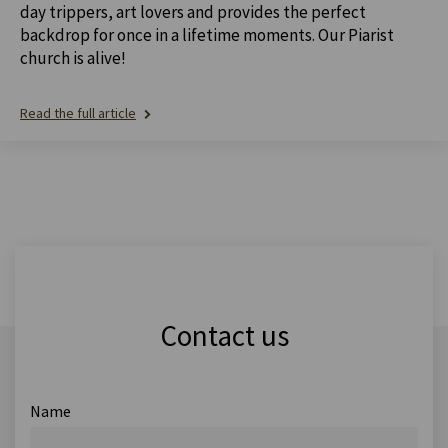
day trippers, art lovers and provides the perfect
backdrop for once in a lifetime moments. Our Piarist
church is alive!
Read the full article
Contact us
Name