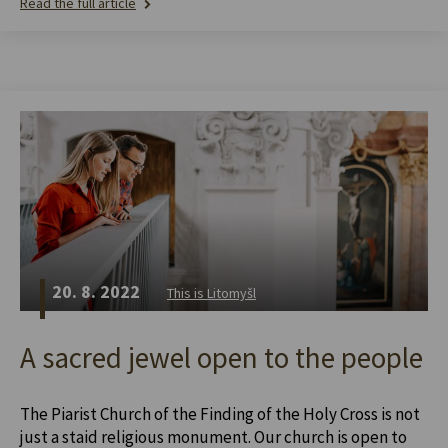
Read the full article
20. 8. 2022
This is Litomyšl
A sacred jewel open to the people
The Piarist Church of the Finding of the Holy Cross is not
just a staid religious monument. Our church is open to