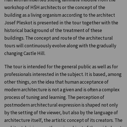
workshop of HŠH architects or the concept of the
building as a living organism according to the architect
Josef Pleskot is presented in the tour together with the
historical background of the treatment of these
buildings. The concept and route of the architectural
tours will continuously evolve along with the gradually
changing Castle Hill.
The tour is intended for the general public as well as for
professionals interested in the subject. It is based, among
other things, on the idea that human acceptance of
modern architecture is not a given and is often a complex
process of tuning and learning. The perception of
postmodern architectural expression is shaped not only
by the setting of the viewer, but also by the language of
architecture itself, the artistic concept of its creators. The