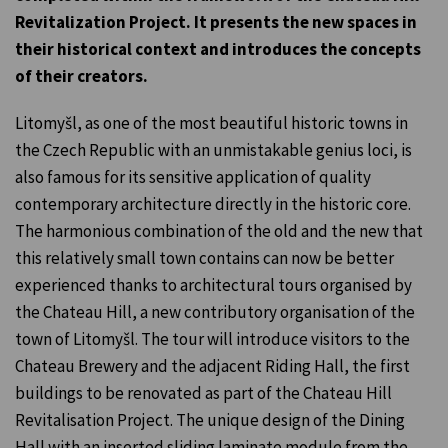
Revitalization Project. It presents the new spaces in
their historical context and introduces the concepts
of their creators.
Litomyšl, as one of the most beautiful historic towns in
the Czech Republic with an unmistakable genius loci, is
also famous for its sensitive application of quality
contemporary architecture directly in the historic core.
The harmonious combination of the old and the new that
this relatively small town contains can now be better
experienced thanks to architectural tours organised by
the Chateau Hill, a new contributory organisation of the
town of Litomyšl. The tour will introduce visitors to the
Chateau Brewery and the adjacent Riding Hall, the first
buildings to be renovated as part of the Chateau Hill
Revitalisation Project. The unique design of the Dining
Hall with an inserted sliding laminate module from the