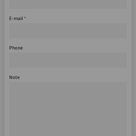
E-mail
*
Phone
Note