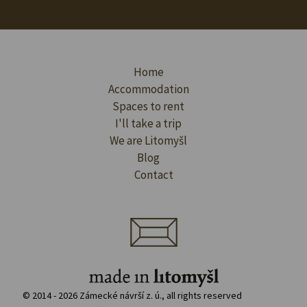
Home
Accommodation
Spaces to rent
I'll take a trip
We are Litomyšl
Blog
Contact
© 2014 - 2026 Zámecké návrší z. ú., all rights reserved