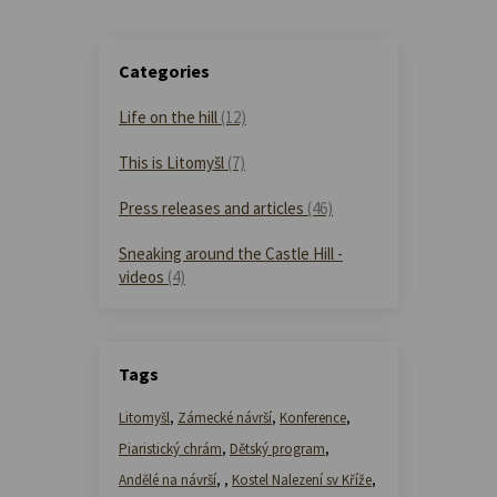
Categories
Life on the hill
(12)
This is Litomyšl
(7)
Press releases and articles
(46)
Sneaking around the Castle Hill -
videos
(4)
Tags
Litomyšl
,
Zámecké návrší
,
Konference
,
Piaristický chrám
,
Dětský program
,
Andělé na návrší
,
,
Kostel Nalezení sv Kříže
,