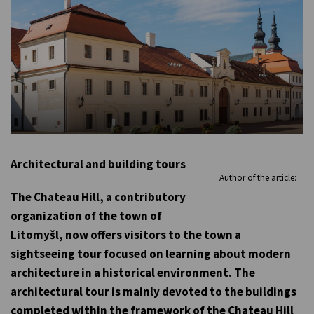
Architectural and building tours
Author of the article:
The Chateau Hill, a contributory
organization of the town of
Litomyšl, now offers visitors to the town a
sightseeing tour focused on learning about modern
architecture in a historical environment. The
architectural tour is mainly devoted to the buildings
completed within the framework of the Chateau Hill