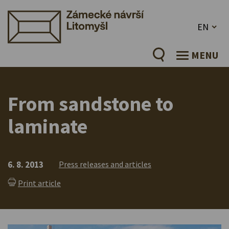
EN
MENU
From sandstone to
laminate
6. 8. 2013
Press releases and articles
Print article