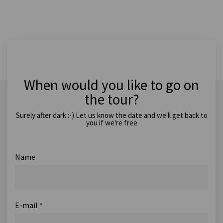
When would you like to go on
the tour?
Surely after dark :-) Let us know the date and we'll get back to
you if we're free
Name
E-mail
*