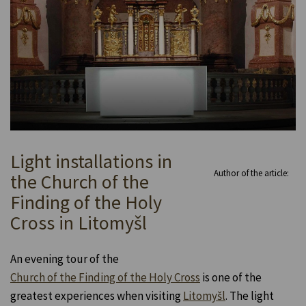
Light installations in
Author of the article:
the Church of the
Finding of the Holy
Cross in Litomyšl
An evening tour of the
Church of the Finding of the Holy Cross
is one of the
greatest experiences when visiting
Litomyšl
. The light