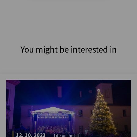
You might be interested in
12. 10. 2023
Life on the hill