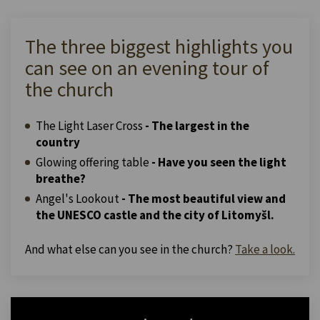
The three biggest highlights you
can see on an evening tour of
the church
The Light Laser Cross
- The largest in the
country
Glowing offering table
- Have you seen the light
breathe?
Angel's Lookout
- The most beautiful view and
the UNESCO castle and the city of Litomyšl.
And what else can you see in the church?
Take a look.