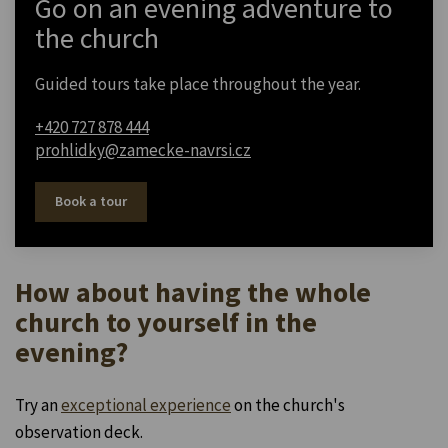
Go on an evening adventure to
the church
Guided tours take place throughout the year.
+420 727 878 444
prohlidky@zamecke-navrsi.cz
Book a tour
How about having the whole
church to yourself in the
evening?
Try an
exceptional experience
on the church's
observation deck.