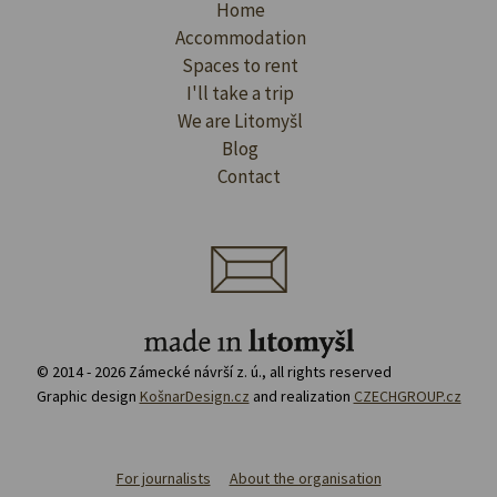
Home
Accommodation
Spaces to rent
I'll take a trip
We are Litomyšl
Blog
Contact
© 2014 - 2026 Zámecké návrší z. ú., all rights reserved
Graphic design
KošnarDesign.cz
and realization
CZECHGROUP.cz
For journalists
About the organisation