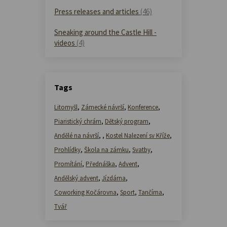
Press releases and articles
(46)
Sneaking around the Castle Hill -
videos
(4)
Tags
Litomyšl
,
Zámecké návrší
,
Konference
,
Piaristický chrám
,
Dětský program
,
Andělé na návrší
,
,
Kostel Nalezení sv Kříže
,
Prohlídky
,
Škola na zámku
,
Svatby
,
Promítání
,
Přednáška
,
Advent
,
Andělský advent
,
Jízdárna
,
Coworking Kočárovna
,
Sport
,
Tančírna
,
Tvář