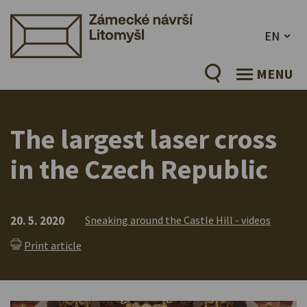
EN
MENU
The largest laser cross
in the Czech Republic
20. 5. 2020
Sneaking around the Castle Hill - videos
Print article