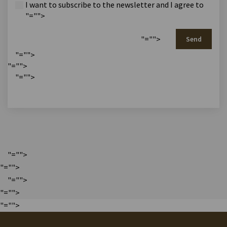
I want to subscribe to the newsletter and I agree to
"="">
"="">
Send
"="">
"="">
"="">
"="">
"="">
"="">
"="">
"="">