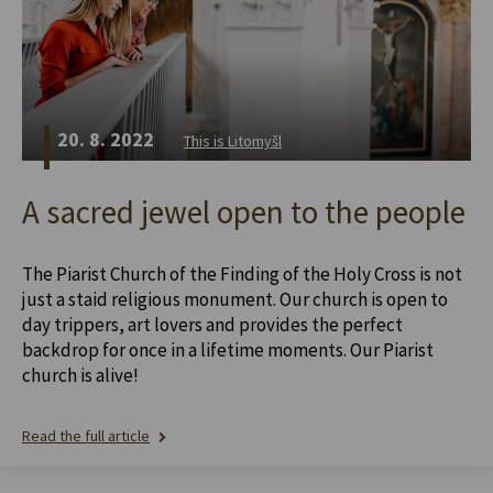
20. 8. 2022
This is Litomyšl
A sacred jewel open to the people
The Piarist Church of the Finding of the Holy Cross is not
just a staid religious monument. Our church is open to
day trippers, art lovers and provides the perfect
backdrop for once in a lifetime moments. Our Piarist
church is alive!
Read the full article