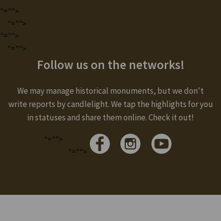
"="">
"="">
"="">
"="">
Follow us on the networks!
We may manage historical monuments, but we don't
write reports by candlelight. We tap the highlights for you
in statuses and share them online. Check it out!
"="">
"="">