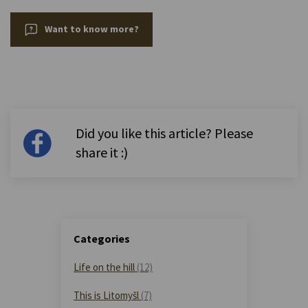
Want to know more?
Did you like this article? Please
share it :)
Categories
Life on the hill
(12)
This is Litomyšl
(7)