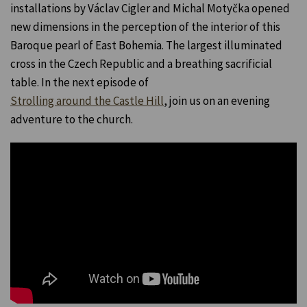
installations by Václav Cigler and Michal Motyčka opened
new dimensions in the perception of the interior of this
Baroque pearl of East Bohemia. The largest illuminated
cross in the Czech Republic and a breathing sacrificial
table. In the next episode of
Strolling around the Castle Hill
, join us on an evening
adventure to the church.