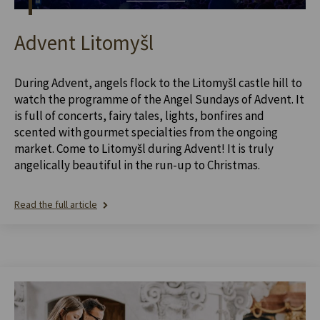
Advent Litomyšl
During Advent, angels flock to the Litomyšl castle hill to
watch the programme of the Angel Sundays of Advent. It
is full of concerts, fairy tales, lights, bonfires and
scented with gourmet specialties from the ongoing
market. Come to Litomyšl during Advent! It is truly
angelically beautiful in the run-up to Christmas.
Read the full article