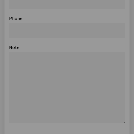
Phone
Note