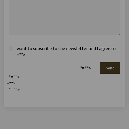
I want to subscribe to the newsletter and I agree to
"="">
"="">
Send
"="">
"="">
"="">