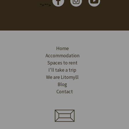
"="">
Home
Accommodation
Spaces to rent
I'll take a trip
We are Litomyšl
Blog
Contact