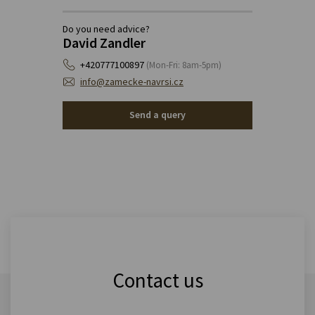
Do you need advice?
David Zandler
+420777100897
(Mon-Fri: 8am-5pm)
info@zamecke-navrsi.cz
Send a query
Contact us