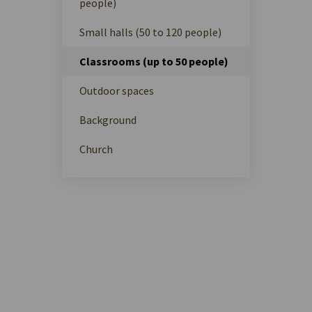
people)
Small halls (50 to 120 people)
Classrooms (up to 50 people)
Outdoor spaces
Background
Church