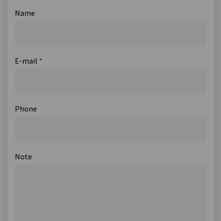
Name
E-mail
*
Phone
Note