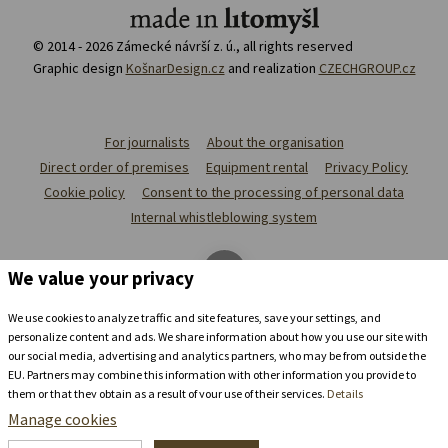
© 2014 - 2026 Zámecké návrší z. ú., all rights reserved
Graphic design
KošnarDesign.cz
and realization
CZECHGROUP.cz
For journalists
About the organisation
Direct order of premises
Equipment rental
Privacy Policy
Cookie policy
Consent to the processing of personal data
Internal whistleblowing system
We value your privacy
We use cookies to analyze traffic and site features, save your settings, and
personalize content and ads. We share information about how you use our site with
our social media, advertising and analytics partners, who may be from outside the
EU. Partners may combine this information with other information you provide to
them or that they obtain as a result of your use of their services.
Details
Manage cookies
Stay in the
chateau brewery