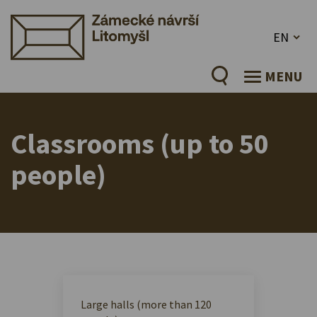
EN
MENU
Classrooms (up to 50
people)
Large halls (more than 120