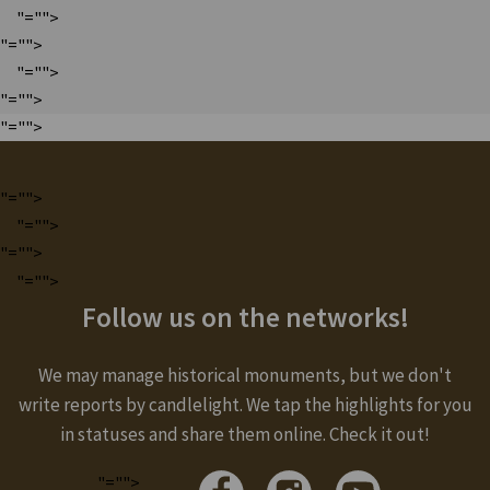
"="">
"="">
"="">
"="">
"="">
"="">
"="">
"="">
"="">
Follow us on the networks!
We may manage historical monuments, but we don't
write reports by candlelight. We tap the highlights for you
in statuses and share them online. Check it out!
"="">