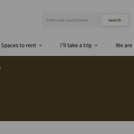
Spaces to rent
I'll take a trip
We are 
h