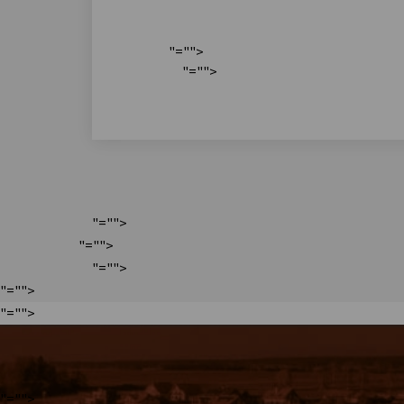
"="">
"="">
"="">
"="">
"="">
"="">
"="">
"="">