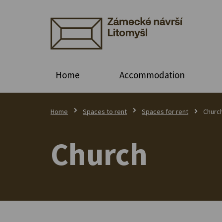
Home
Accommodation
Home
Spaces to rent
Spaces for rent
Churc
Church