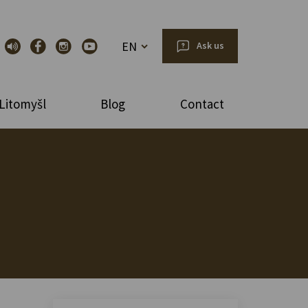
EN
Ask us
Litomyšl
Blog
Contact