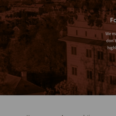
"="">
"="">
Fo
We ma
don't
high
"=""