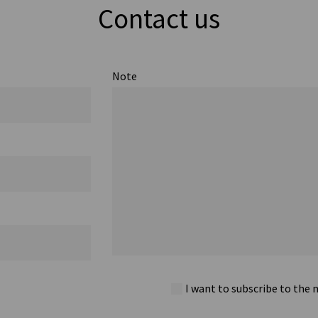
Contact us
Note
I want to subscribe to the 