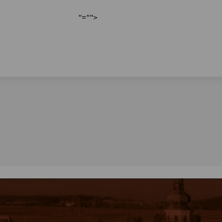
"="">