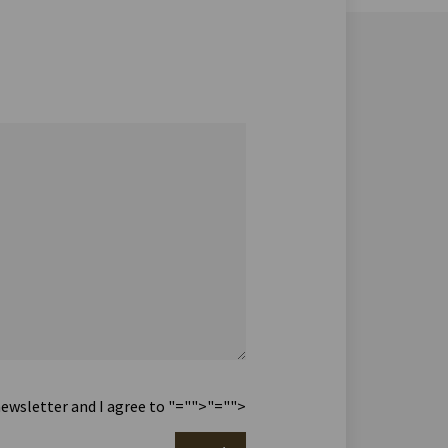
newsletter and I agree to
"="">
"="">