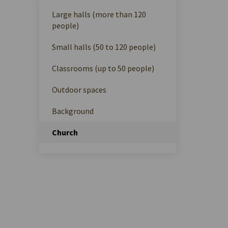
Large halls (more than 120
people)
Small halls (50 to 120 people)
Classrooms (up to 50 people)
Outdoor spaces
Background
Church