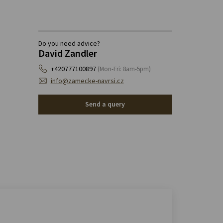
Do you need advice?
David Zandler
+420777100897
(Mon-Fri: 8am-5pm)
info@zamecke-navrsi.cz
Send a query