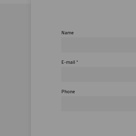
Name
E-mail
*
Phone