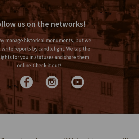
"="">
llow us on the networks!
y manage historical monuments, but we
 write reports by candlelight. We tap the
lights for you in statuses and share them
online. Check it out!
>
"="">