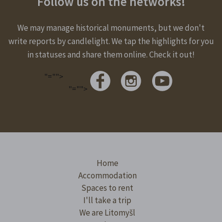
Follow us on the networks!
We may manage historical monuments, but we don't
write reports by candlelight. We tap the highlights for you
in statuses and share them online. Check it out!
"="">
"="">
Home
Accommodation
Spaces to rent
I'll take a trip
We are Litomyšl