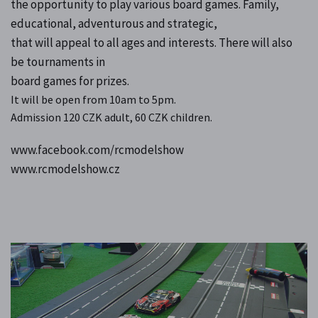
the opportunity to play various board games. Family,
educational, adventurous and strategic,
that will appeal to all ages and interests. There will also
be tournaments in
board games for prizes.
It will be open from 10am to 5pm.
Admission 120 CZK adult, 60 CZK children.
www.facebook.com/rcmodelshow
www.rcmodelshow.cz