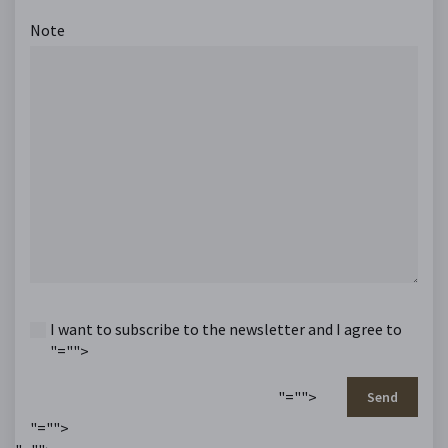
Note
I want to subscribe to the newsletter and I agree to
"="">
"="">
Send
"="">