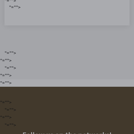
"="">
"="">
"="">
"="">
"="">
"="">
"="">
"="">
"="">
"="">
"="">