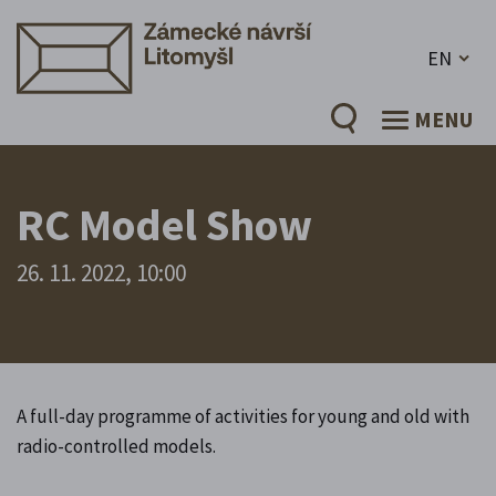
EN
MENU
RC Model Show
26. 11. 2022, 10:00
A full-day programme of activities for young and old with
radio-controlled models.