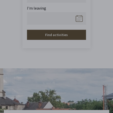
I'm leaving
Find activities