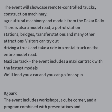
The event will showcase remote-controlled trucks,
construction machinery,
agricultural machinery and models from the Dakar Rally.
There is also a model road, a petrol station
stations, bridges, transfer stations and many other
attractions. Visitors can try out
driving a truck and take a ride in a rental truck on the
entire model road.
Maxi car track - the event includes a maxi car track with
the fastest models.
We'll lend you a car and you can go for a spin.
IQ park
The event includes workshops, a cube corner, and a
program combined with presentations and