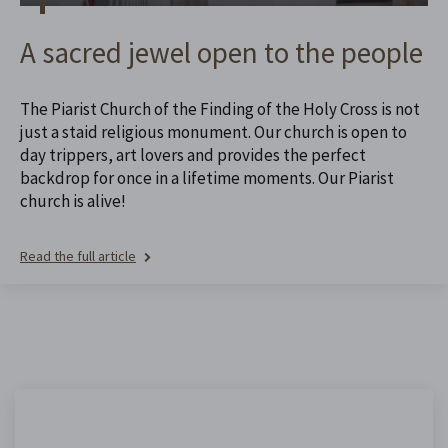
A sacred jewel open to the people
The Piarist Church of the Finding of the Holy Cross is not
just a staid religious monument. Our church is open to
day trippers, art lovers and provides the perfect
backdrop for once in a lifetime moments. Our Piarist
church is alive!
Read the full article