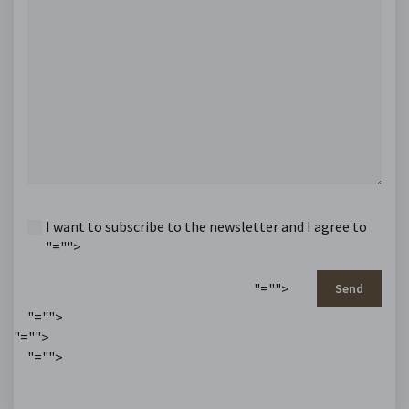
I want to subscribe to the newsletter and I agree to
"="">
"="">
Send
"="">
"="">
"="">