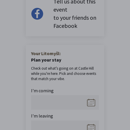
Tell us about this
event
to your friends on
Facebook
Your Litomyšl:
Plan your stay
Check out what’s going on at Castle Hill
while you're here. Pick and choose events
that match your vibe.
I'm coming
I'm leaving