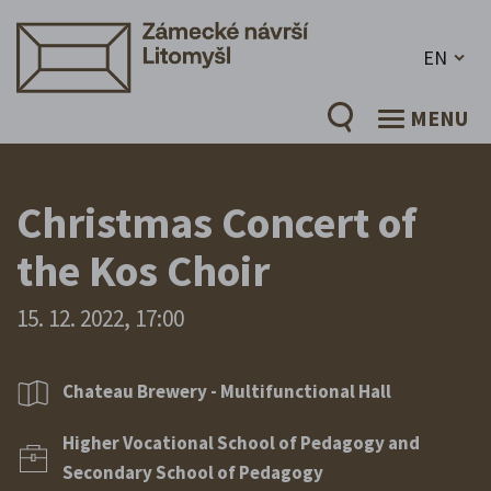
EN
MENU
Christmas Concert of
the Kos Choir
15. 12. 2022, 17:00
Chateau Brewery - Multifunctional Hall
Higher Vocational School of Pedagogy and
Secondary School of Pedagogy