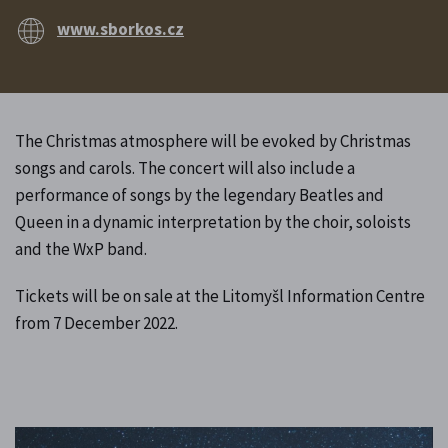
www.sborkos.cz
The Christmas atmosphere will be evoked by Christmas
songs and carols. The concert will also include a
performance of songs by the legendary Beatles and
Queen in a dynamic interpretation by the choir, soloists
and the WxP band.
Tickets will be on sale at the Litomyšl Information Centre
from 7 December 2022.