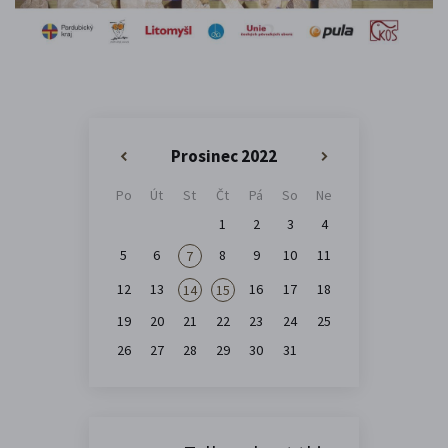
Prosinec 2022
«
»
Po
Út
St
Čt
Pá
So
Ne
1
2
3
4
5
6
8
9
10
11
7
12
13
16
17
18
14
15
19
20
21
22
23
24
25
26
27
28
29
30
31