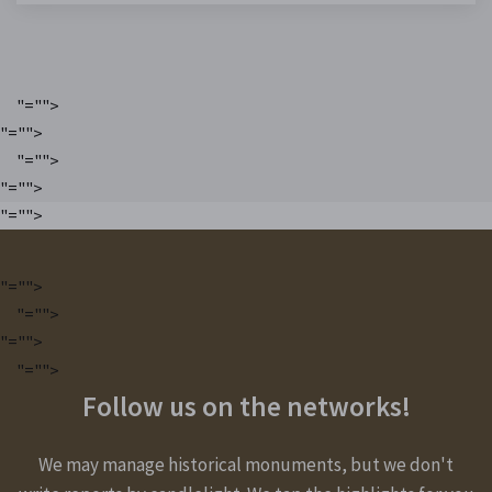
"="">
"="">
"="">
"="">
"="">
"="">
"="">
"="">
"="">
Follow us on the networks!
We may manage historical monuments, but we don't