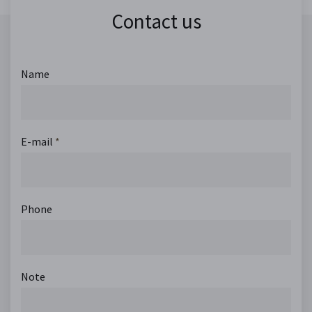
Contact us
Name
E-mail
*
Phone
Note