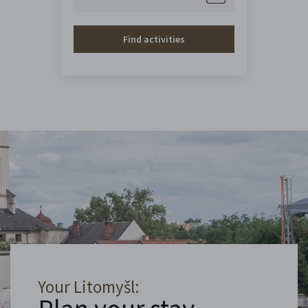
Find activities
Your Litomyšl: