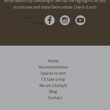
write reports by candlelight. We tap the highlights for you
in statuses and share them online. Check it out!
"="">
"="">
Home
Accommodation
Spaces to rent
I'll take a trip
We are Litomyšl
Blog
Contact