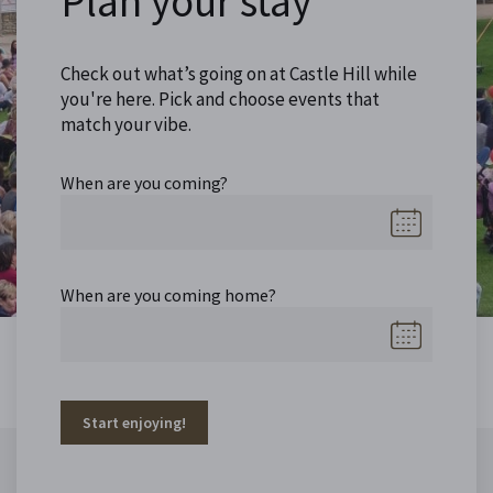
Plan your stay
Check out what’s going on at Castle Hill while
you're here. Pick and choose events that
match your vibe.
When are you coming?
When are you coming home?
Start enjoying!