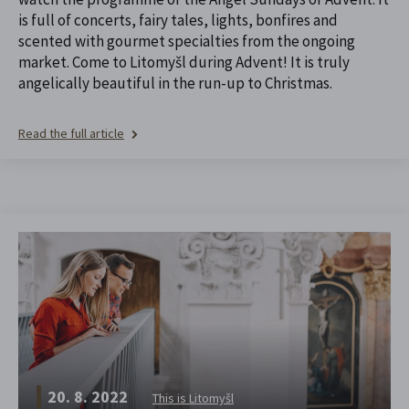
is full of concerts, fairy tales, lights, bonfires and
scented with gourmet specialties from the ongoing
market. Come to Litomyšl during Advent! It is truly
angelically beautiful in the run-up to Christmas.
Read the full article
20. 8. 2022
This is Litomyšl