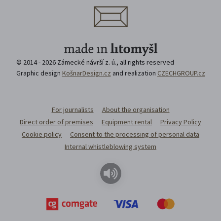
© 2014 - 2026 Zámecké návrší z. ú., all rights reserved
Graphic design
KošnarDesign.cz
and realization
CZECHGROUP.cz
For journalists
About the organisation
Direct order of premises
Equipment rental
Privacy Policy
Cookie policy
Consent to the processing of personal data
Internal whistleblowing system