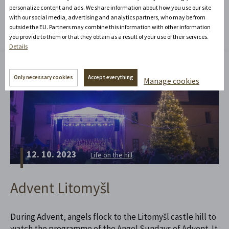
personalize content and ads. We share information about how you use our site
organizer par excellence
with our social media, advertising and analytics partners, who may be from
outside the EU. Partners may combine this information with other information
you provide to them or that they obtain as a result of your use of their services.
Details
Only necessary cookies
Accept everything
Manage cookies
12. 10. 2023
Life on the hill
Advent Litomyšl
During Advent, angels flock to the Litomyšl castle hill to
watch the programme of the Angel Sundays of Advent. It