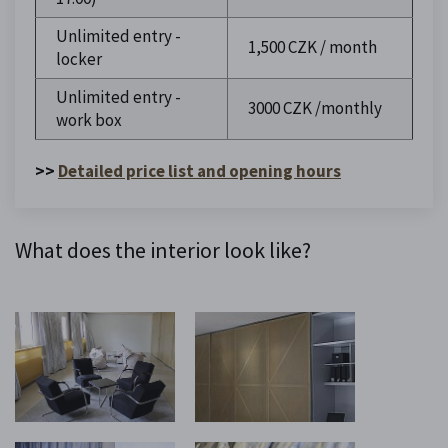
Unlimited entry -
1,500 CZK / month
locker
Unlimited entry -
3000 CZK /monthly
work box
>>
Detailed price list and opening hours
What does the interior look like?