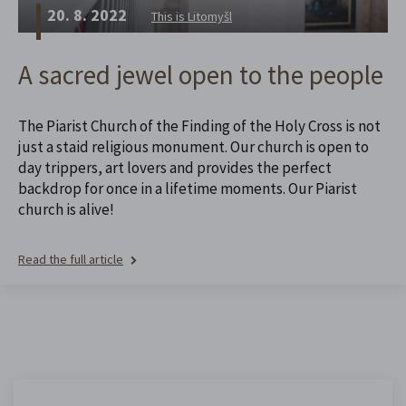
20. 8. 2022
This is Litomyšl
A sacred jewel open to the people
The Piarist Church of the Finding of the Holy Cross is not
just a staid religious monument. Our church is open to
day trippers, art lovers and provides the perfect
backdrop for once in a lifetime moments. Our Piarist
church is alive!
Read the full article