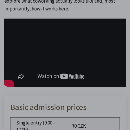
explore what coworking actually looks like and, most
importantly, how it works here.
Basic admission prices
Single entry (9:00 -
70 CZK
17:00)