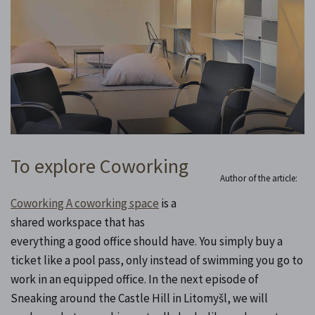
To explore Coworking
Author of the article:
Coworking A coworking space
is a
shared workspace that has
everything a good office should have. You simply buy a
ticket like a pool pass, only instead of swimming you go to
work in an equipped office. In the next episode of
Sneaking around the Castle Hill in Litomyšl, we will