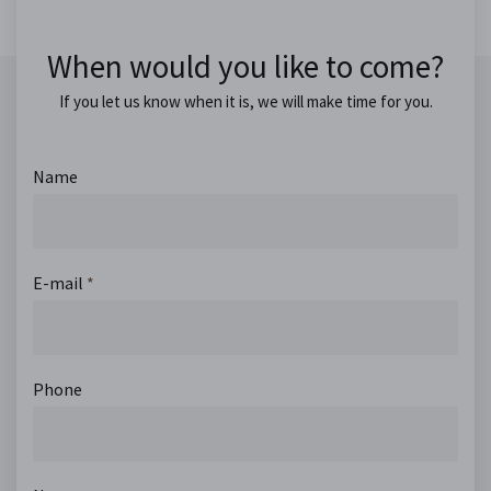
When would you like to come?
If you let us know when it is, we will make time for you.
Name
E-mail
*
Phone