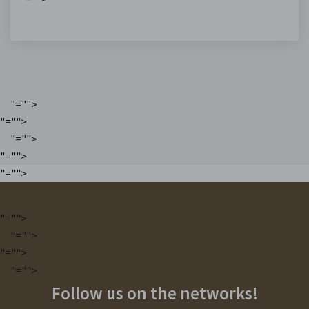
"="">
"="">
"="">
"="">
"="">
"="">
"="">
"="">
"="">
Follow us on the networks!