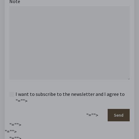
Note
I want to subscribe to the newsletter and I agree to
"="">
"="">
Send
"="">
"="">
"="">