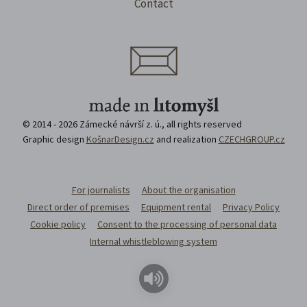
Contact
© 2014 - 2026 Zámecké návrší z. ú., all rights reserved
Graphic design
KošnarDesign.cz
and realization
CZECHGROUP.cz
For journalists
About the organisation
Direct order of premises
Equipment rental
Privacy Policy
Cookie policy
Consent to the processing of personal data
Internal whistleblowing system