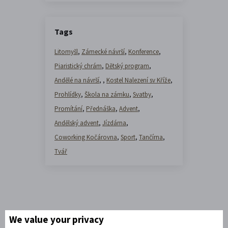
Tags
Litomyšl
,
Zámecké návrší
,
Konference
,
Piaristický chrám
,
Dětský program
,
Andělé na návrší
,
,
Kostel Nalezení sv Kříže
,
Prohlídky
,
Škola na zámku
,
Svatby
,
Promítání
,
Přednáška
,
Advent
,
Andělský advent
,
Jízdárna
,
Coworking Kočárovna
,
Sport
,
Tančírna
,
Tvář
We value your privacy