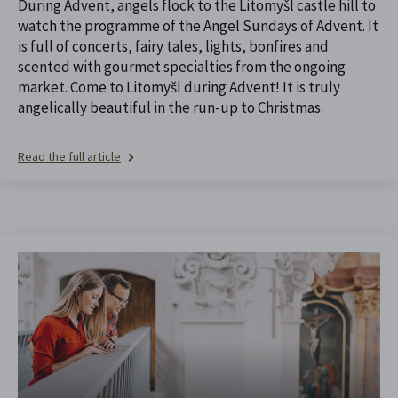
During Advent, angels flock to the Litomyšl castle hill to
watch the programme of the Angel Sundays of Advent. It
is full of concerts, fairy tales, lights, bonfires and
scented with gourmet specialties from the ongoing
market. Come to Litomyšl during Advent! It is truly
angelically beautiful in the run-up to Christmas.
Read the full article