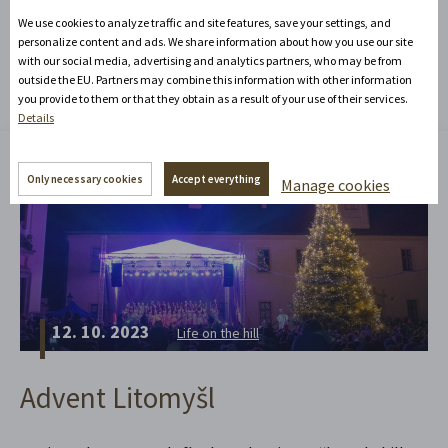
We use cookies to analyze traffic and site features, save your settings, and
You might be interested in
personalize content and ads. We share information about how you use our site
with our social media, advertising and analytics partners, who may be from
outside the EU. Partners may combine this information with other information
you provide to them or that they obtain as a result of your use of their services.
Details
Only necessary cookies
Accept everything
Manage cookies
12. 10. 2023
Life on the hill
Advent Litomyšl