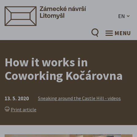
EN
MENU
How it works in
Coworking Kočárovna
13. 5. 2020
Sneaking around the Castle Hill - videos
Print article