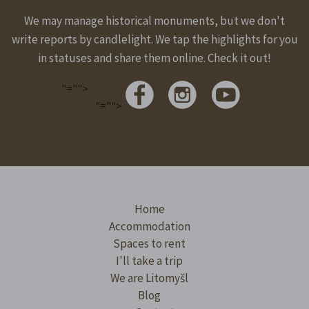
We may manage historical monuments, but we don't
write reports by candlelight. We tap the highlights for you
in statuses and share them online. Check it out!
"="">
"="">
Home
Accommodation
Spaces to rent
I'll take a trip
We are Litomyšl
Blog