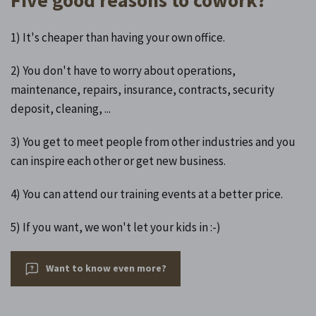
1) It's cheaper than having your own office.
2) You don't have to worry about operations,
maintenance, repairs, insurance, contracts, security
deposit, cleaning, ...
3) You get to meet people from other industries and you
can inspire each other or get new business.
4) You can attend our training events at a better price.
5) If you want, we won't let your kids in :-)
Want to know even more?