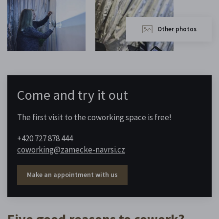
Other photos
Come and try it out
The first visit to the coworking space is free!
+420 727 878 444
coworking@zamecke-navrsi.cz
Make an appointment with us
Five good reasons to cowork?