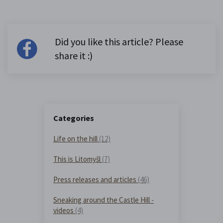
Did you like this article? Please
share it :)
Categories
Life on the hill
(12)
This is Litomyšl
(7)
Press releases and articles
(46)
Sneaking around the Castle Hill -
videos
(4)