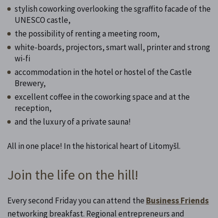
stylish coworking overlooking the sgraffito facade of the
UNESCO castle,
the possibility of renting a meeting room,
white-boards, projectors, smart wall, printer and strong
wi-fi
accommodation in the hotel or hostel of the Castle
Brewery,
excellent coffee in the coworking space and at the
reception,
and the luxury of a private sauna!
All in one place! In the historical heart of Litomyšl.
Join the life on the hill!
Every second Friday you can attend the
Business Friends
networking breakfast. Regional entrepreneurs and