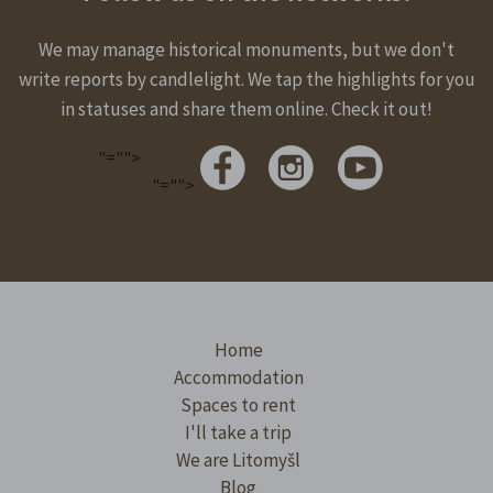
We may manage historical monuments, but we don't
write reports by candlelight. We tap the highlights for you
in statuses and share them online. Check it out!
"="">
"="">
Home
Accommodation
Spaces to rent
I'll take a trip
We are Litomyšl
Blog