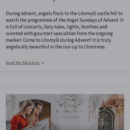
During Advent, angels flock to the Litomyšl castle hill to
watch the programme of the Angel Sundays of Advent. It
is full of concerts, fairy tales, lights, bonfires and
scented with gourmet specialties from the ongoing
market. Come to Litomyšl during Advent! It is truly
angelically beautiful in the run-up to Christmas.
Read the full article