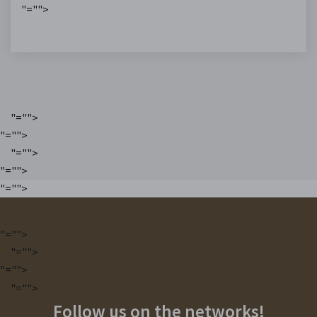
"="">
"="">
"="">
"="">
"="">
"="">
"="">
"="">
"="">
"="">
Follow us on the networks!