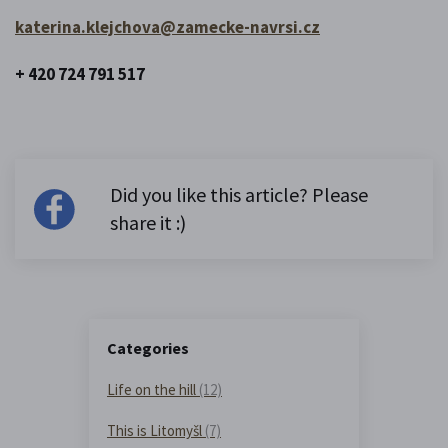
katerina.klejchova@zamecke-navrsi.cz
+ 420 724 791 517
Did you like this article? Please
share it :)
Categories
Life on the hill
(12)
This is Litomyšl
(7)