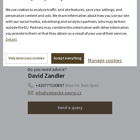
We use cookies to analyze traffic and site features, save your settings, and
personalize content and ads. We share information about how you use our site
with our social media, advertising and analytics partners, who may be from
outside the EU. Partners may combine this information with other information
you provide to them or that they obtain as a result of your use of their services.
Details
Only necessary cookies
Accept everything
Manage cookies
Do you need advice?
David Zandler
+420777100897
(Mon-Fri: 8am-5pm)
info@zamecke-navrsi.cz
Send a query