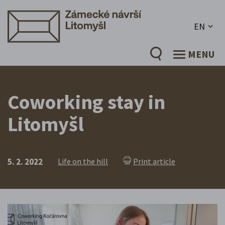
EN
MENU
Coworking stay in
Litomyšl
5. 2. 2022
Life on the hill
Print article