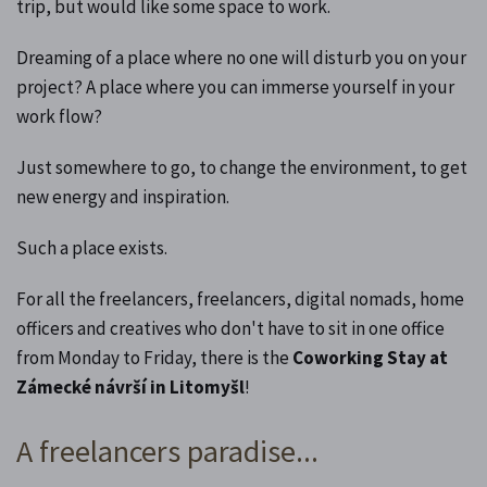
trip, but would like some space to work.
Dreaming of a place where no one will disturb you on your
project? A place where you can immerse yourself in your
work flow?
Just somewhere to go, to change the environment, to get
new energy and inspiration.
Such a place exists.
For all the freelancers, freelancers, digital nomads, home
officers and creatives who don't have to sit in one office
from Monday to Friday, there is the
Coworking Stay at
Zámecké návrší in Litomyšl
!
A freelancers paradise...