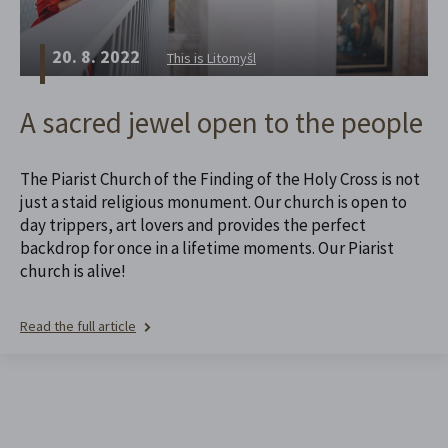
20. 8. 2022
This is Litomyšl
A sacred jewel open to the people
The Piarist Church of the Finding of the Holy Cross is not
just a staid religious monument. Our church is open to
day trippers, art lovers and provides the perfect
backdrop for once in a lifetime moments. Our Piarist
church is alive!
Read the full article