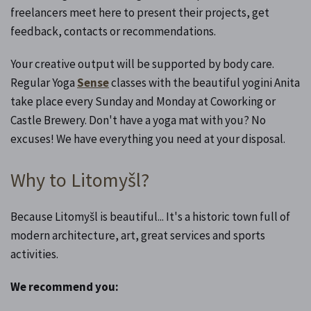
freelancers meet here to present their projects, get
feedback, contacts or recommendations.
Your creative output will be supported by body care.
Regular Yoga
Sense
classes with the beautiful yogini Anita
take place every Sunday and Monday at Coworking or
Castle Brewery. Don't have a yoga mat with you? No
excuses! We have everything you need at your disposal.
Why to Litomyšl?
Because Litomyšl is beautiful... It's a historic town full of
modern architecture, art, great services and sports
activities.
We recommend you: