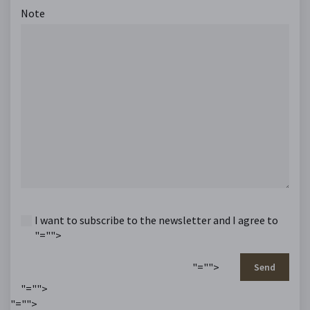
Note
I want to subscribe to the newsletter and I agree to
"="">
"="">
Send
"="">
"="">