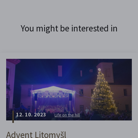
You might be interested in
12. 10. 2023
Life on the hill
Advent Litomyšl