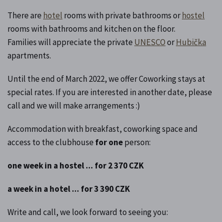
There are
hotel
rooms with private bathrooms or
hostel
rooms with bathrooms and kitchen on the floor.
Families will appreciate the private
UNESCO
or
Hubička
apartments.
Until the end of March 2022, we offer Coworking stays at
special rates. If you are interested in another date, please
call and we will make arrangements :)
Accommodation with breakfast, coworking space and
access to the clubhouse
for one
person:
one week in a hostel ... for 2 370 CZK
a week in a hotel ... for 3 390 CZK
Write and call, we look forward to seeing you: