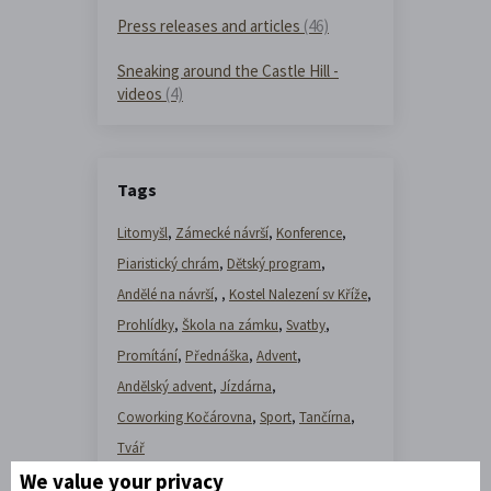
Press releases and articles
(46)
Sneaking around the Castle Hill -
videos
(4)
Tags
Litomyšl
,
Zámecké návrší
,
Konference
,
Piaristický chrám
,
Dětský program
,
Andělé na návrší
,
,
Kostel Nalezení sv Kříže
,
Prohlídky
,
Škola na zámku
,
Svatby
,
Promítání
,
Přednáška
,
Advent
,
Andělský advent
,
Jízdárna
,
Coworking Kočárovna
,
Sport
,
Tančírna
,
Tvář
We value your privacy