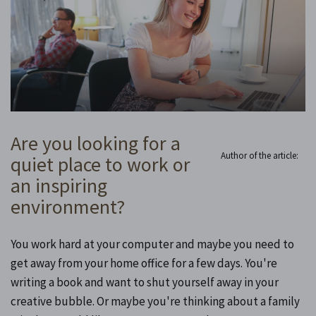
Are you looking for a
Author of the article:
quiet place to work or
an inspiring
environment?
You work hard at your computer and maybe you need to
get away from your home office for a few days. You're
writing a book and want to shut yourself away in your
creative bubble. Or maybe you're thinking about a family