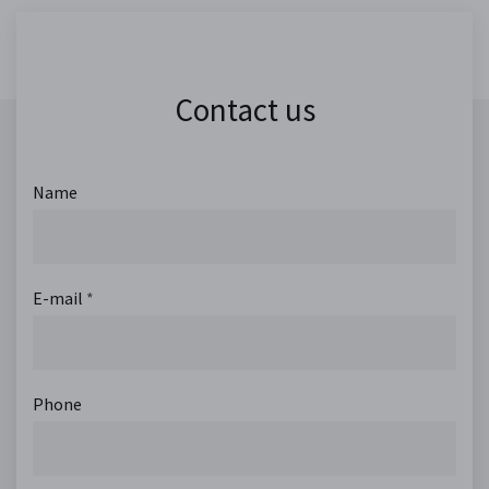
Contact us
Name
E-mail
*
Phone