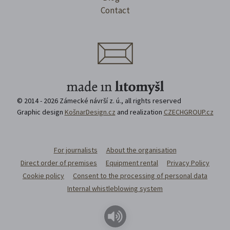
Contact
© 2014 - 2026 Zámecké návrší z. ú., all rights reserved
Graphic design
KošnarDesign.cz
and realization
CZECHGROUP.cz
For journalists
About the organisation
Direct order of premises
Equipment rental
Privacy Policy
Cookie policy
Consent to the processing of personal data
Internal whistleblowing system