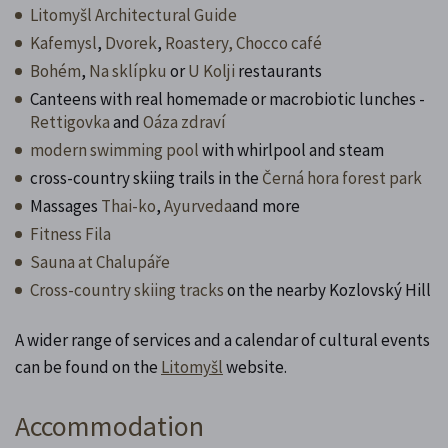
Litomyšl Architectural Guide
Kafemysl
,
Dvorek
,
Roastery,
Chocco café
Bohém
,
Na sklípku
or
U Kolji
restaurants
Canteens with real homemade or macrobiotic lunches -
Rettigovka
and
Oáza zdraví
modern swimming pool
with whirlpool and steam
cross-country skiing trails in the
Černá hora forest park
Massages
Thai-ko
,
Ayurveda
and more
Fitness Fila
Sauna at Chalupáře
Cross-country skiing tracks
on the nearby Kozlovský Hill
A wider range of services and a calendar of cultural events
can be found on the
Litomyšl
website.
Accommodation